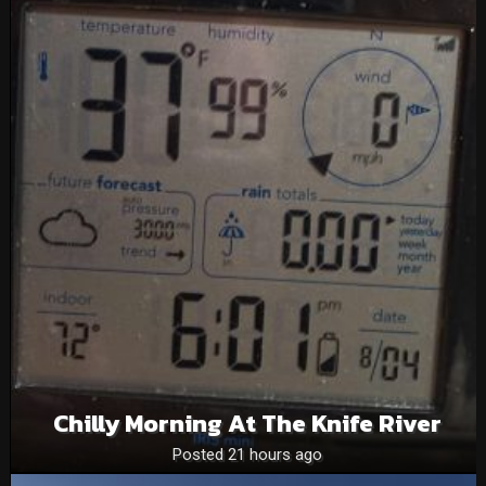
Chilly Morning At The Knife River
Posted 21 hours ago