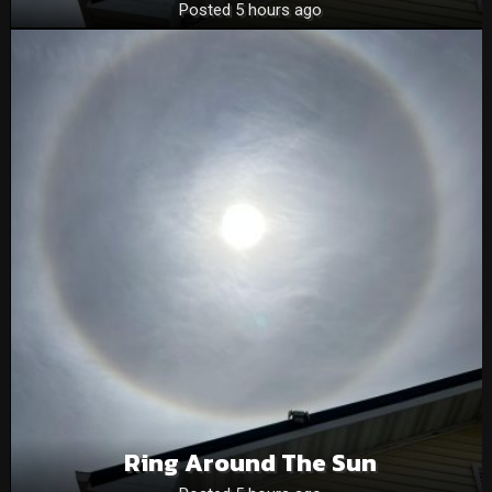
Posted 5 hours ago
Ring Around The Sun