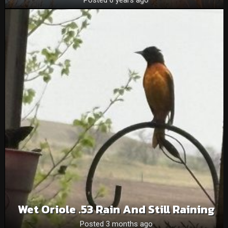
Wet Oriole .53 Rain And Still Raining
Posted 3 months ago