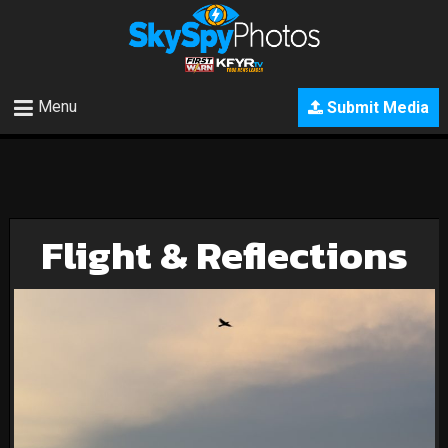
Menu
Submit Media
Flight & Reflections