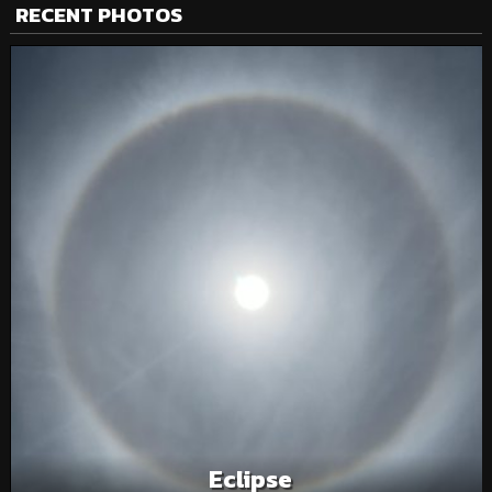
RECENT PHOTOS
Eclipse