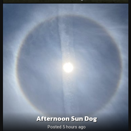
Afternoon Sun Dog
Posted 5 hours ago