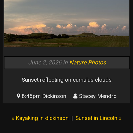
June 2, 2026 in
Nature Photos
Sunset reflecting on cumulus clouds
8:45pm Dickinson
Stacey Mendro
« Kayaking in dickinson
|
Sunset in Lincoln »