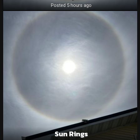
Posted 5 hours ago
Sun Rings