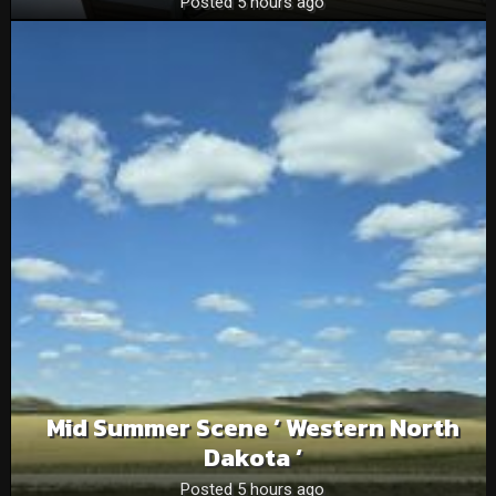
Posted 5 hours ago
Mid Summer Scene ‘ Western North
Dakota ‘
Posted 5 hours ago