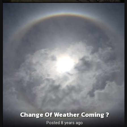
Change Of Weather Coming ?
Posted 8 years ago