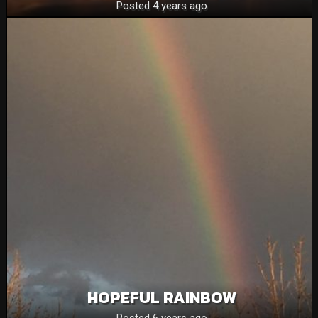
Posted 4 years ago
HOPEFUL RAINBOW
Posted 6 years ago