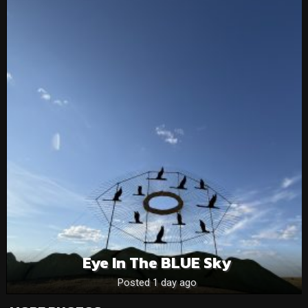
Eye In The BLUE Sky
Posted 1 day ago