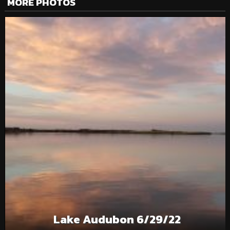
MORE PHOTOS
Lake Audubon 6/29/22