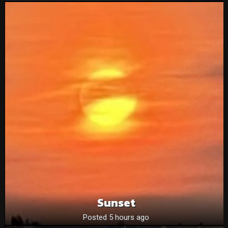
Sunset
Posted 5 hours ago