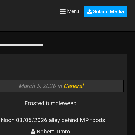
Menu
Submit Media
March 5, 2026 in
General
Frosted tumbleweed
Noon 03/05/2026 alley behind MP foods
Robert Timm