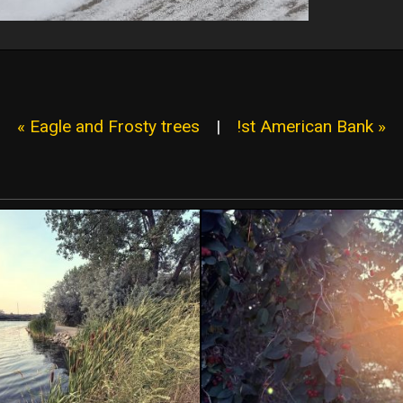
« Eagle and Frosty trees
|
!st American Bank »