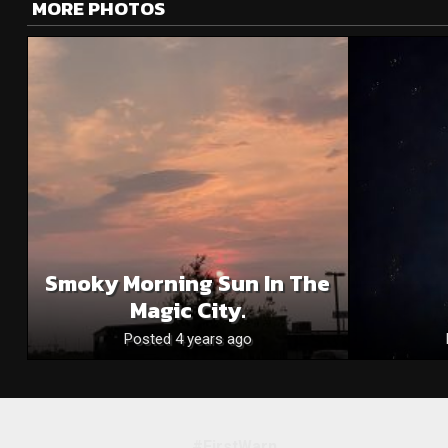
MORE PHOTOS
Smoky Morning Sun In The
Magic City.
Posted 4 years ago
#FirstWarn