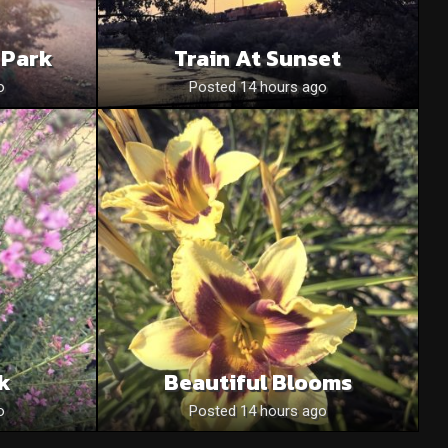
 Park
Train At Sunset
o
Posted 14 hours ago
nk
Beautiful Blooms
o
Posted 14 hours ago