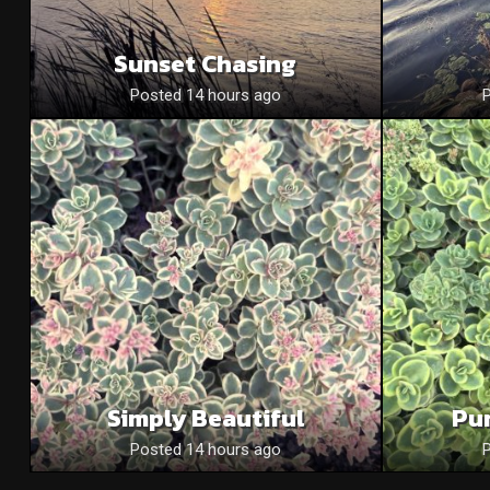
Sunset Chasing
Posted 14 hours ago
Simply Beautiful
Pu
Posted 14 hours ago