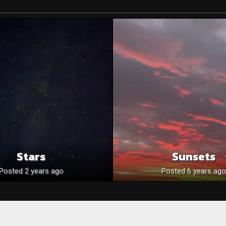
Stars
Sunsets
Posted 2 years ago
Posted 6 years ago