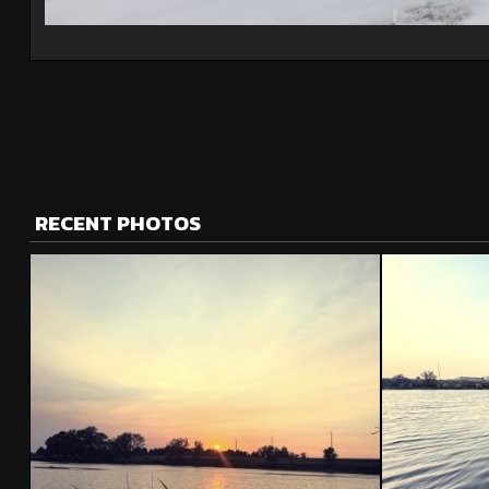
RECENT PHOTOS