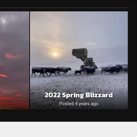
2022 Spring Blizzard
Posted 4 years ago