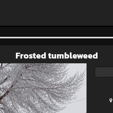
Frosted tumbleweed