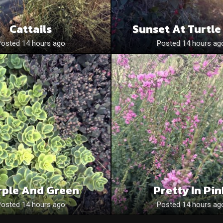
Cattails
Sunset At Turtle
Posted 14 hours ago
Posted 14 hours ag
rple And Green
Pretty In Pi
Posted 14 hours ago
Posted 14 hours ag