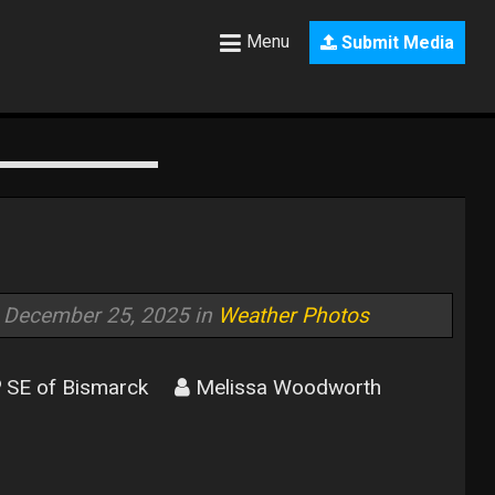
Menu
Submit Media
December 25, 2025 in
Weather Photos
SE of Bismarck
Melissa Woodworth