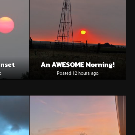
unset
An AWESOME Morning!
o
Posted 12 hours ago