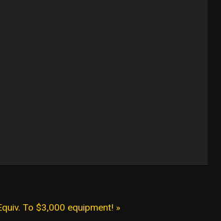
Equiv. To $3,000 equipment! »