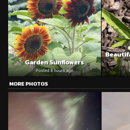
Beautif
Garden Sunflowers
Posted 8 hours ago
MORE PHOTOS