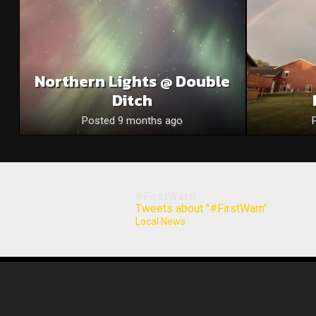
Northern Lights @ Double
Ditch
Posted 9 months ago
#FirstWarn
Tweets about "#FirstWarn"
Local News