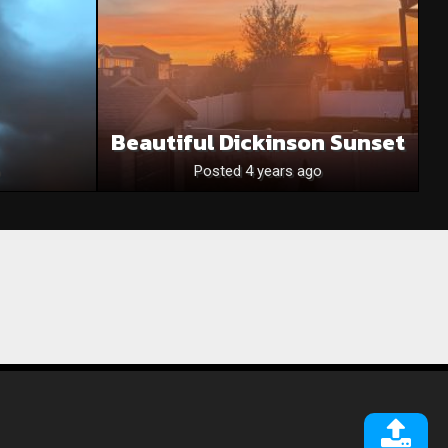
Beautiful Dickinson Sunset
Posted 4 years ago