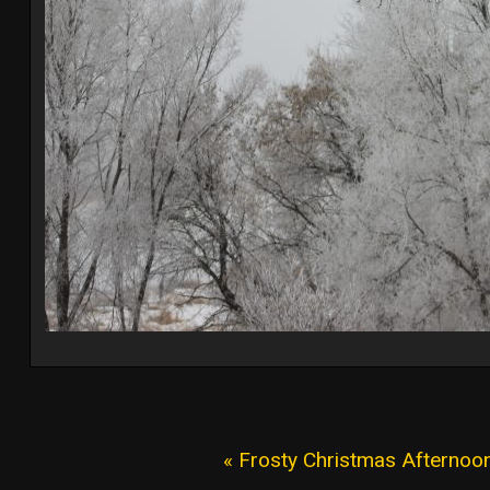
« Frosty Christmas Afternoo