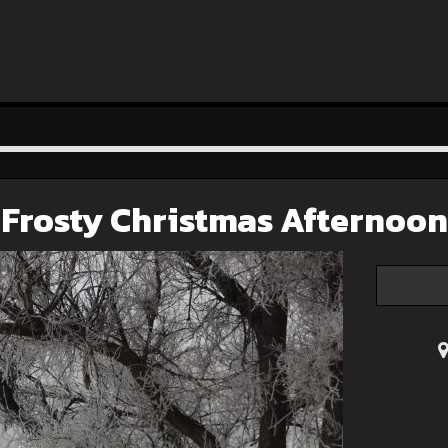
Frosty Christmas Afternoon