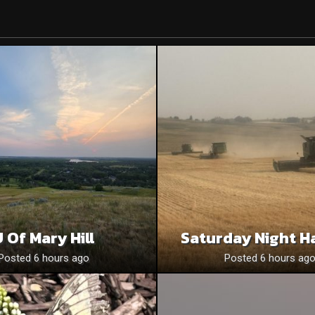
 Of Mary Hill
Saturday Night H
Posted 6 hours ago
Posted 6 hours ag