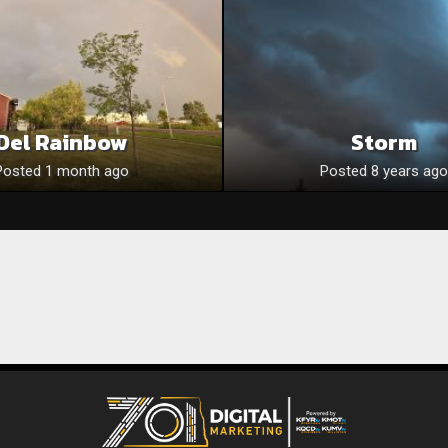
Del Rainbow
Storm
Posted 1 month ago
Posted 8 years ago