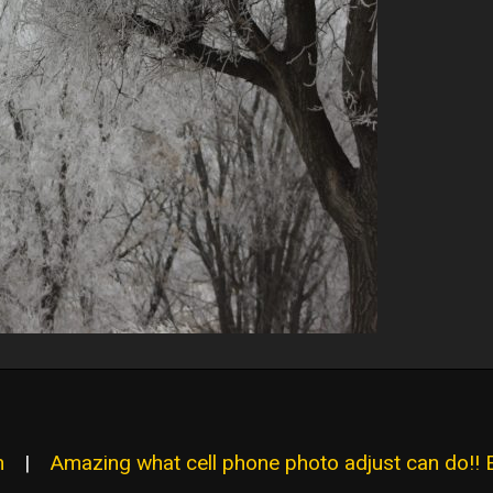
n
|
Amazing what cell phone photo adjust can do!! 