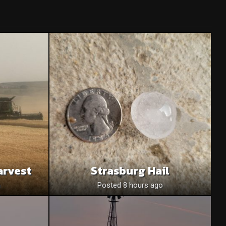
arvest
Strasburg Hail
o
Posted 8 hours ago