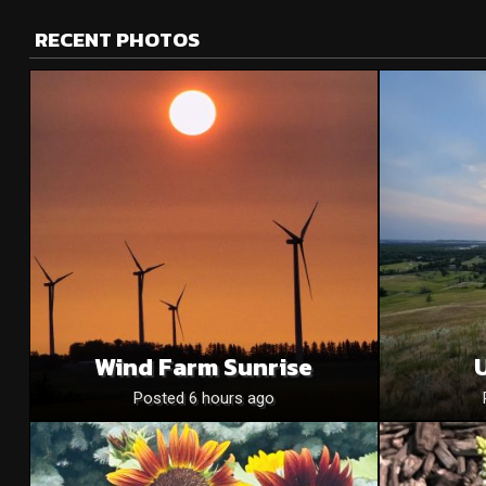
RECENT PHOTOS
Wind Farm Sunrise
U
Posted 6 hours ago