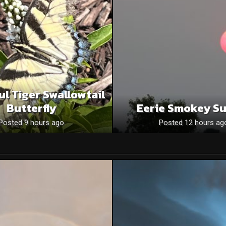
ul Tiger Swallowtail
Butterfly
Eerie Smokey S
Posted 9 hours ago
Posted 12 hours ag