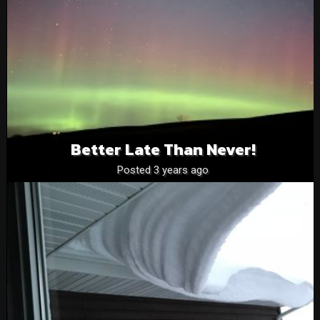
Better Late Than Never!
Posted 3 years ago