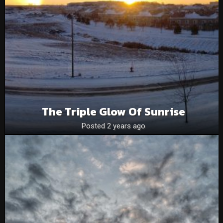
The Triple Glow Of Sunrise
Posted 2 years ago