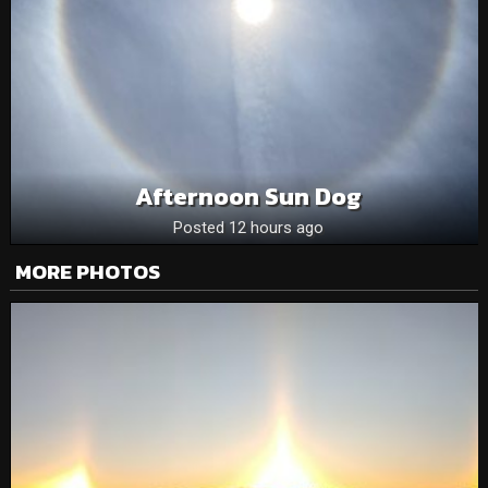
Afternoon Sun Dog
Posted 12 hours ago
MORE PHOTOS