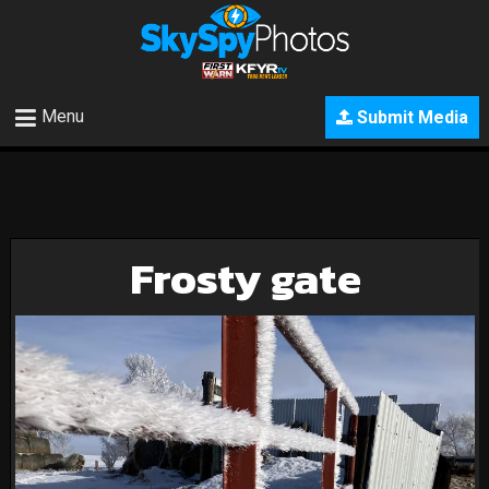
Menu
Submit Media
Frosty gate