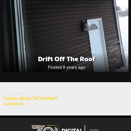
Drift Off The Roof
Posted 8 years ago
#FirstWarn
Tweets about "#FirstWarn"
Local News