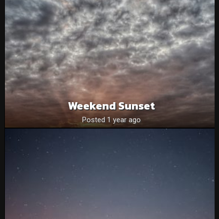
Weekend Sunset
Posted 1 year ago