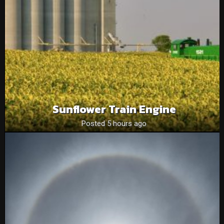
Sunflower Train Engine
Posted 5 hours ago