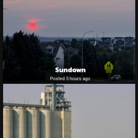
Sundown
Posted 5 hours ago