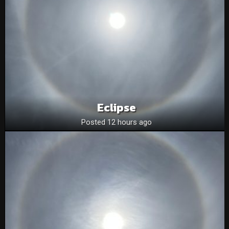
Eclipse
Posted 12 hours ago