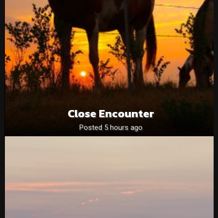
Close Encounter
Posted 5 hours ago