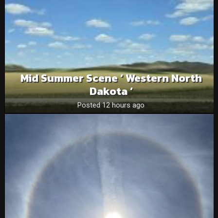
Mid Summer Scene ‘ Western North
Dakota ‘
Posted 12 hours ago