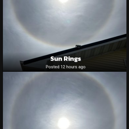
Sun Rings
Posted 12 hours ago