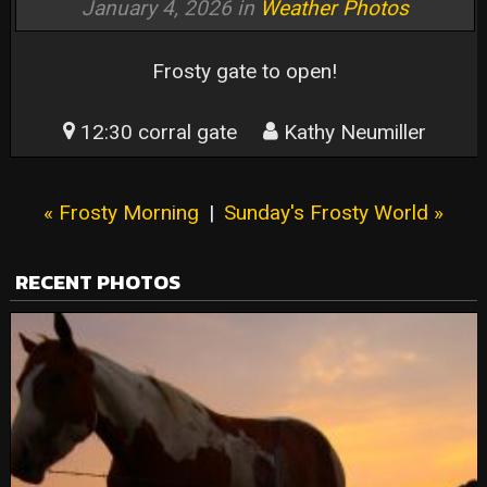
January 4, 2026 in
Weather Photos
Frosty gate to open!
12:30 corral gate
Kathy Neumiller
« Frosty Morning
|
Sunday's Frosty World »
RECENT PHOTOS