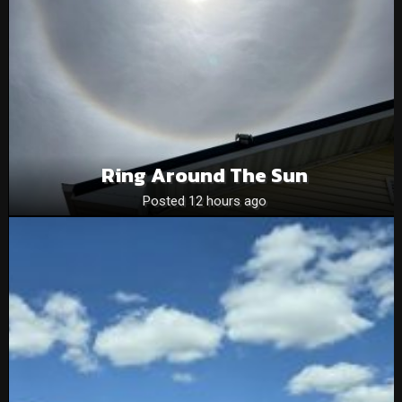
Ring Around The Sun
Posted 12 hours ago