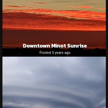
Downtown Minot Sunrise
Posted 5 years ago