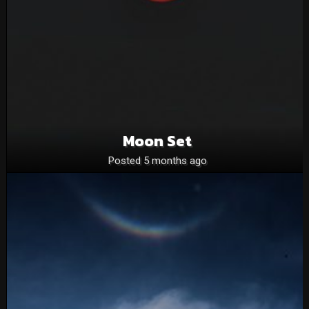
Moon Set
Posted 5 months ago