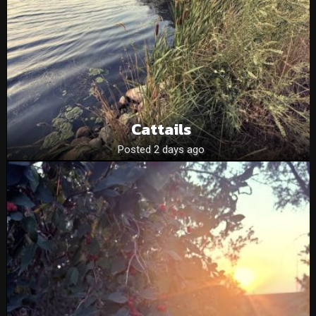
Cattails
Posted 2 days ago