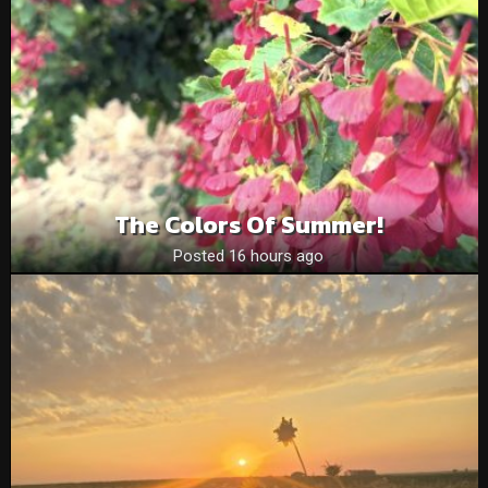
The Colors Of Summer!
Posted 16 hours ago