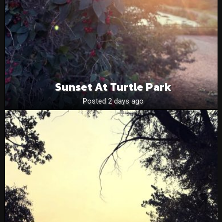
Sunset At Turtle Park
Posted 2 days ago