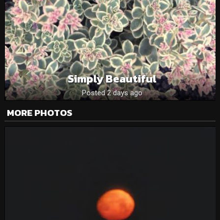
Simply Beautiful
Posted 2 days ago
MORE PHOTOS