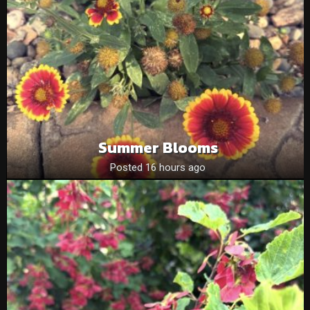
Summer Blooms
Posted 16 hours ago