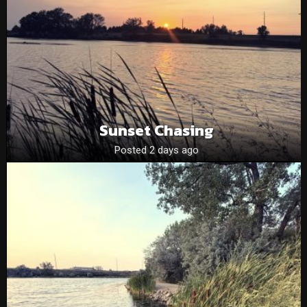
Sunset Chasing
Posted 2 days ago