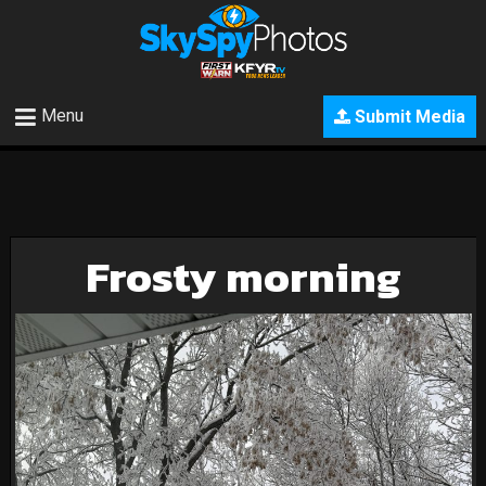
Menu
Submit Media
Frosty morning