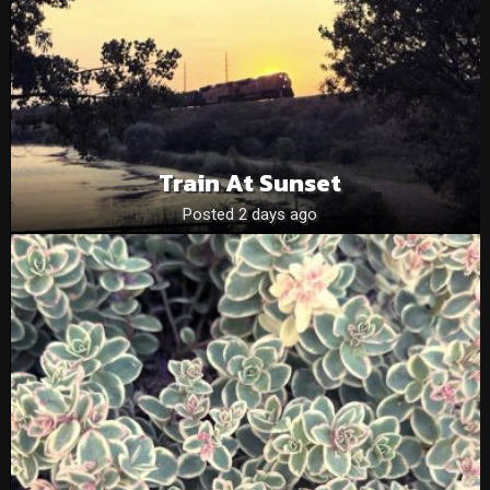
Train At Sunset
Posted 2 days ago