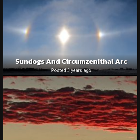
Sundogs And Circumzenithal Arc
Posted 3 years ago