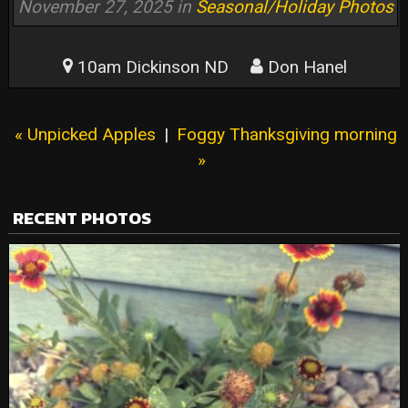
November 27, 2025 in
Seasonal/Holiday Photos
10am Dickinson ND
Don Hanel
« Unpicked Apples
|
Foggy Thanksgiving morning
»
RECENT PHOTOS