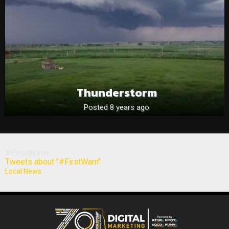
Thunderstorm
Posted 8 years ago
#FirstWarn
Tweets about "#FirstWarn"
Local News