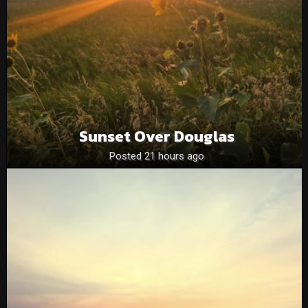
Sunset Over Douglas
Posted 21 hours ago