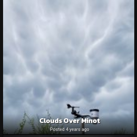
Clouds Over Minot
Posted 4 years ago