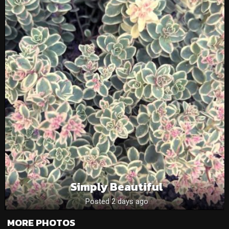
Simply Beautiful
Posted 2 days ago
MORE PHOTOS