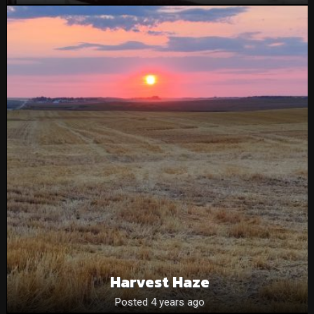
Harvest Haze
Posted 4 years ago