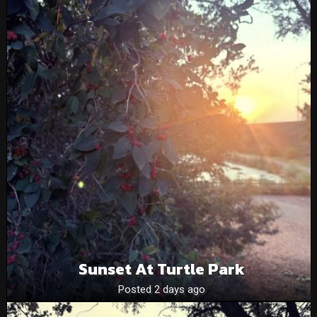
Sunset At Turtle Park
Posted 2 days ago