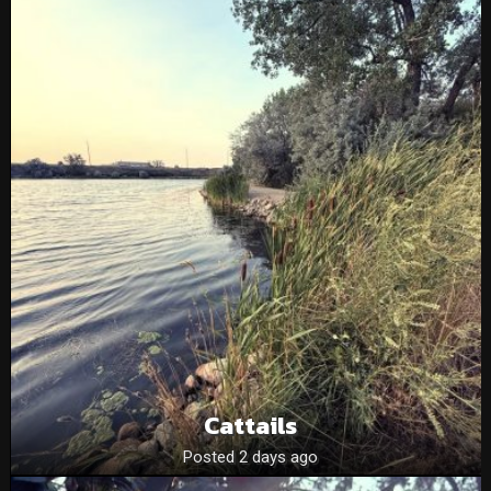
Cattails
Posted 2 days ago