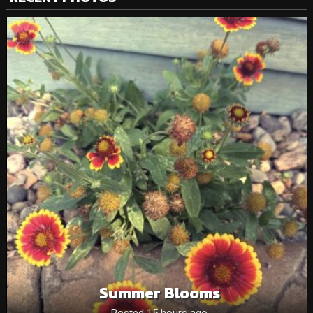
Summer Blooms
Posted 15 hours ago