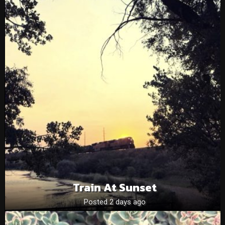
Train At Sunset
Posted 2 days ago