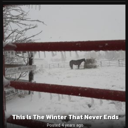
This Is The Winter That Never Ends
Posted 4 years ago