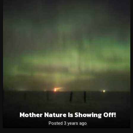
Mother Nature Is Showing Off!
Posted 3 years ago