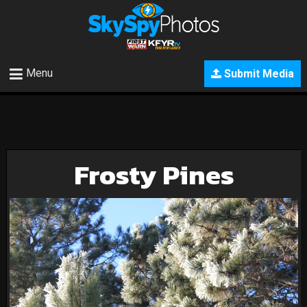
Menu
Submit Media
Frosty Pines