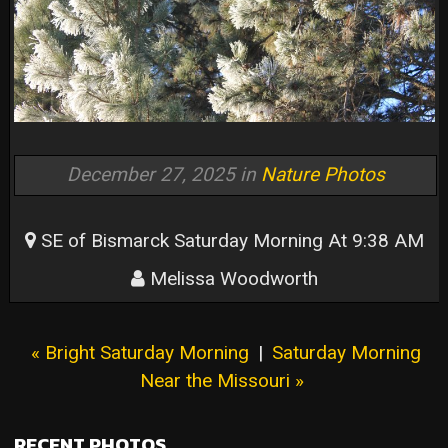
December 27, 2025 in
Nature Photos
SE of Bismarck Saturday Morning At 9:38 AM
Melissa Woodworth
« Bright Saturday Morning
|
Saturday Morning
Near the Missouri »
RECENT PHOTOS