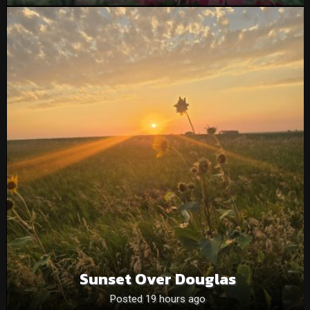
Sunset Over Douglas
Posted 19 hours ago