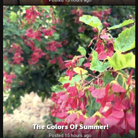
The Colors Of Summer!
Posted 15 hours ago