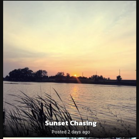
Sunset Chasing
Posted 2 days ago