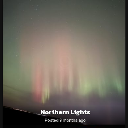
Northern Lights
Posted 9 months ago