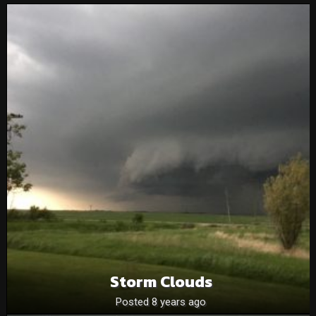
Storm Clouds
Posted 8 years ago