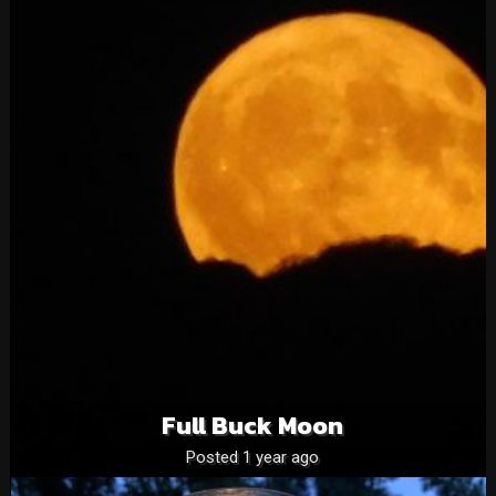
Full Buck Moon
Posted 1 year ago