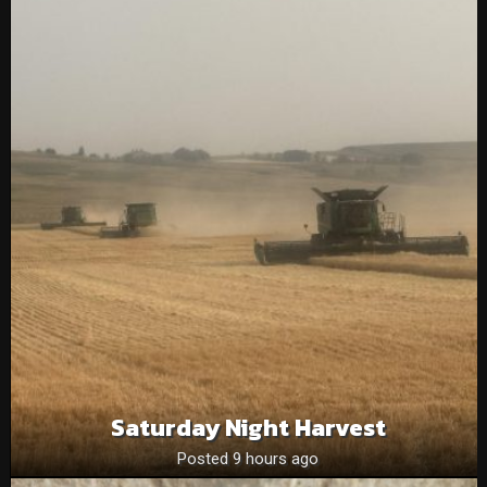
Saturday Night Harvest
Posted 9 hours ago