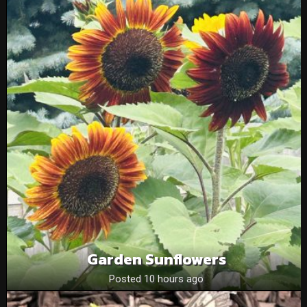
Garden Sunflowers
Posted 10 hours ago