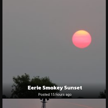
Eerie Smokey Sunset
Posted 15 hours ago