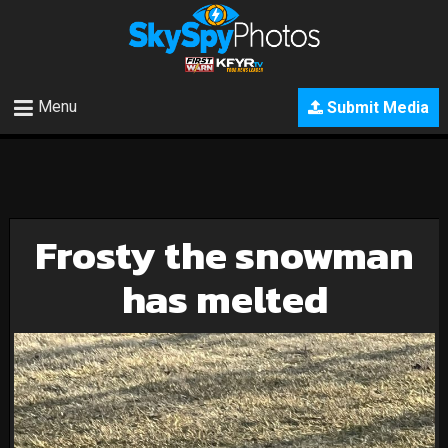
Menu
Submit Media
Frosty the snowman
has melted