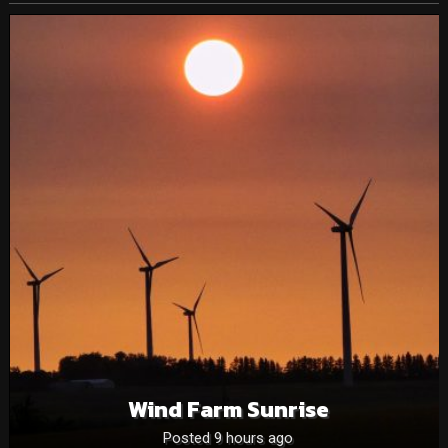
Wind Farm Sunrise
Posted 9 hours ago