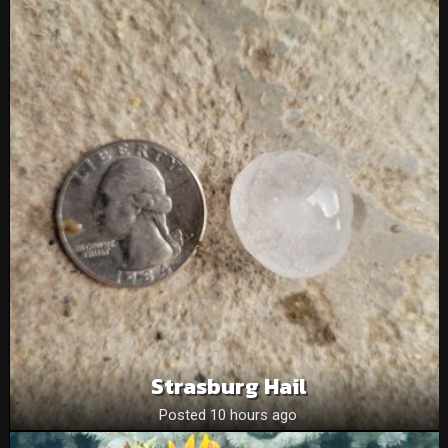
Strasburg Hail
Posted 10 hours ago