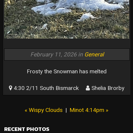
February 11, 2026 in
General
Frosty the Snowman has melted
4:30 2/11 South Bismarck
Shelia Brorby
« Wispy Clouds
|
Minot 4:14pm »
RECENT PHOTOS