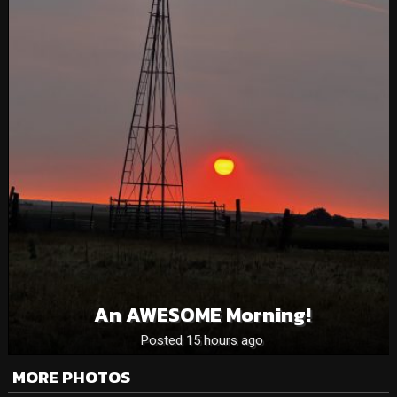
An AWESOME Morning!
Posted 15 hours ago
MORE PHOTOS