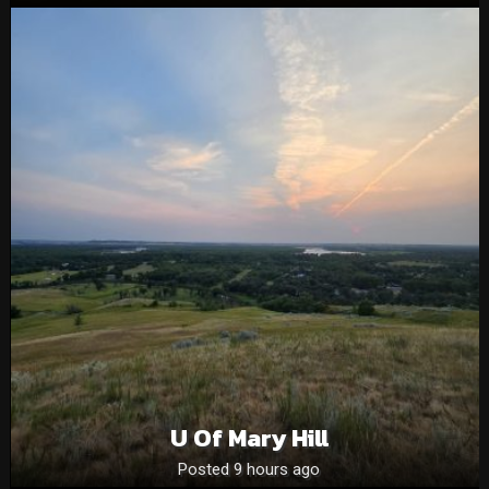
U Of Mary Hill
Posted 9 hours ago