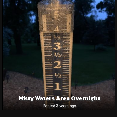
Misty Waters Area Overnight
Posted 3 years ago