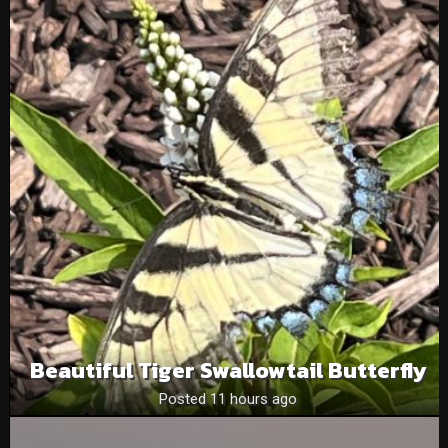
Beautiful Tiger Swallowtail Butterfly
Posted 11 hours ago