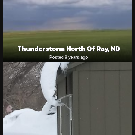
Thunderstorm North Of Ray, ND
Posted 8 years ago