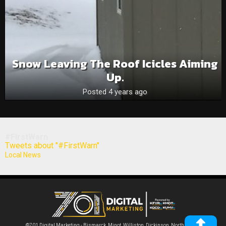
Snow Leaving The Roof Icicles Aiming
Up.
Posted 4 years ago
#FirstWarn
Tweets about "#FirstWarn"
Local News
©701 Digital Marketing - Bismarck, Minot, Williston, Dickinson, North Dakota