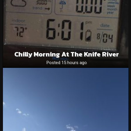
Chilly Morning At The Knife River
Posted 15 hours ago