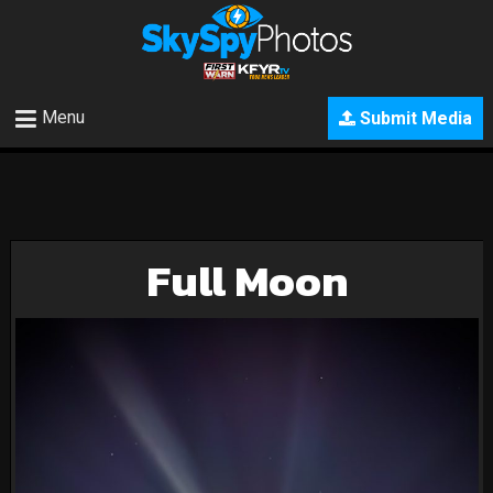
Menu
Submit Media
Full Moon