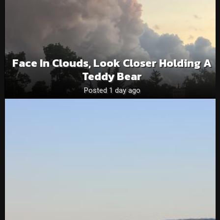
Face In Clouds, Look Closer Holding A
Teddy Bear
Posted 1 day ago