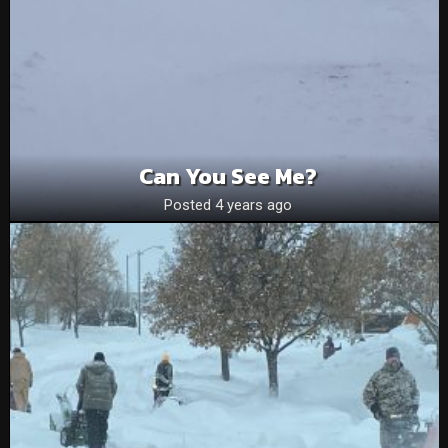
Can You See Me?
Posted 4 years ago