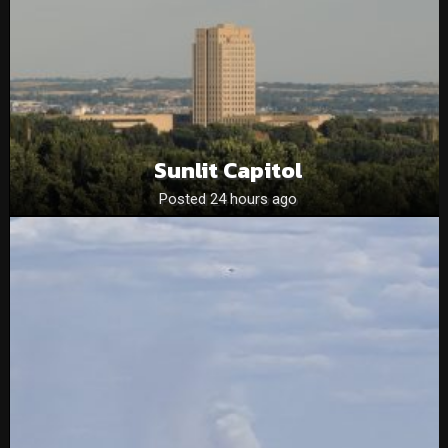
Sunlit Capitol
Posted 24 hours ago