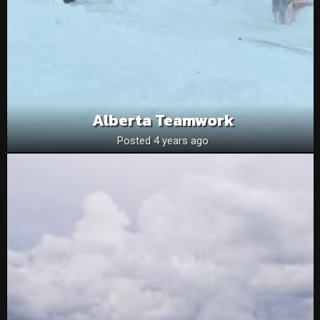
Alberta Teamwork
Posted 4 years ago