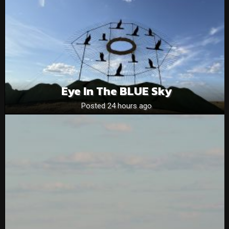
Eye In The BLUE Sky
Posted 24 hours ago