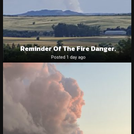
Reminder Of The Fire Danger.
Posted 1 day ago