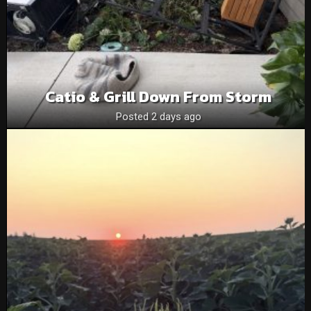
Catio & Grill Down From Storm
Posted 2 days ago