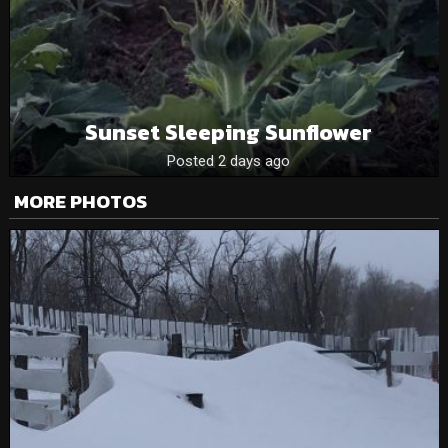
Sunset Sleeping Sunflower
Posted 2 days ago
MORE PHOTOS