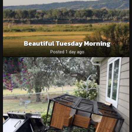
Beautiful Tuesday Morning
Posted 1 day ago