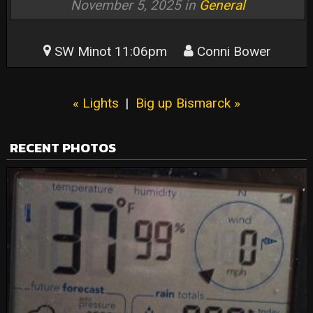
November 5, 2025 in
General
SW Minot 11:06pm
Conni Bower
« Lights
|
Big up Bismarck »
RECENT PHOTOS