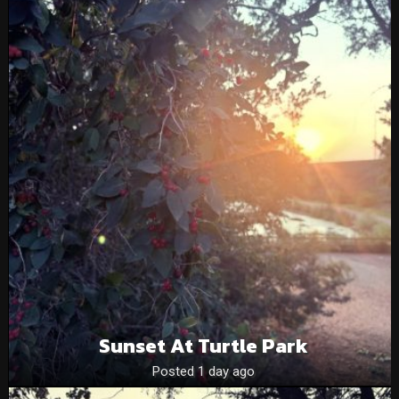
Sunset At Turtle Park
Posted 1 day ago