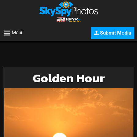
Menu
Submit Media
Golden Hour