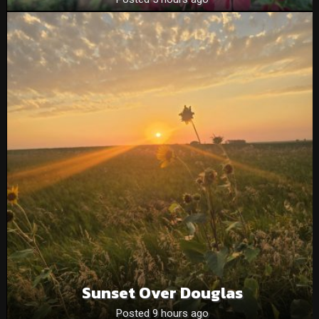
Sunset Over Douglas
Posted 9 hours ago