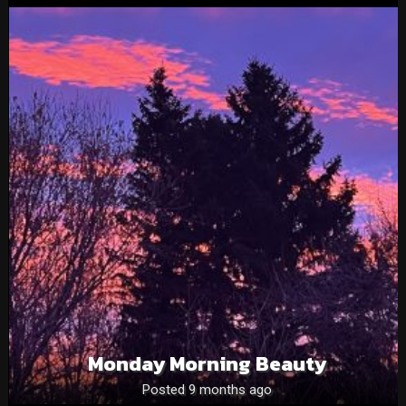
Monday Morning Beauty
Posted 9 months ago