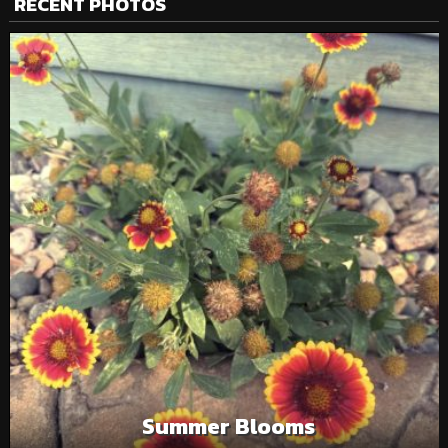
RECENT PHOTOS
Summer Blooms