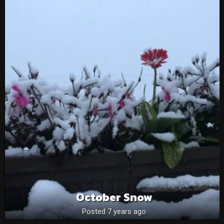
October Snow
Posted 7 years ago