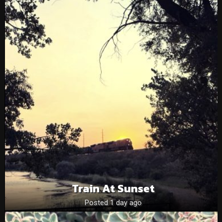
Train At Sunset
Posted 1 day ago