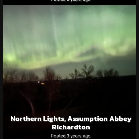
Northern Lights, Assumption Abbey
Richardton
Posted 3 years ago