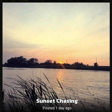
Sunset Chasing
Posted 1 day ago