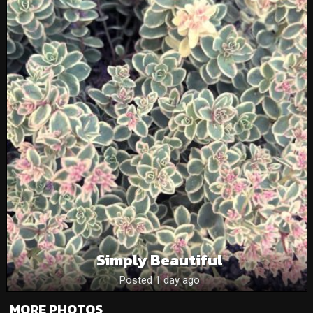
Simply Beautiful
Posted 1 day ago
MORE PHOTOS