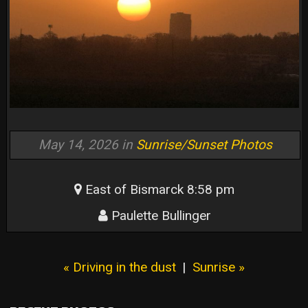
May 14, 2026 in
Sunrise/Sunset Photos
East of Bismarck 8:58 pm
Paulette Bullinger
« Driving in the dust
|
Sunrise »