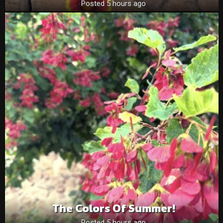
Posted 5 hours ago
The Colors Of Summer!
Posted 5 hours ago