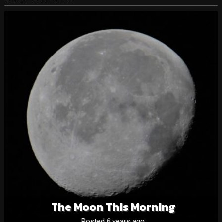
The Moon This Morning
Posted 6 years ago