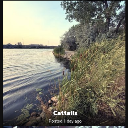
Cattails
Posted 1 day ago