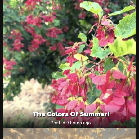
The Colors Of Summer!
Posted 9 hours ago