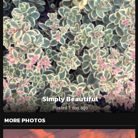
Simply Beautiful
Posted 1 day ago
MORE PHOTOS