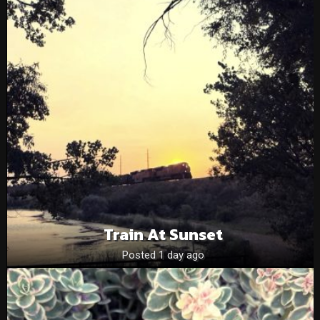
Train At Sunset
Posted 1 day ago