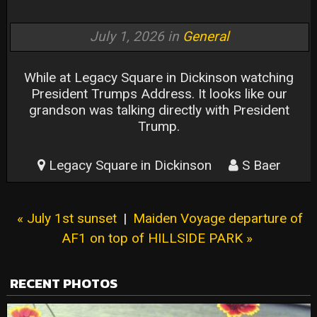
July 1, 2026 in
General
While at Legacy Square in Dickinson watching
President Trumps Address. It looks like our
grandson was talking directly with President
Trump.
Legacy Square in Dickinson
S Baer
« July 1st sunset
|
Maiden Voyage departure of
AF1 on top of HILLSIDE PARK »
RECENT PHOTOS