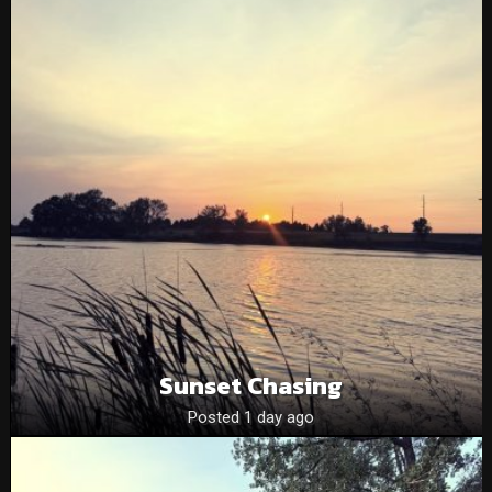
Sunset Chasing
Posted 1 day ago