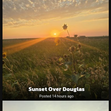
Sunset Over Douglas
Posted 14 hours ago