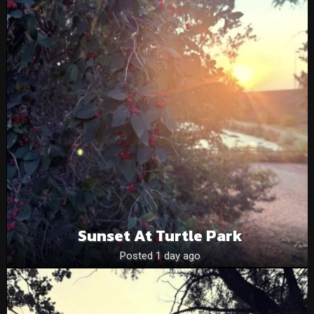
Sunset At Turtle Park
Posted 1 day ago