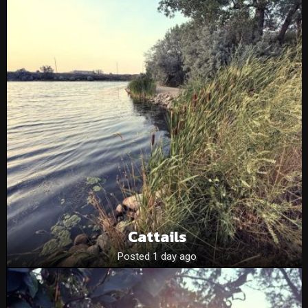
Cattails
Posted 1 day ago