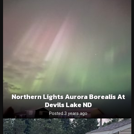
Northern Lights Aurora Borealis At
Devils Lake ND
Posted 3 years ago