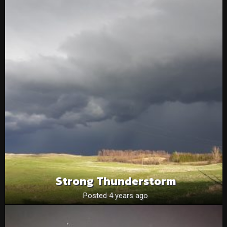
Strong Thunderstorm
Posted 4 years ago