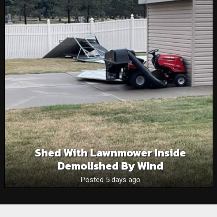
Shed With Lawnmower Inside
Demolished By Wind
Posted 5 days ago