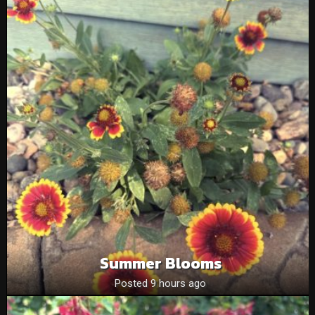
Summer Blooms
Posted 9 hours ago