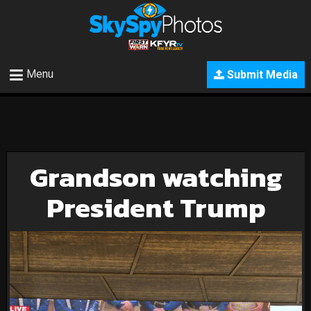
Menu
Submit Media
Grandson watching
President Trump