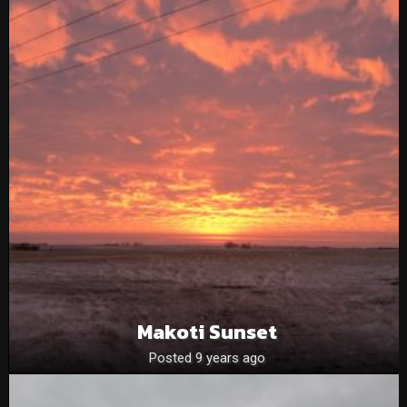
Makoti Sunset
Posted 9 years ago