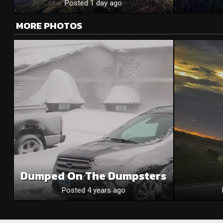
Posted 1 day ago
MORE PHOTOS
Dumped On The Dumpsters
Posted 4 years ago