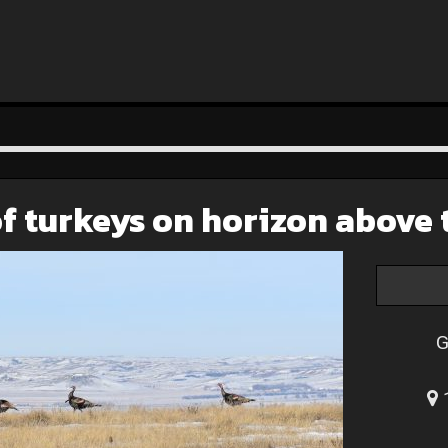
f turkeys on horizon above 
G
1