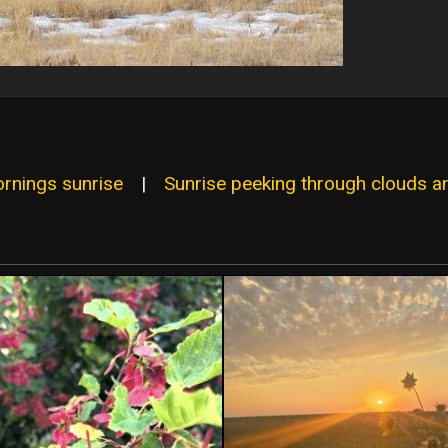
ornings sunrise
|
Sunrise peeking through clouds an