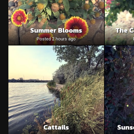
Summer Blooms
The C
Posted 2 hours ago
Cattails
Suns