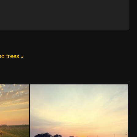
d trees »