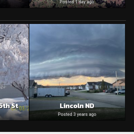
Posted 1 day ago
6th St
Lincoln ND
Posted 3 years ago