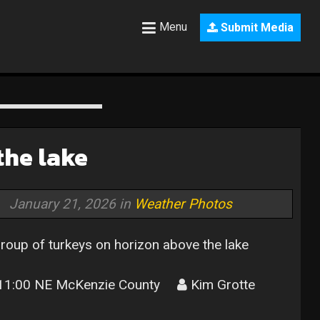
Menu
Submit Media
the lake
January 21, 2026 in
Weather Photos
roup of turkeys on horizon above the lake
1:00 NE McKenzie County
Kim Grotte