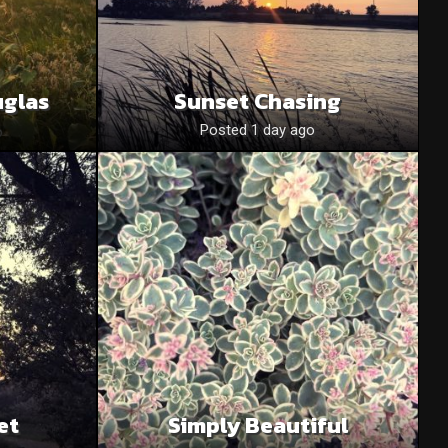
uglas
Sunset Chasing
o
Posted 1 day ago
et
Simply Beautiful