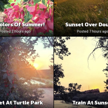
olors Of Summer!
Sunset Over Do
Posted 2 hours ago
Posted 7 hours ag
et At Turtle Park
Train At Suns