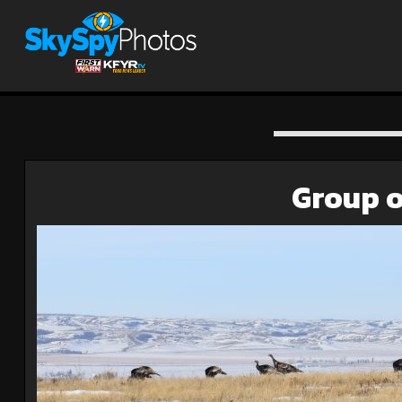
Group o