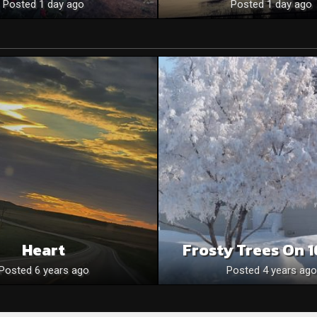
Posted 1 day ago
Posted 1 day ago
Heart
Frosty Trees On 1
Posted 6 years ago
Posted 4 years ago