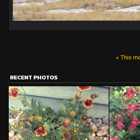
« This m
RECENT PHOTOS