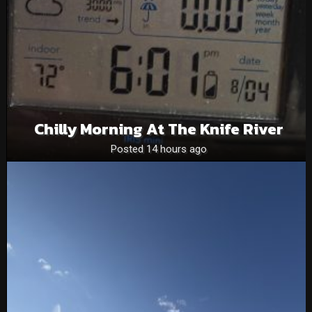
Chilly Morning At The Knife River
Posted 14 hours ago