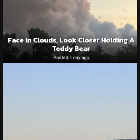
Face In Clouds, Look Closer Holding A
Teddy Bear
Posted 1 day ago