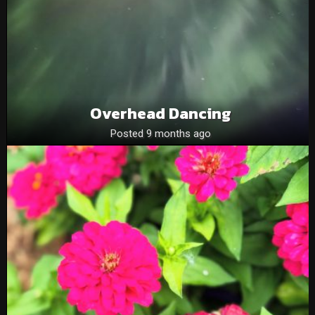
Overhead Dancing
Posted 9 months ago