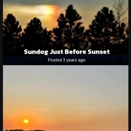
Sundog Just Before Sunset
Posted 3 years ago