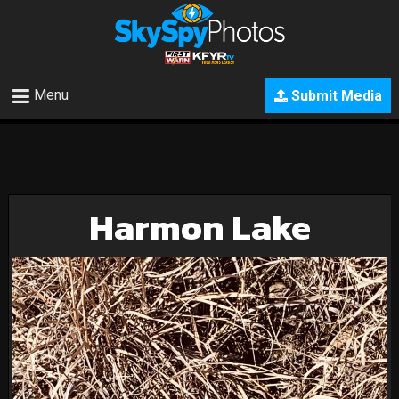
Menu
Submit Media
Harmon Lake