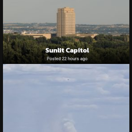
Sunlit Capitol
Posted 22 hours ago