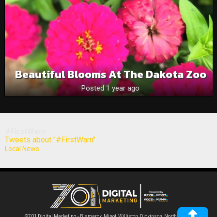
Beautiful Blooms At The Dakota Zoo
Posted 1 year ago
#FirstWarn
Tweets about "#FirstWarn"
Local News
©701 Digital Marketing - Bismarck, Minot, Williston, Dickinson, North Dakota