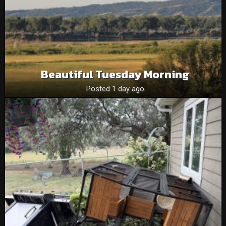
Beautiful Tuesday Morning
Posted 1 day ago