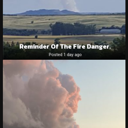
Reminder Of The Fire Danger.
Posted 1 day ago