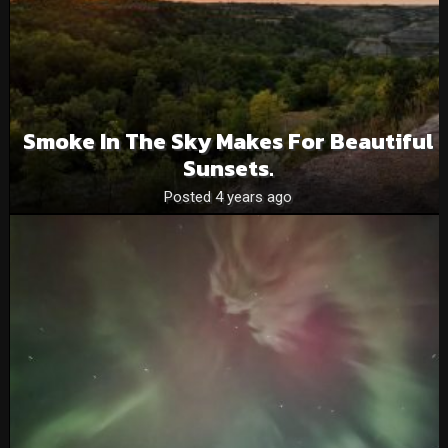
Smoke In The Sky Makes For Beautiful
Sunsets.
Posted 4 years ago