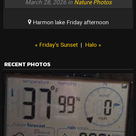
March 28, 2026 in
Nature Photos
Harmon lake Friday afternoon
« Friday's Sunset
|
Halo »
RECENT PHOTOS