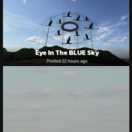
Eye In The BLUE Sky
Posted 22 hours ago