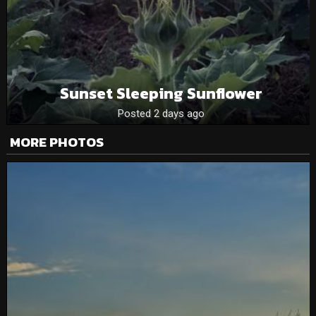
Sunset Sleeping Sunflower
Posted 2 days ago
MORE PHOTOS