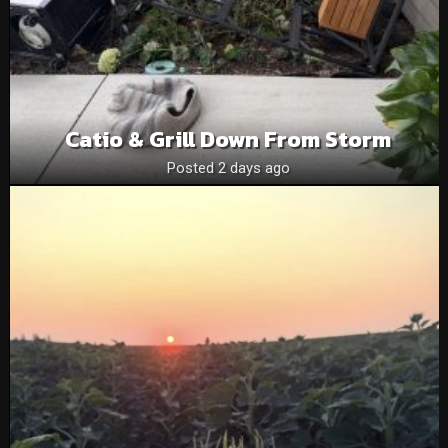
Catio & Grill Down From Storm
Posted 2 days ago