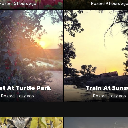
Posted 5 hours ago
Posted 9 hours ag
et At Turtle Park
Train At Suns
Posted 1 day ago
Posted 1 day ago