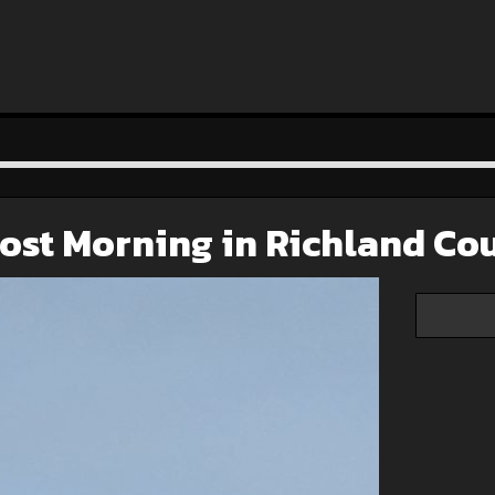
ost Morning in Richland Co