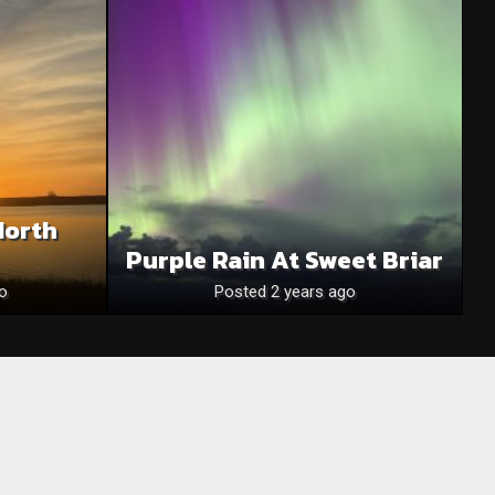
North
Purple Rain At Sweet Briar
o
Posted 2 years ago