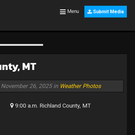
Menu
Submit Media
unty, MT
November 26, 2025 in
Weather Photos
9:00 a.m. Richland County, MT