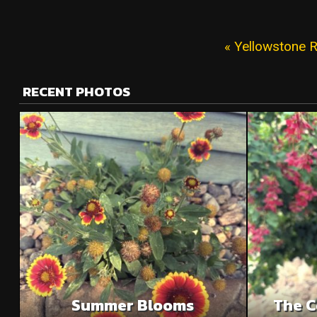
« Yellowstone R
RECENT PHOTOS
Summer Blooms
The C