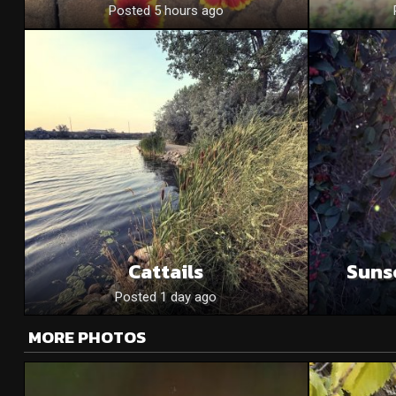
Posted 5 hours ago
Cattails
Suns
Posted 1 day ago
MORE PHOTOS