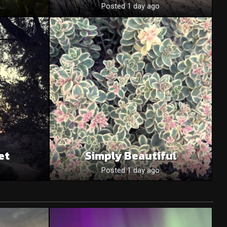
o
Posted 1 day ago
et
Simply Beautiful
Posted 1 day ago