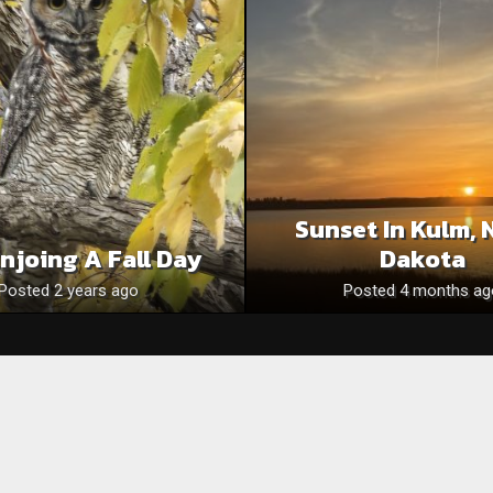
Sunset In Kulm, 
njoing A Fall Day
Dakota
Posted 2 years ago
Posted 4 months ag