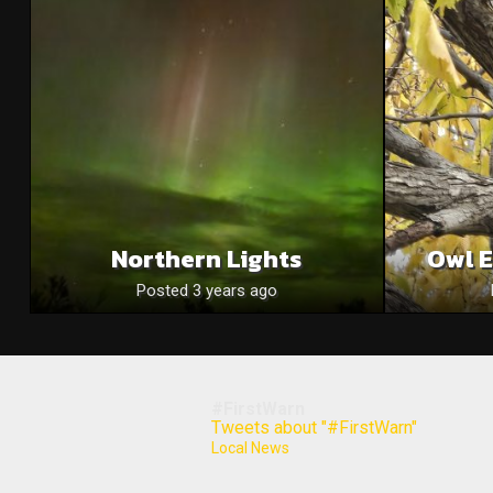
Northern Lights
Owl E
Posted 3 years ago
#FirstWarn
Tweets about "#FirstWarn"
Local News