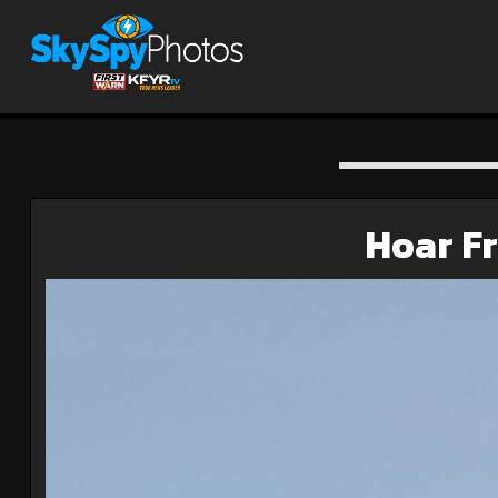
Hoar Fr