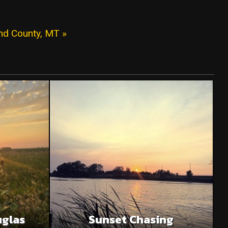
and County, MT »
uglas
Sunset Chasing