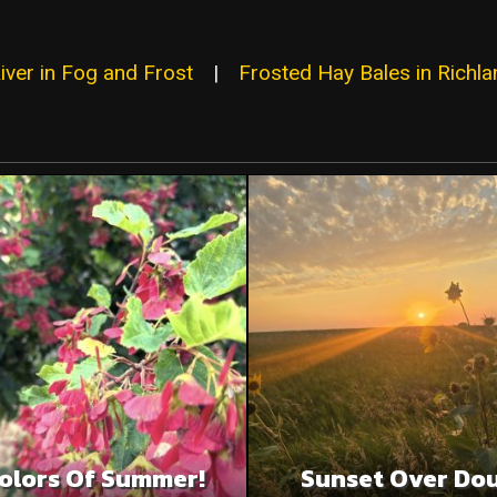
iver in Fog and Frost
|
Frosted Hay Bales in Richl
olors Of Summer!
Sunset Over Do