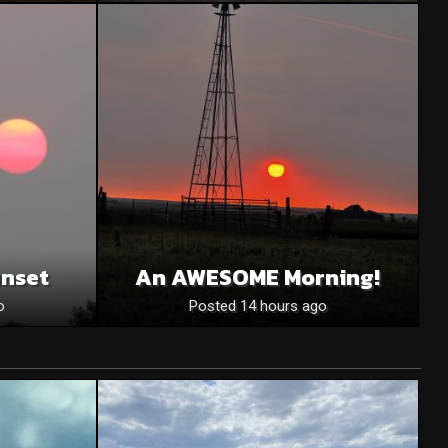
unset
An AWESOME Morning!
o
Posted 14 hours ago