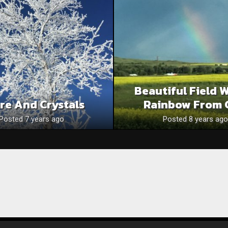
Beautiful Field 
re And Crystals
Rainbow From 
Posted 7 years ago
Posted 8 years ago