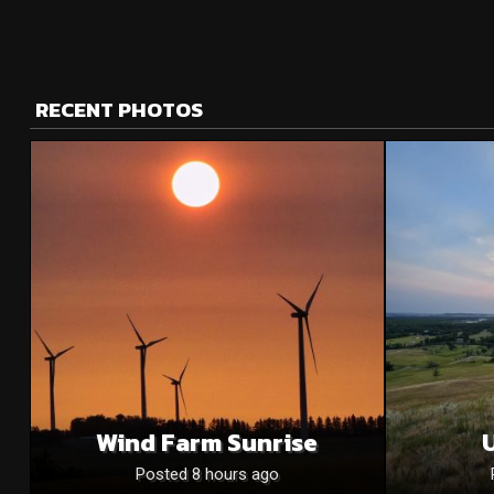
RECENT PHOTOS
Wind Farm Sunrise
U
Posted 8 hours ago