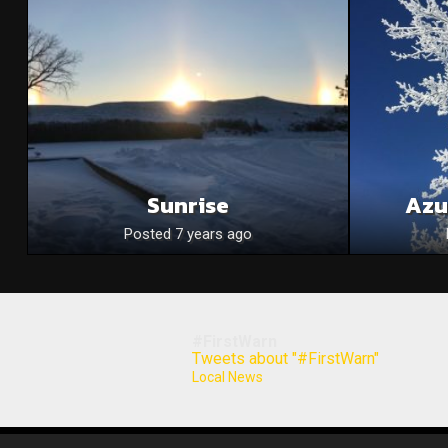
Sunrise
Azu
Posted 7 years ago
#FirstWarn
Tweets about "#FirstWarn"
Local News