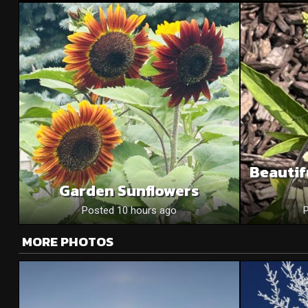
Beautif
Garden Sunflowers
Posted 10 hours ago
MORE PHOTOS