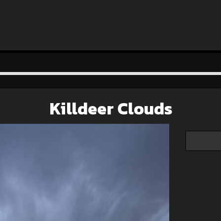
Killdeer Clouds