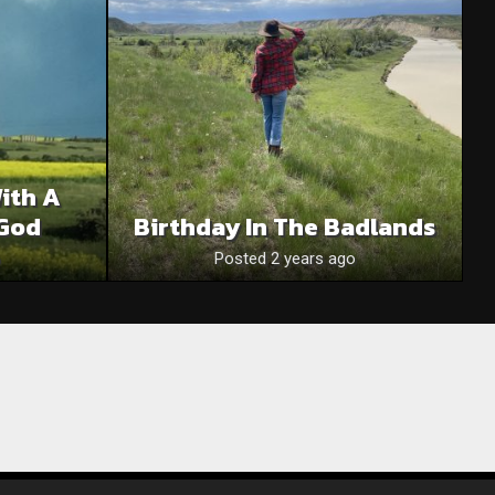
With A
God
Birthday In The Badlands
Posted 2 years ago