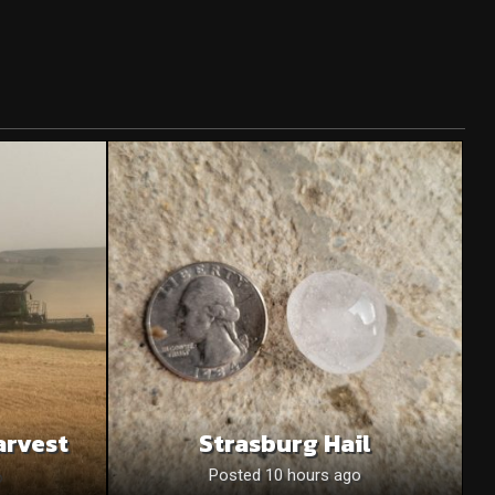
arvest
Strasburg Hail
o
Posted 10 hours ago