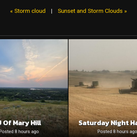
« Storm cloud
|
Sunset and Storm Clouds »
 Of Mary Hill
Saturday Night H
Posted 8 hours ago
Posted 8 hours ag