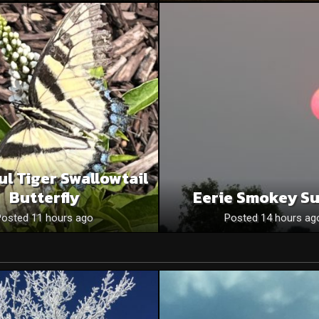
ul Tiger Swallowtail
Butterfly
Eerie Smokey S
Posted 11 hours ago
Posted 14 hours ag