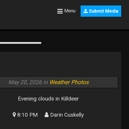
Menu
Submit Media
May 20, 2026 in
Weather Photos
Evening clouds in Killdeer
8:10 PM
Darin Cuskelly