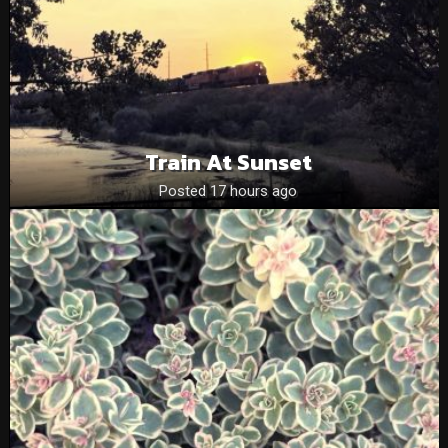
Train At Sunset
Posted 17 hours ago