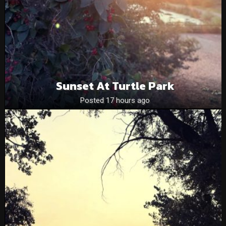
Sunset At Turtle Park
Posted 17 hours ago