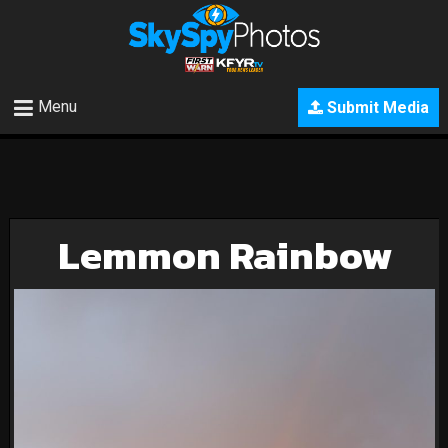
Menu
Submit Media
Lemmon Rainbow