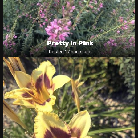
Pretty In Pink
Posted 17 hours ago