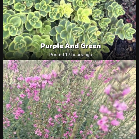
Purple And Green
Posted 17 hours ago