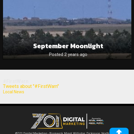
September Moonlight
Posted 2 years ago
#FirstWarn
Tweets about "#FirstWarn"
Local News
©701 Digital Marketing - Bismarck, Minot, Williston, Dickinson, North Dakota