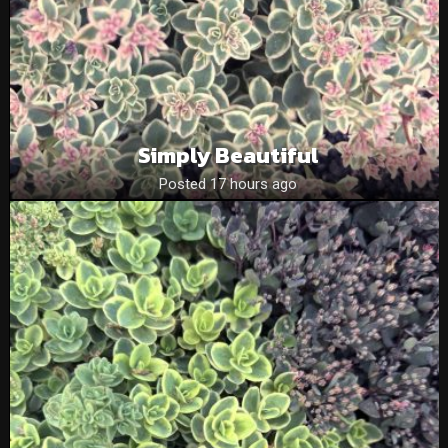
Simply Beautiful
Posted 17 hours ago