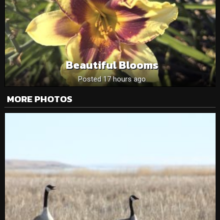
Beautiful Blooms
Posted 17 hours ago
MORE PHOTOS