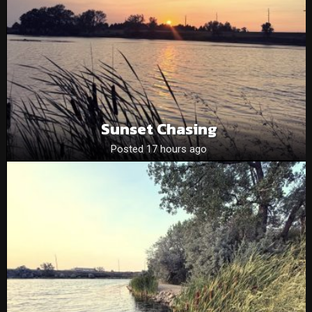
Sunset Chasing
Posted 17 hours ago