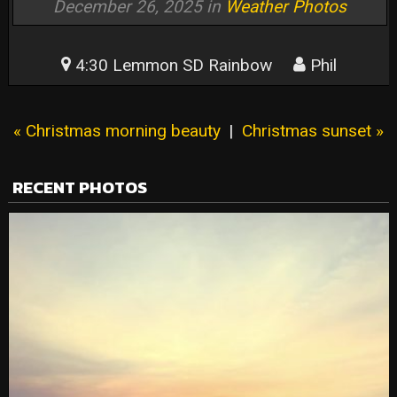
December 26, 2025 in
Weather Photos
4:30 Lemmon SD Rainbow
Phil
« Christmas morning beauty
|
Christmas sunset »
RECENT PHOTOS