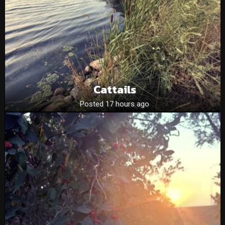
Cattails
Posted 17 hours ago