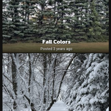
Fall Colors
Posted 3 years ago