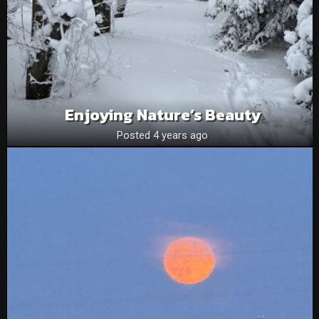
Enjoying Nature’s Beauty
Posted 4 years ago