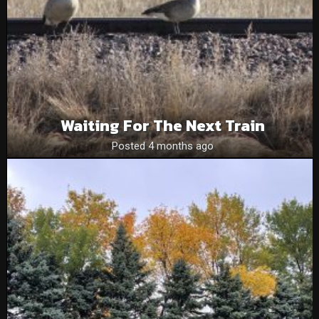
Waiting For The Next Train
Posted 4 months ago