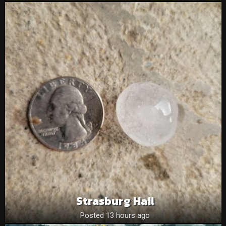
Strasburg Hail
Posted 13 hours ago