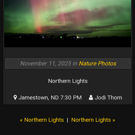
November 11, 2025 in
Nature Photos
Northern Lights
Jamestown, ND 7:30 PM
Jodi Thom
« Northern Lights
|
Northern Lights »