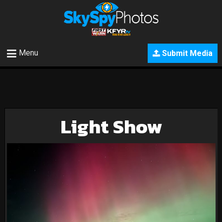
Menu
Submit Media
Light Show