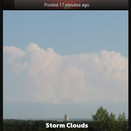
Posted 17 minutes ago
Storm Clouds