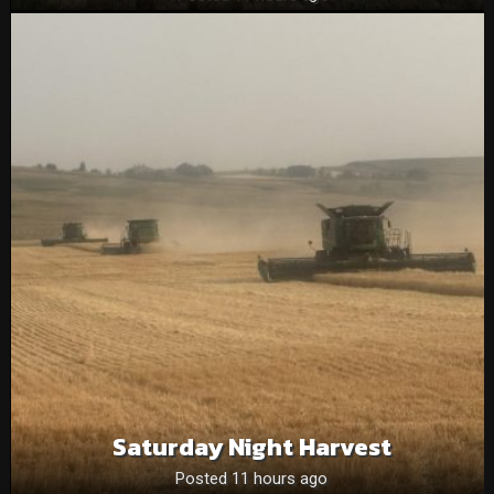
Saturday Night Harvest
Posted 11 hours ago