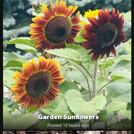
Garden Sunflowers
Posted 13 hours ago