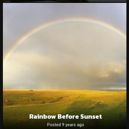
Rainbow Before Sunset
Posted 9 years ago