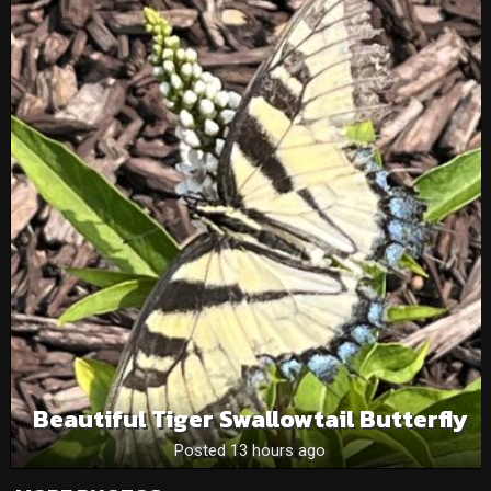
Beautiful Tiger Swallowtail Butterfly
Posted 13 hours ago