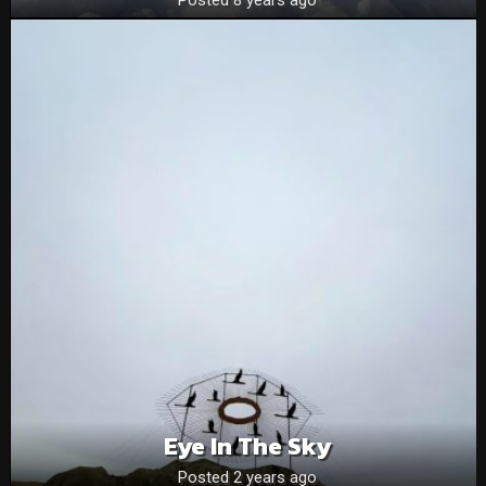
Eye In The Sky
Posted 2 years ago