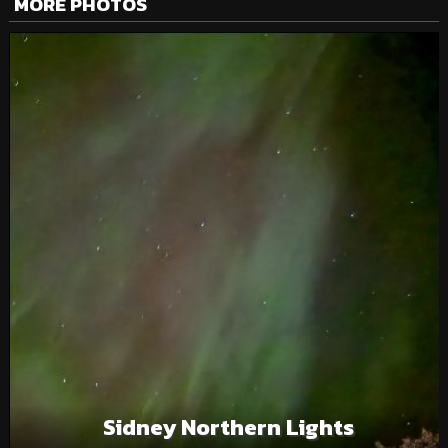
MORE PHOTOS
Sidney Northern Lights