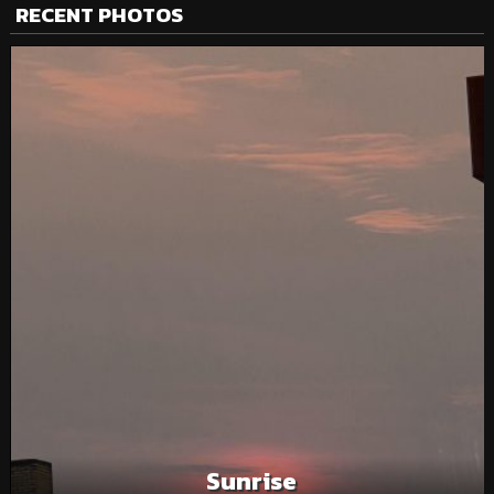
RECENT PHOTOS
Sunrise