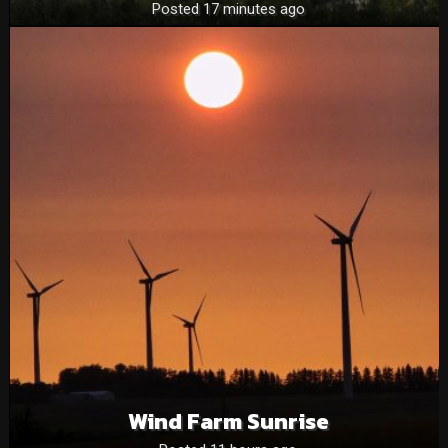
Posted 17 minutes ago
Wind Farm Sunrise