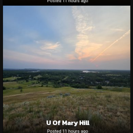
Posted 11 hours ago
U Of Mary Hill
Posted 11 hours ago