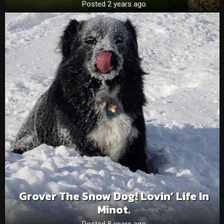
Posted 2 years ago
Grover The Snow Dog! Lovin’ Life In
Minot.
Posted 8 years ago