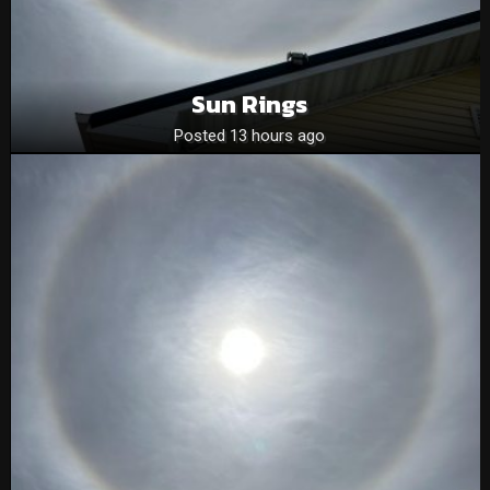
Sun Rings
Posted 13 hours ago