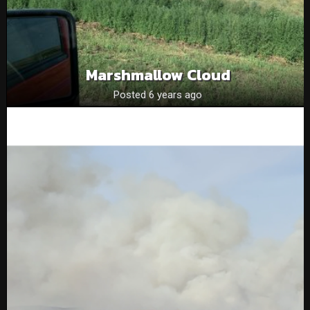
Marshmallow Cloud
Posted 6 years ago