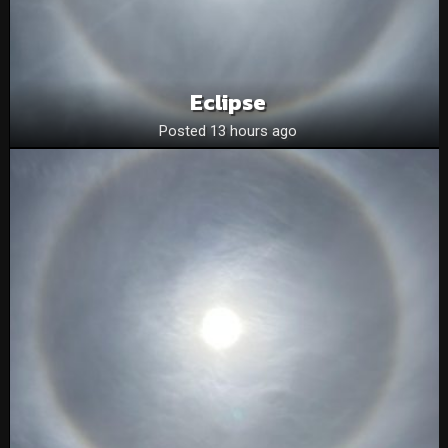
Eclipse
Posted 13 hours ago