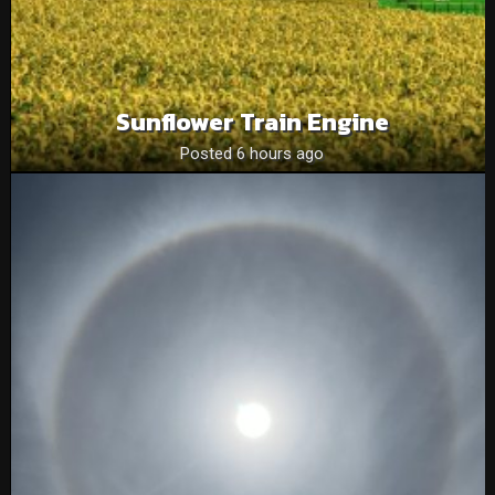
Sunflower Train Engine
Posted 6 hours ago