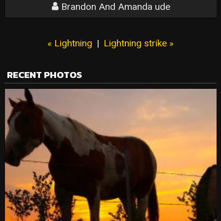
Brandon And Amanda ude
« Lightning
|
Lightning strike »
RECENT PHOTOS