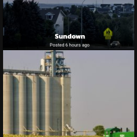
Sundown
Posted 6 hours ago