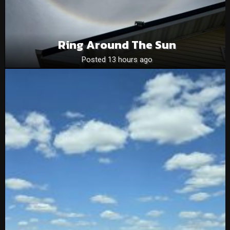
Ring Around The Sun
Posted 13 hours ago