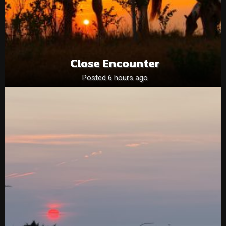
Close Encounter
Posted 6 hours ago