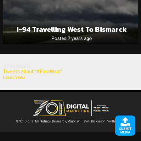
I-94 Travelling West To Bismarck
Posted 7 years ago
#FirstWarn
Tweets about "#FirstWarn"
Local News
©701 Digital Marketing - Bismarck, Minot, Williston, Dickinson, North Dakota
SUBMIT
MEDIA