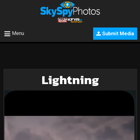
Menu
Submit Media
Lightning