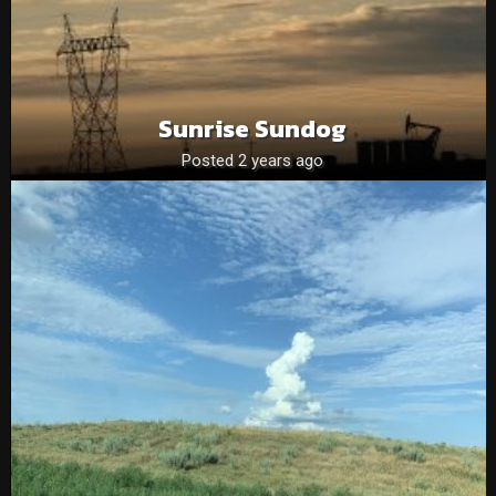
Sunrise Sundog
Posted 2 years ago