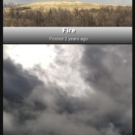
Fire
Posted 2 years ago