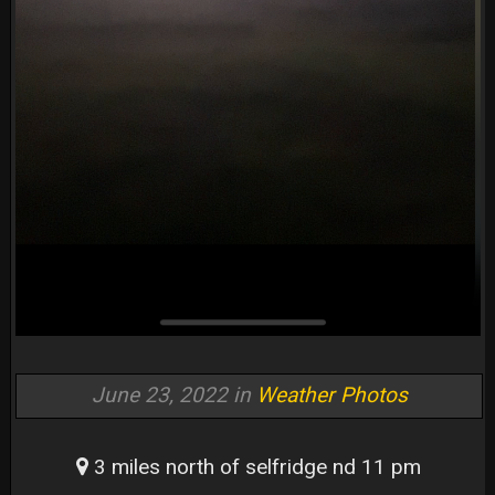
June 23, 2022 in
Weather Photos
3 miles north of selfridge nd 11 pm