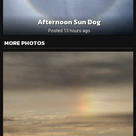
Afternoon Sun Dog
Posted 13 hours ago
MORE PHOTOS