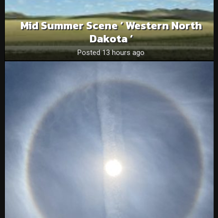
Mid Summer Scene ‘ Western North
Dakota ‘
Posted 13 hours ago