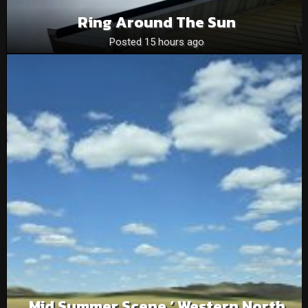
Ring Around The Sun
Posted 15 hours ago
Mid Summer Scene ‘ Western North