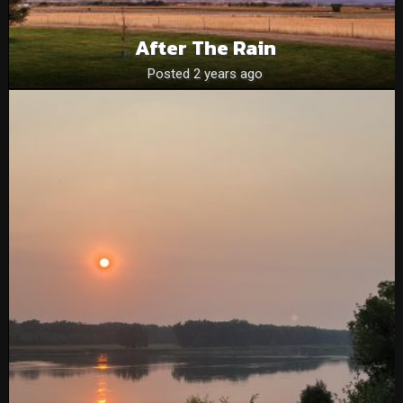
After The Rain
Posted 2 years ago