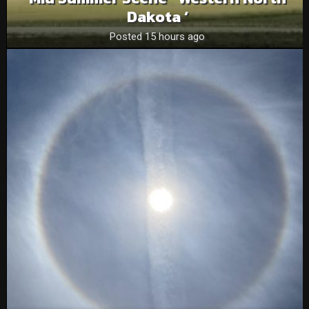
Dakota ‘
Posted 15 hours ago