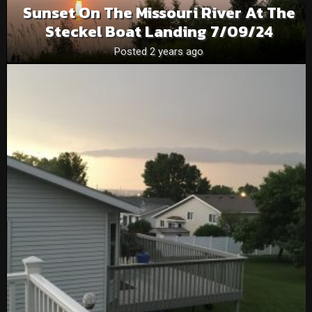
Sunset On The Missouri River At The
Steckel Boat Landing 7/09/24
Posted 2 years ago