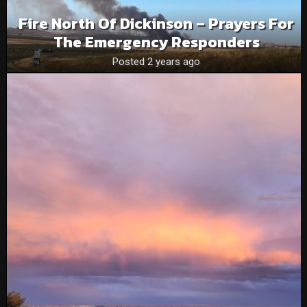
Fire North Of Dickinson – Prayers For
The Emergency Responders
Posted 2 years ago