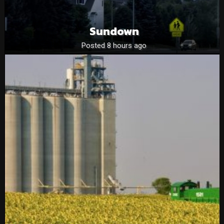
Sundown
Posted 8 hours ago