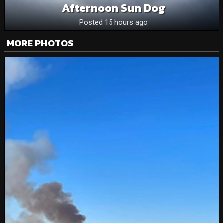
Afternoon Sun Dog
Posted 15 hours ago
MORE PHOTOS