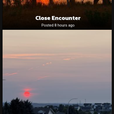
Close Encounter
Posted 8 hours ago