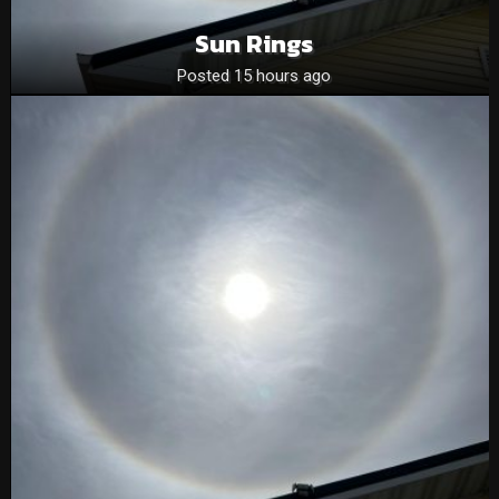
Sun Rings
Posted 15 hours ago