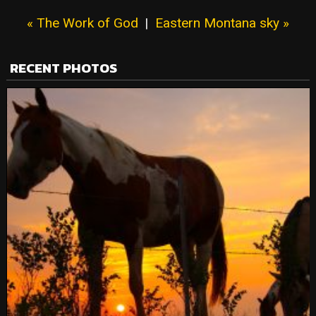
« The Work of God
|
Eastern Montana sky »
RECENT PHOTOS