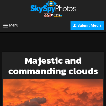
Menu
Submit Media
Majestic and
commanding clouds