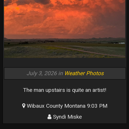
July 3, 2026 in
Weather Photos
The man upstairs is quite an artist!
Wibaux County Montana 9:03 PM
Syndi Miske