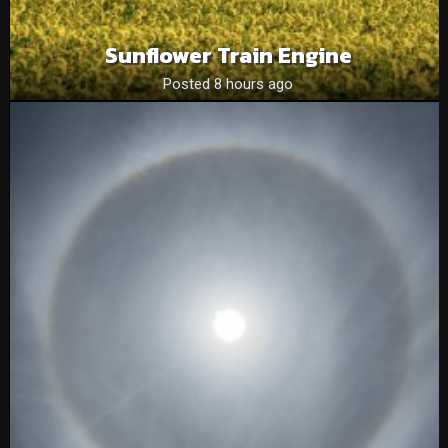
Sunflower Train Engine
Posted 8 hours ago