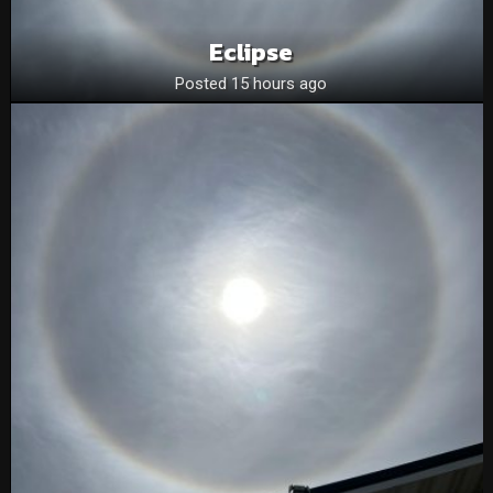
Eclipse
Posted 15 hours ago