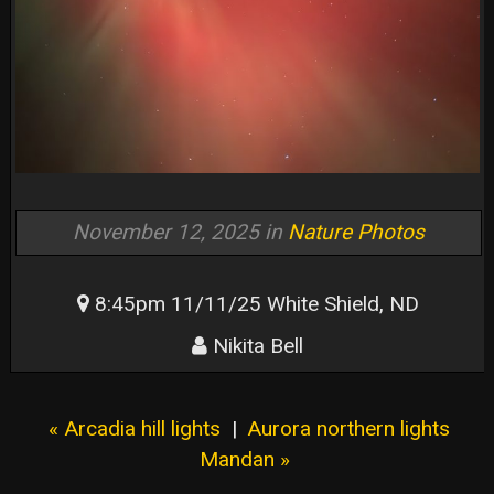
November 12, 2025 in
Nature Photos
8:45pm 11/11/25 White Shield, ND
Nikita Bell
« Arcadia hill lights
|
Aurora northern lights
Mandan »