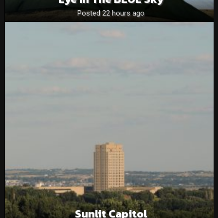
Posted 22 hours ago
Sunlit Capitol