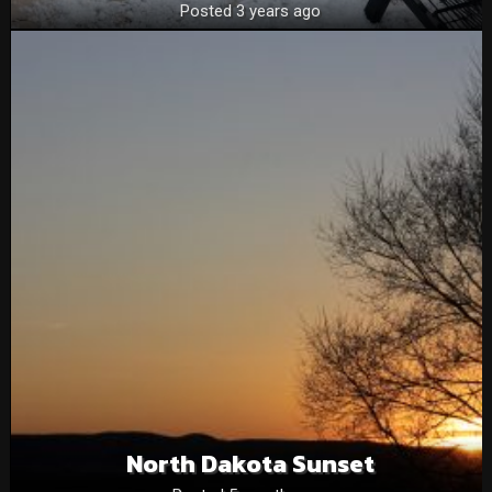
Posted 3 years ago
North Dakota Sunset