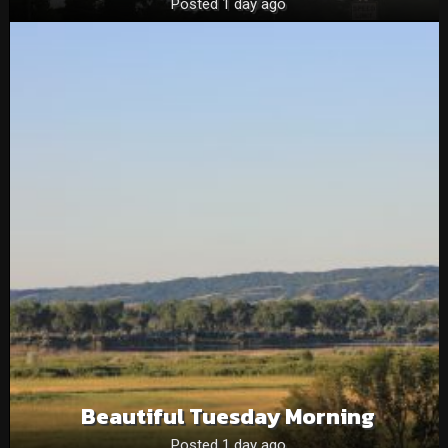
Posted 1 day ago
Beautiful Tuesday Morning
Posted 1 day ago