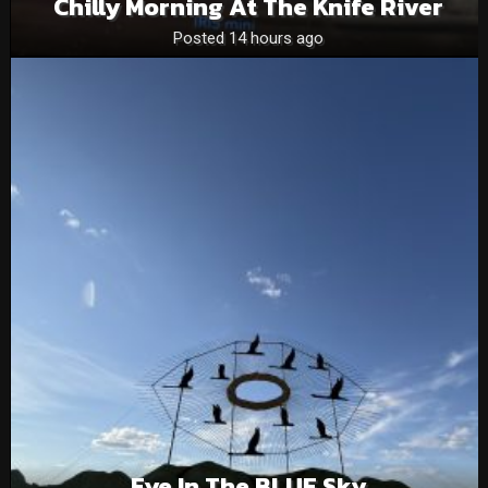
Chilly Morning At The Knife River
Posted 14 hours ago
Eye In The BLUE Sky