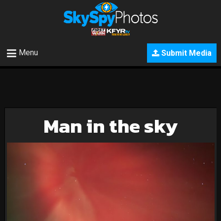
Menu
Submit Media
Man in the sky