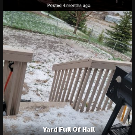
Posted 4 months ago
Yard Full Of Hail