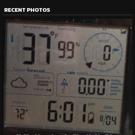
RECENT PHOTOS