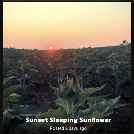
Sunset Sleeping Sunflower
Posted 2 days ago