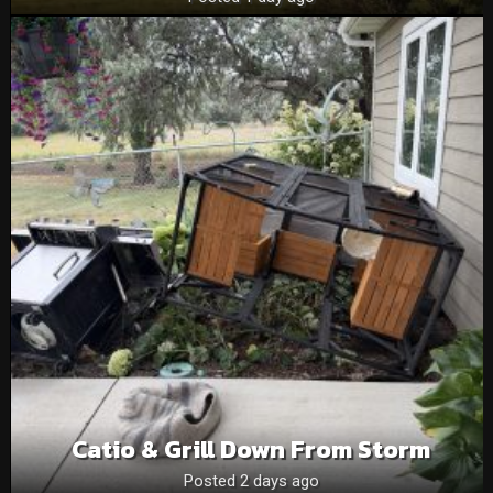
Catio & Grill Down From Storm
Posted 2 days ago