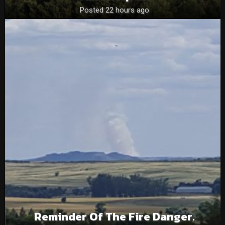
Posted 22 hours ago
Reminder Of The Fire Danger.