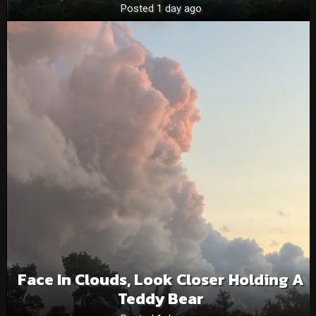
Posted 1 day ago
Face In Clouds, Look Closer Holding A
Teddy Bear