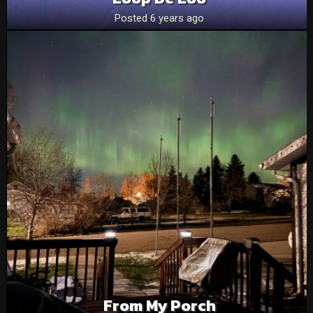
Posted 6 years ago
From My Porch