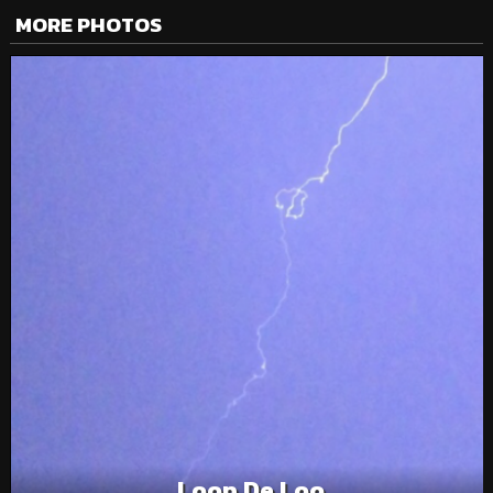
MORE PHOTOS
Loop De Loo