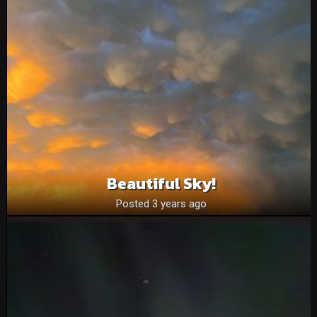
Beautiful Sky!
Posted 3 years ago