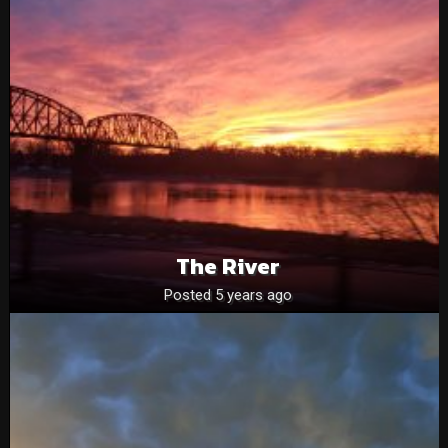
The River
Posted 5 years ago