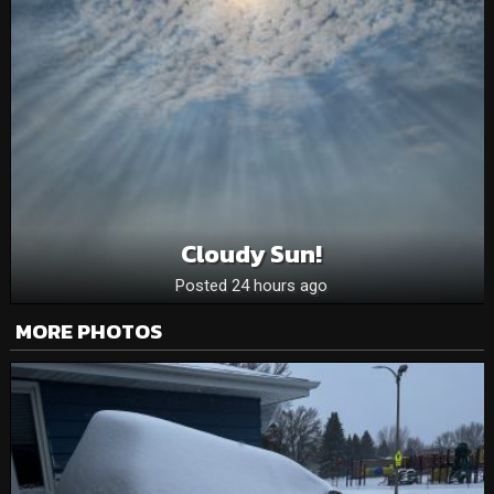
Cloudy Sun!
Posted 24 hours ago
MORE PHOTOS