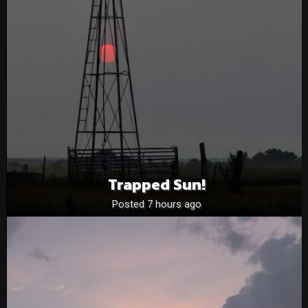
Trapped Sun!
Posted 7 hours ago