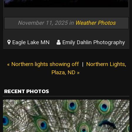
November 11, 2025 in
Weather Photos
Eagle Lake MN
Emily Dahlin Photography
« Northern lights showing off
|
Northern Lights,
Plaza, ND »
RECENT PHOTOS