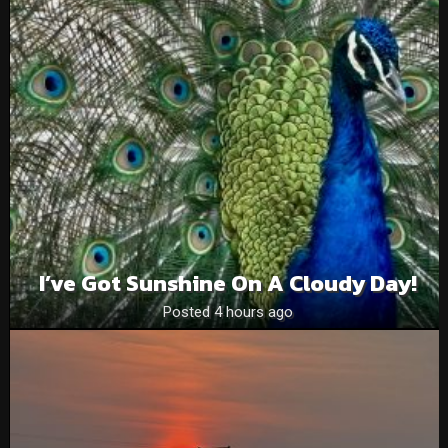
I’ve Got Sunshine On A Cloudy Day!
Posted 4 hours ago