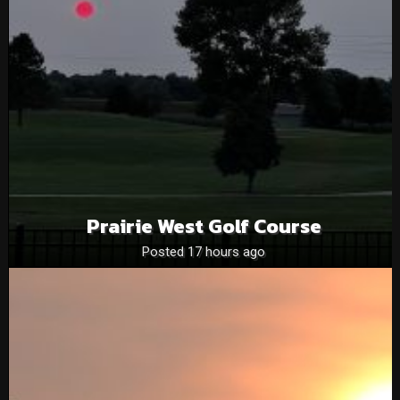
Prairie West Golf Course
Posted 17 hours ago