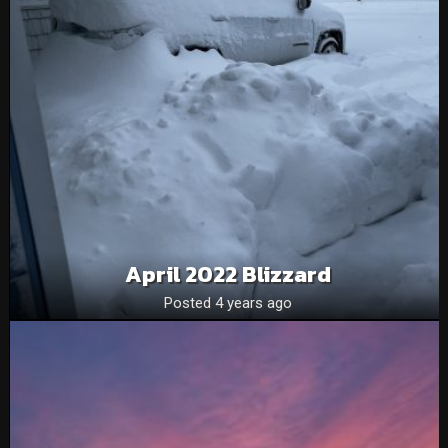
April 2022 Blizzard
Posted 4 years ago