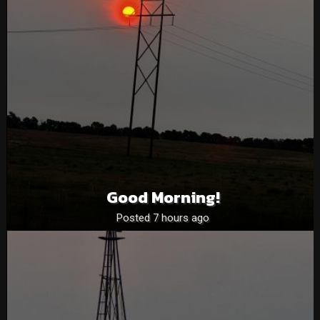
Good Morning!
Posted 7 hours ago