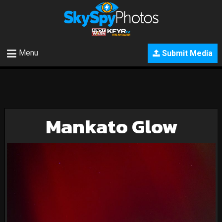
Menu
Submit Media
Mankato Glow