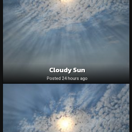
Cloudy Sun
Posted 24 hours ago