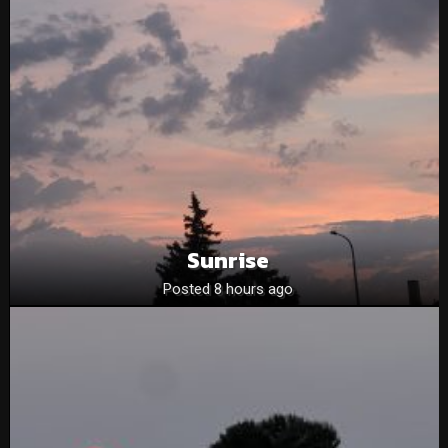
Sunrise
Posted 8 hours ago