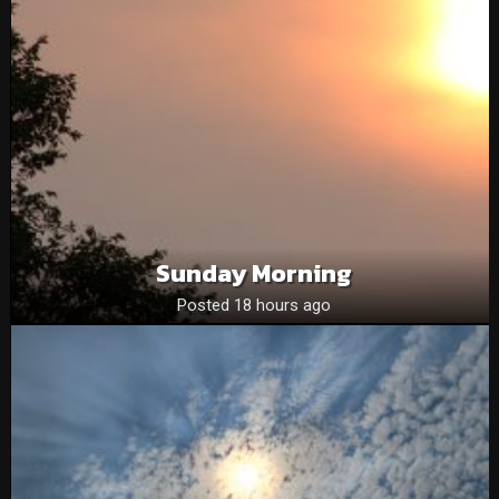
Sunday Morning
Posted 18 hours ago