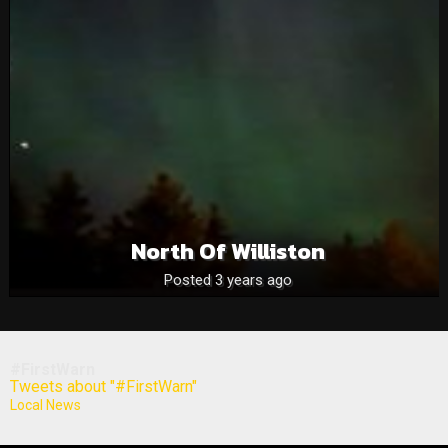
North Of Williston
Posted 3 years ago
#FirstWarn
Tweets about "#FirstWarn"
Local News