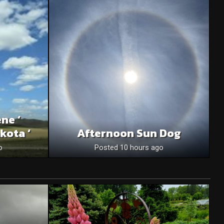
ne ‘
kota ‘
Afternoon Sun Dog
o
Posted 10 hours ago