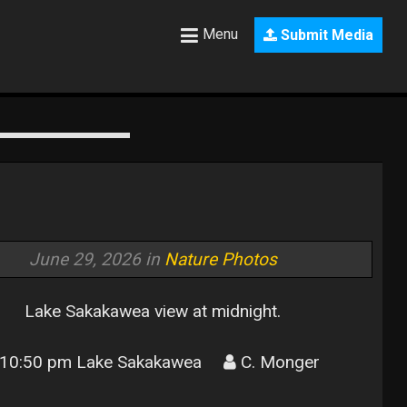
Menu
Submit Media
June 29, 2026 in
Nature Photos
Lake Sakakawea view at midnight.
10:50 pm Lake Sakakawea
C. Monger