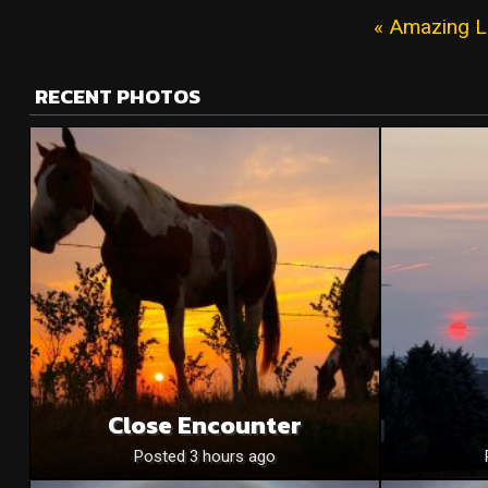
« Amazing Lo
RECENT PHOTOS
Close Encounter
Posted 3 hours ago