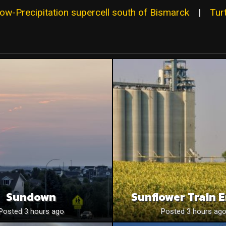
w-Precipitation supercell south of Bismarck
|
Tur
Sundown
Sunflower Train 
Posted 3 hours ago
Posted 3 hours ag