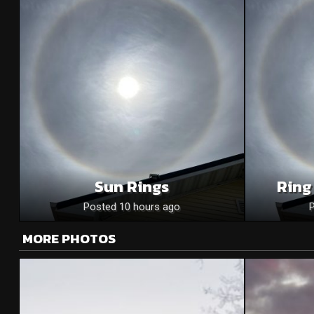
Sun Rings
Ring
Posted 10 hours ago
MORE PHOTOS