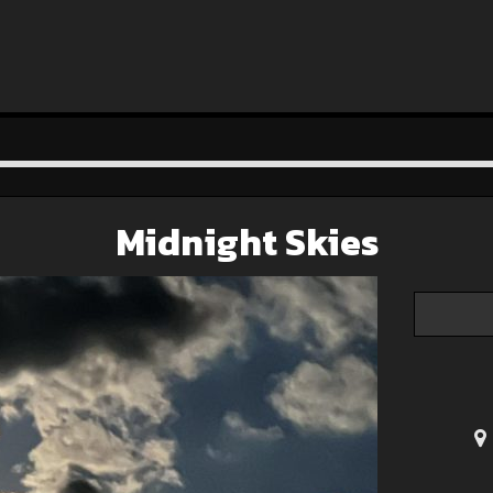
Midnight Skies