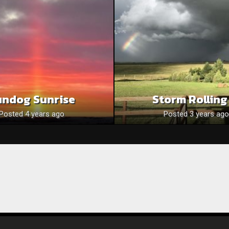
undog Sunrise
Storm Rolling
Posted 4 years ago
Posted 3 years ago