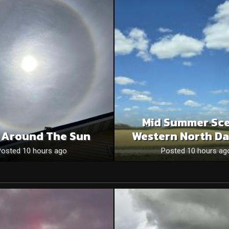
Mid Summer Sce
 Around The Sun
Western North Da
Posted 10 hours ago
Posted 10 hours ag