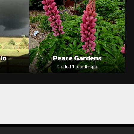
 In
Peace Gardens
Posted 1 month ago