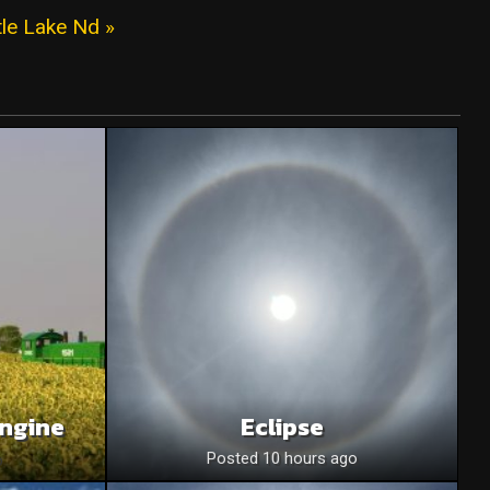
tle Lake Nd »
Engine
Eclipse
o
Posted 10 hours ago