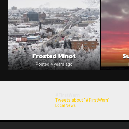
Frosted Minot
S
Posted 4 years ago
#FirstWarn
Tweets about "#FirstWarn"
Local News