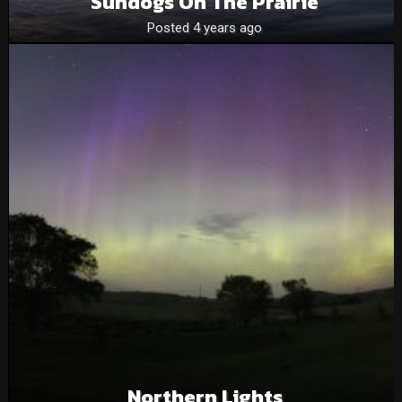
Sundogs On The Prairie
Posted 4 years ago
Northern Lights