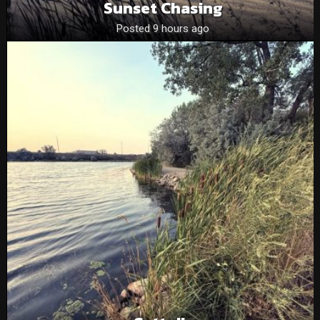
Sunset Chasing
Posted 9 hours ago