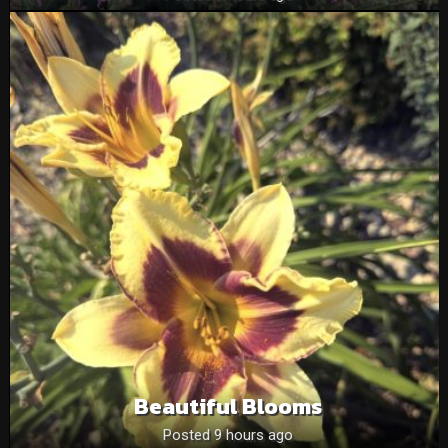
Beautiful Blooms
Posted 9 hours ago