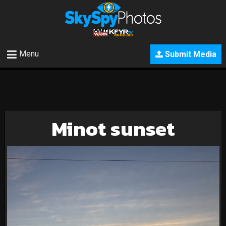
Menu
Submit Media
Minot sunset