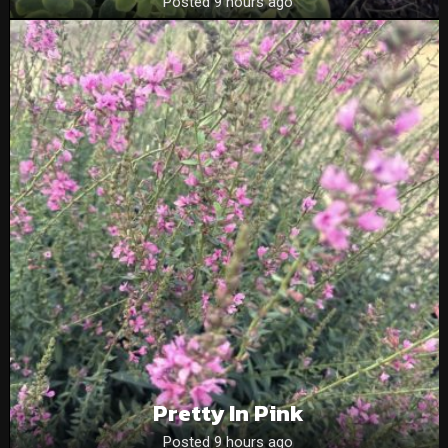
Posted 9 hours ago
Pretty In Pink
Posted 9 hours ago