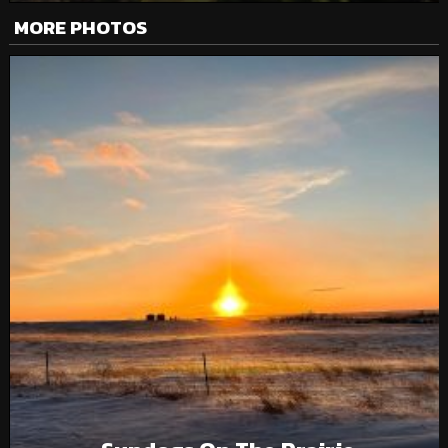
MORE PHOTOS