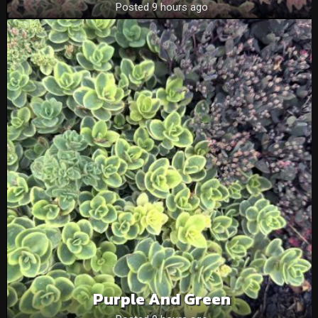
Posted 9 hours ago
Purple And Green