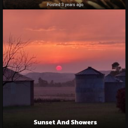
Posted 3 years ago
Sunset And Showers