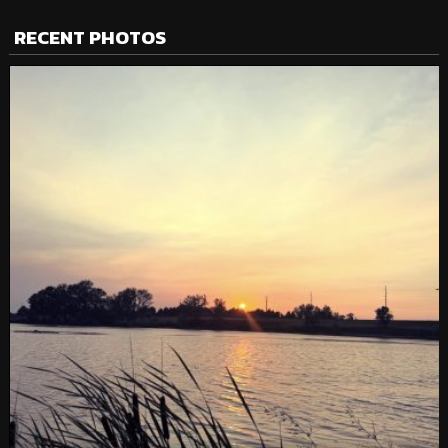
RECENT PHOTOS