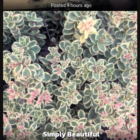
Posted 9 hours ago
Simply Beautiful