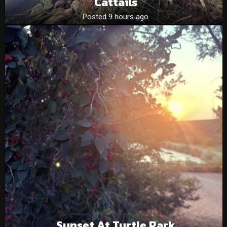
Cattails
Posted 9 hours ago
Sunset At Turtle Park