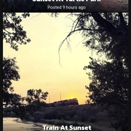
Posted 9 hours ago
Train At Sunset