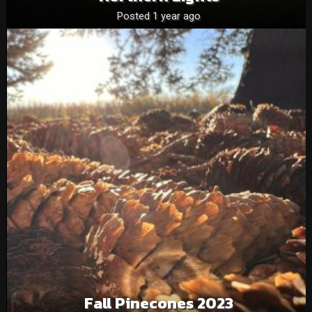
Posted 1 year ago
Fall Pinecones 2023