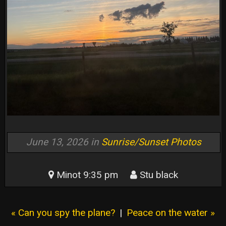
June 13, 2026 in
Sunrise/Sunset Photos
Minot 9:35 pm
Stu black
« Can you spy the plane?
|
Peace on the water »