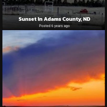
Sunset In Adams County, ND
Posted 6 years ago