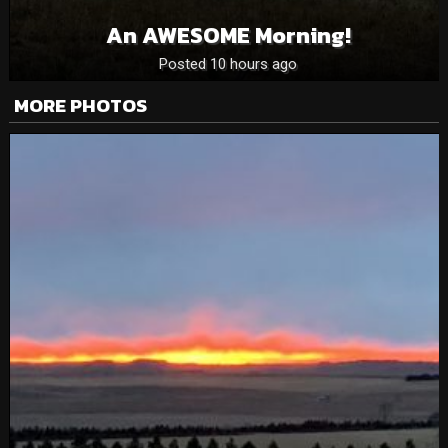
An AWESOME Morning!
Posted 10 hours ago
MORE PHOTOS