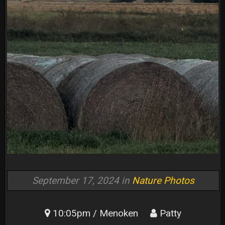
September 17, 2024 in
Nature Photos
10:05pm / Menoken
Patty