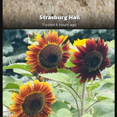
Strasburg Hail
Posted 6 hours ago