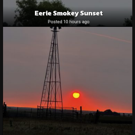
Eerie Smokey Sunset
Posted 10 hours ago