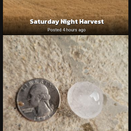
Saturday Night Harvest
Posted 4 hours ago