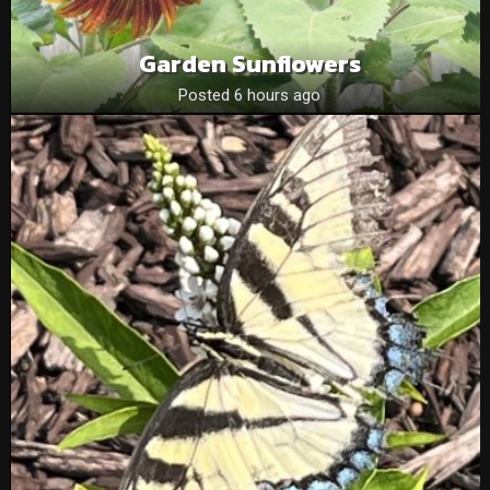
Garden Sunflowers
Posted 6 hours ago