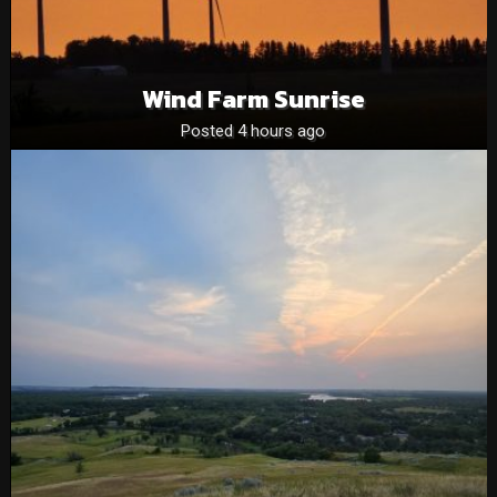
Wind Farm Sunrise
Posted 4 hours ago