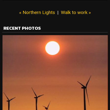
« Northern Lights
|
Walk to work »
RECENT PHOTOS