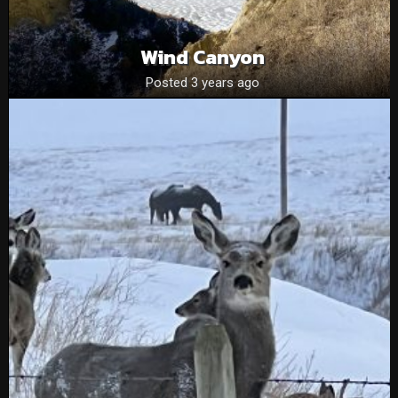
Wind Canyon
Posted 3 years ago