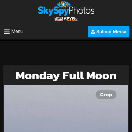
Menu
Submit Media
Monday Full Moon