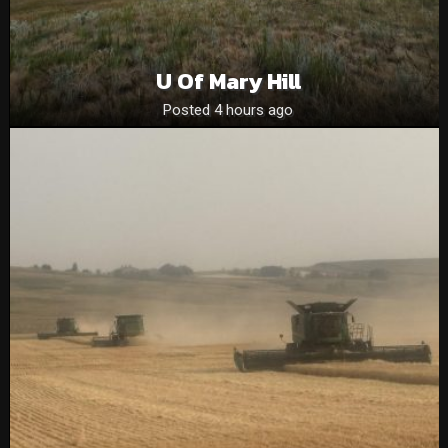
U Of Mary Hill
Posted 4 hours ago