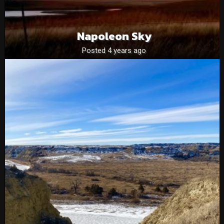
Napoleon Sky
Posted 4 years ago