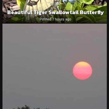
Beautiful Tiger Swallowtail Butterfly
Posted 7 hours ago