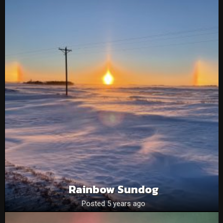
Rainbow Sundog
Posted 5 years ago