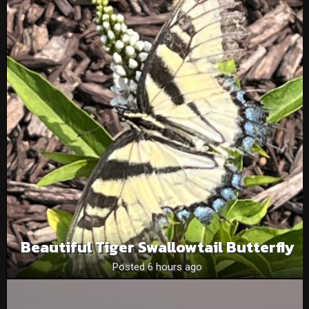
Beautiful Tiger Swallowtail Butterfly
Posted 6 hours ago