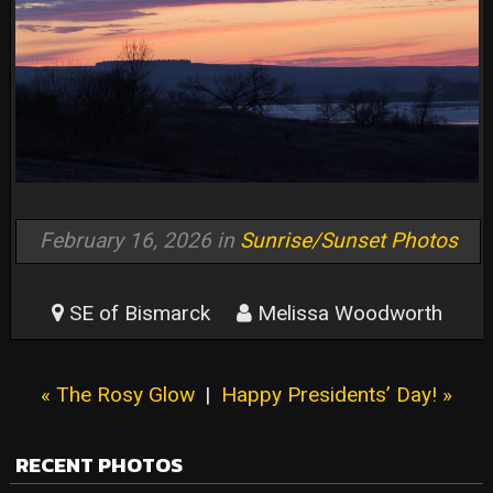
February 16, 2026 in
Sunrise/Sunset Photos
SE of Bismarck
Melissa Woodworth
« The Rosy Glow
|
Happy Presidents’ Day! »
RECENT PHOTOS