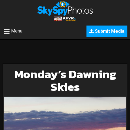
Menu
Submit Media
Monday’s Dawning
Skies