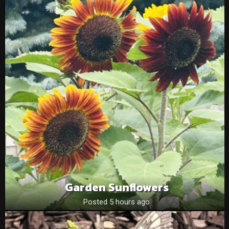
Garden Sunflowers
Posted 5 hours ago