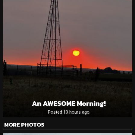
An AWESOME Morning!
Posted 10 hours ago
MORE PHOTOS