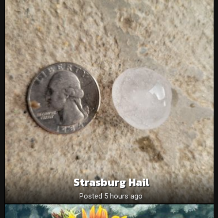
Strasburg Hail
Posted 5 hours ago