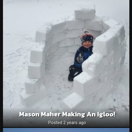
Mason Maher Making An Igloo!
Posted 2 years ago