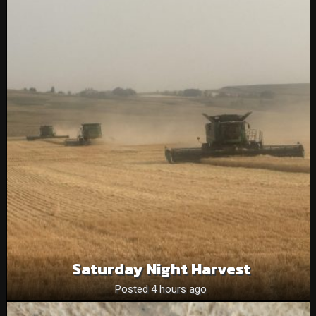
Saturday Night Harvest
Posted 4 hours ago