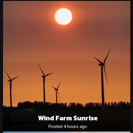
Wind Farm Sunrise
Posted 4 hours ago