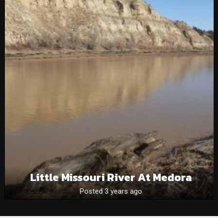
Little Missouri River At Medora
Posted 3 years ago