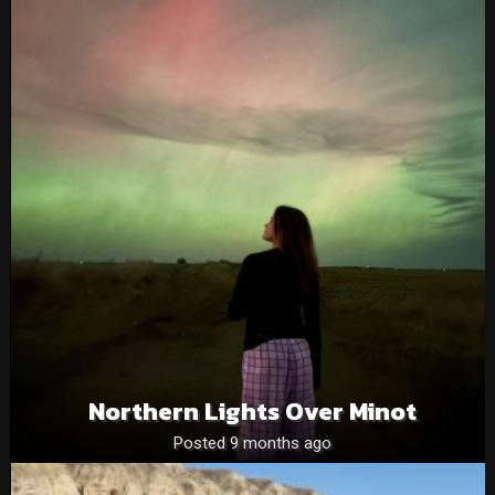
Northern Lights Over Minot
Posted 9 months ago