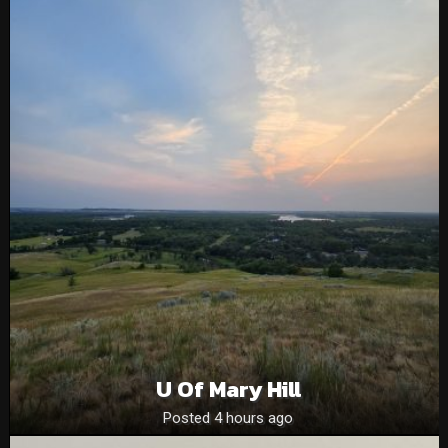
U Of Mary Hill
Posted 4 hours ago