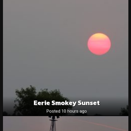
Eerie Smokey Sunset
Posted 10 hours ago