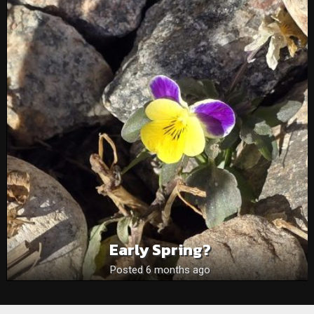
Early Spring?
Posted 6 months ago