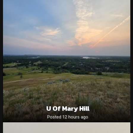
U Of Mary Hill
Posted 12 hours ago