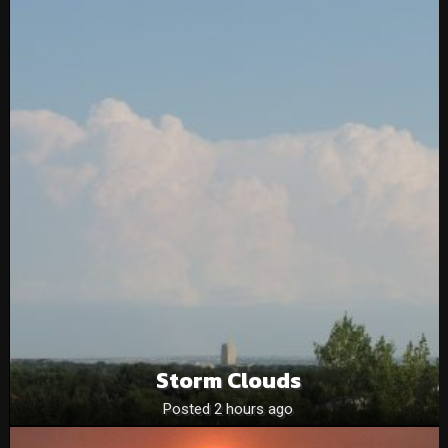
Storm Clouds
Posted 2 hours ago