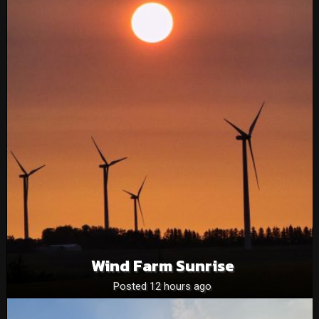
Wind Farm Sunrise
Posted 12 hours ago