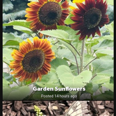
Garden Sunflowers
Posted 14 hours ago