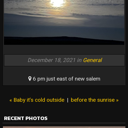
December 18, 2021 in
General
6 pm just east of new salem
« Baby it’s cold outside
|
before the sunrise »
RECENT PHOTOS