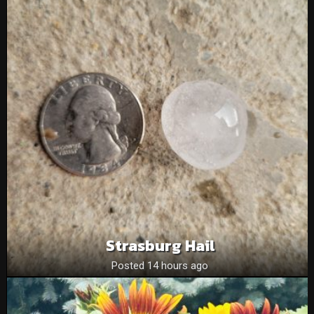
Strasburg Hail
Posted 14 hours ago