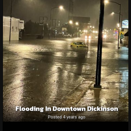
Flooding In Downtown Dickinson
Posted 4 years ago