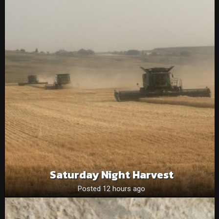
Saturday Night Harvest
Posted 12 hours ago