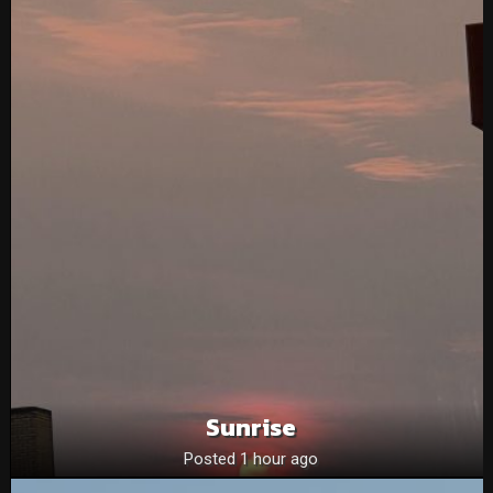
Sunrise
Posted 1 hour ago