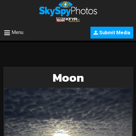
Menu
Submit Media
Moon