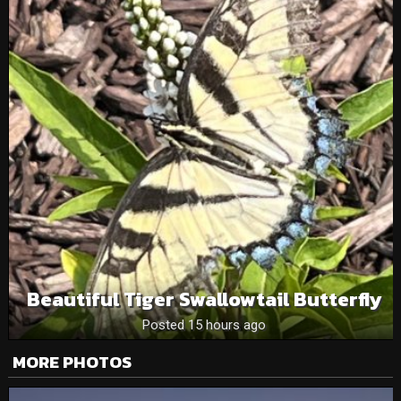
Beautiful Tiger Swallowtail Butterfly
Posted 15 hours ago
MORE PHOTOS