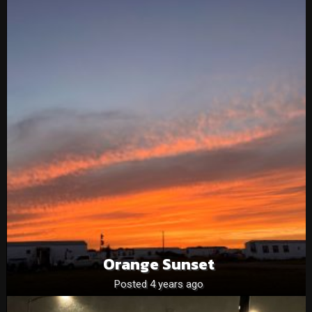
Orange Sunset
Posted 4 years ago