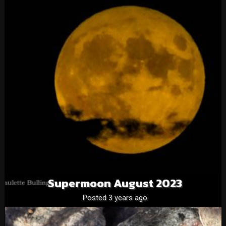
Supermoon August 2023
Posted 3 years ago