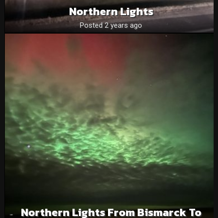
Northern Lights
Posted 2 years ago
Northern Lights From Bismarck To