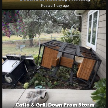
Posted 1 day ago
Catio & Grill Down From Storm