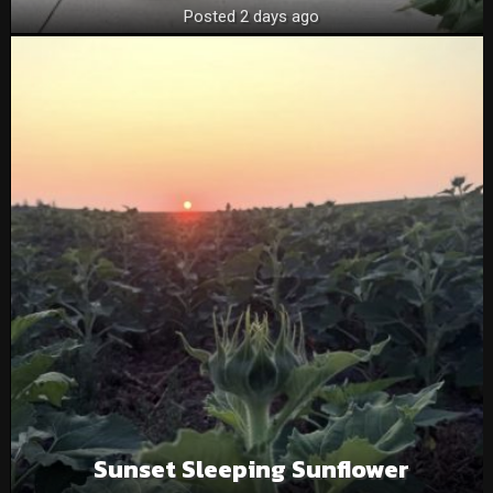
Posted 2 days ago
Sunset Sleeping Sunflower