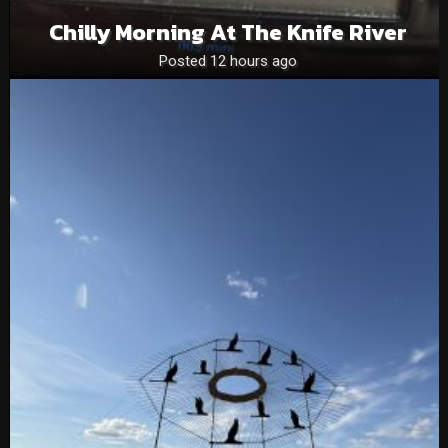
Chilly Morning At The Knife River
Posted 12 hours ago