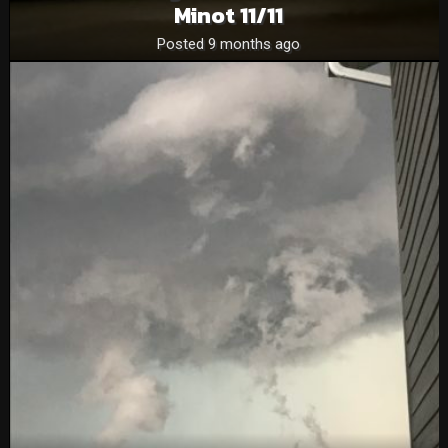
Minot 11/11
Posted 9 months ago