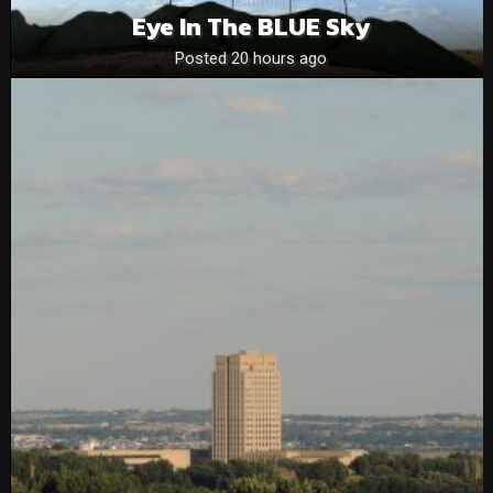
Eye In The BLUE Sky
Posted 20 hours ago