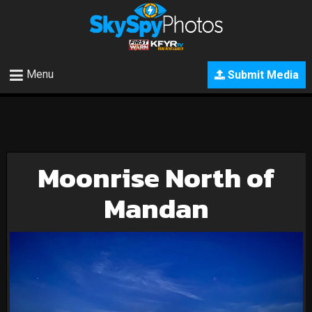
Menu
Submit Media
Moonrise North of
Mandan