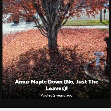
Amur Maple Down (no, Just The
Leaves)!
Posted 2 years ago