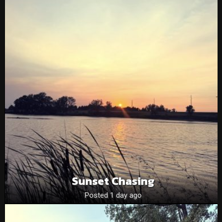
Sunset Chasing
Posted 1 day ago