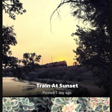
Train At Sunset
Posted 1 day ago