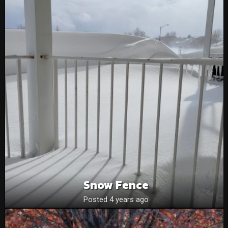
Snow Fence
Posted 4 years ago