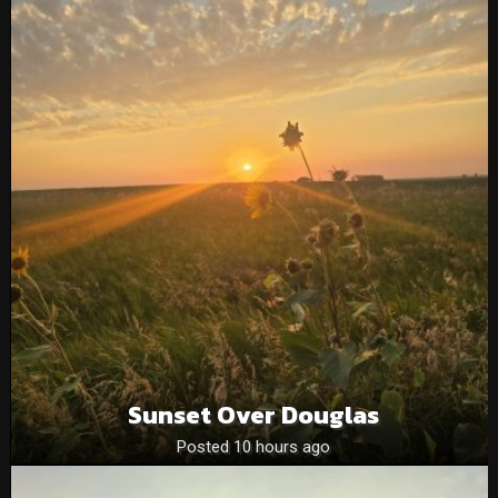
Sunset Over Douglas
Posted 10 hours ago