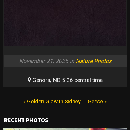
November 21, 2025 in
Nature Photos
Genora, ND 5:26 central time
« Golden Glow in Sidney
|
Geese »
RECENT PHOTOS