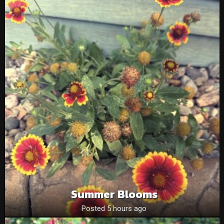
Summer Blooms
Posted 5 hours ago