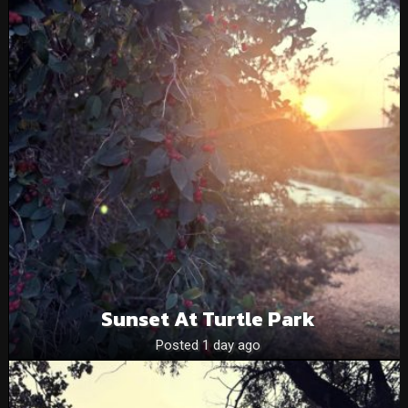
Sunset At Turtle Park
Posted 1 day ago