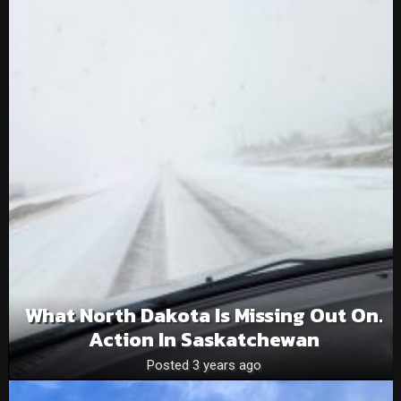
What North Dakota Is Missing Out On.
Action In Saskatchewan
Posted 3 years ago