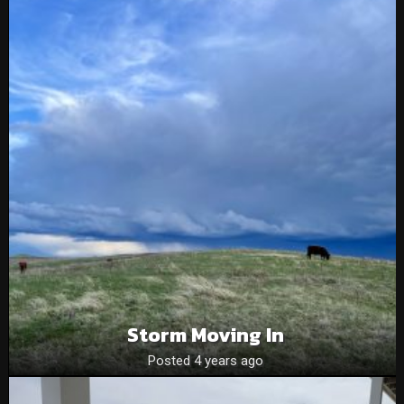
Storm Moving In
Posted 4 years ago