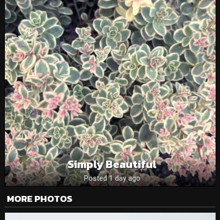
Simply Beautiful
Posted 1 day ago
MORE PHOTOS