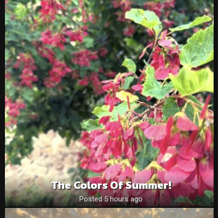
The Colors Of Summer!
Posted 5 hours ago