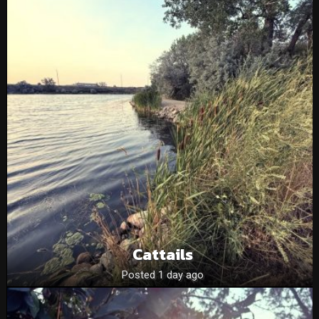
Cattails
Posted 1 day ago