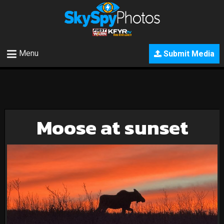
Menu
Submit Media
Moose at sunset