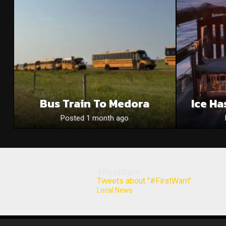
Bus Train To Medora
Ice Ha
Posted 1 month ago
#FirstWarn
Tweets about "#FirstWarn"
Local News