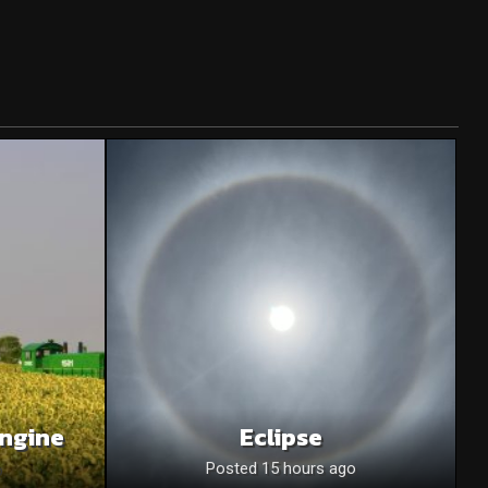
Engine
Eclipse
o
Posted 15 hours ago