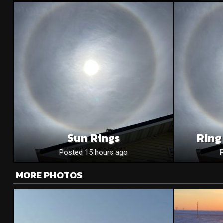
Sun Rings
Ring
Posted 15 hours ago
MORE PHOTOS