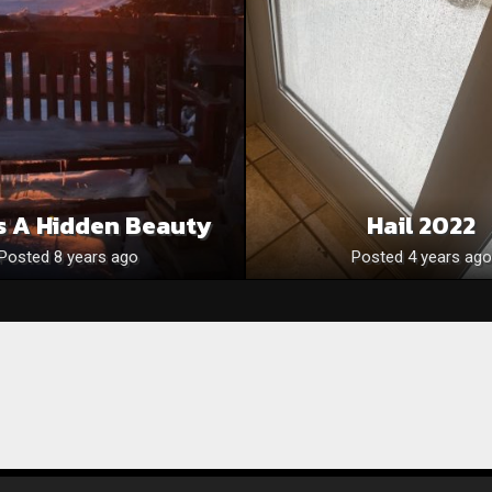
s A Hidden Beauty
Hail 2022
Posted 8 years ago
Posted 4 years ago