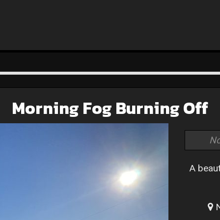
Morning Fog Burning Off
No
A beaut
N