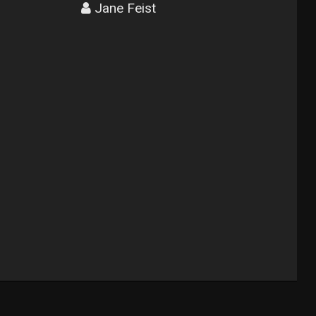
Jane Feist