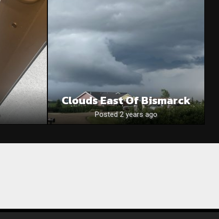
Clouds East Of Bismarck
Posted 2 years ago