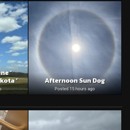
ne ‘
kota ‘
Afternoon Sun Dog
o
Posted 15 hours ago