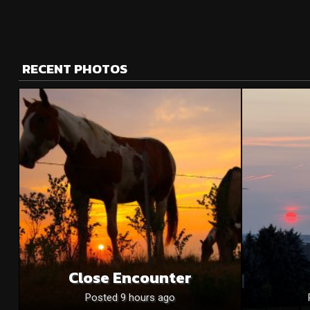
RECENT PHOTOS
Close Encounter
Posted 9 hours ago