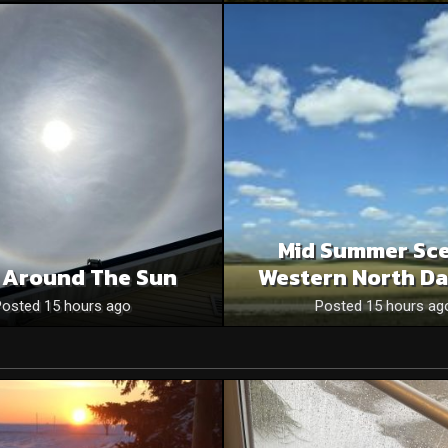
Mid Summer Sce
 Around The Sun
Western North Da
Posted 15 hours ago
Posted 15 hours ag