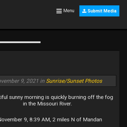
Menu
Submit Media
vember 9, 2021 in
Sunrise/Sunset Photos
iful sunny morning is quickly burning off the fog
in the Missouri River.
ovember 9, 8:39 AM, 2 miles N of Mandan