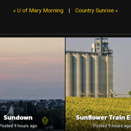
« U of Mary Morning
|
Country Sunrise »
Sundown
Sunflower Train 
Posted 9 hours ago
Posted 9 hours ag