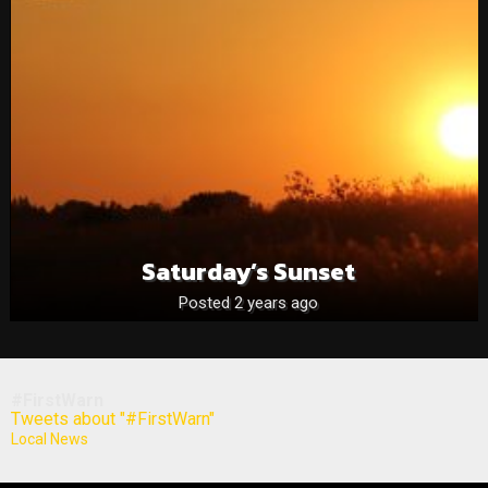
Saturday’s Sunset
Posted 2 years ago
#FirstWarn
Tweets about "#FirstWarn"
Local News