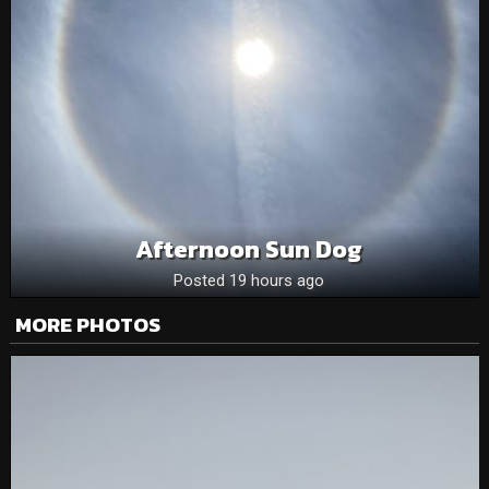
Afternoon Sun Dog
Posted 19 hours ago
MORE PHOTOS