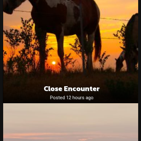
Close Encounter
Posted 12 hours ago