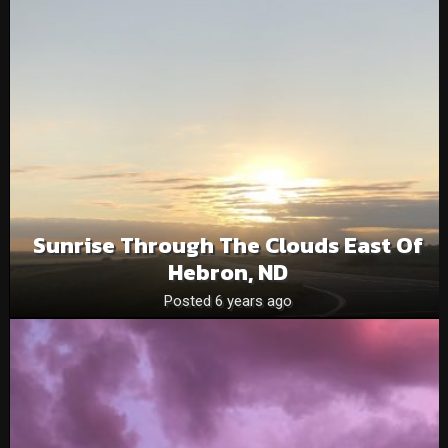
Sunrise Through The Clouds East Of
Hebron, ND
Posted 6 years ago