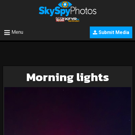
Menu
Submit Media
Morning lights