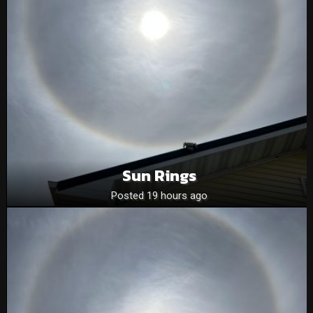
Sun Rings
Posted 19 hours ago