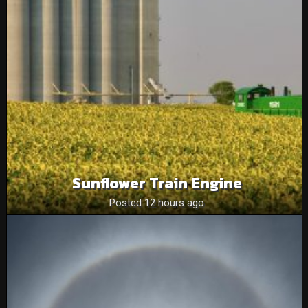
Sunflower Train Engine
Posted 12 hours ago