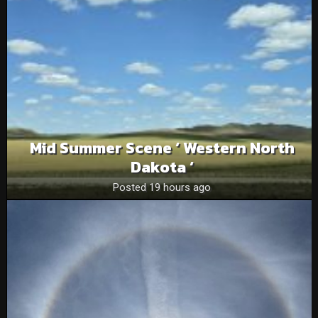
Mid Summer Scene ‘ Western North
Dakota ‘
Posted 19 hours ago