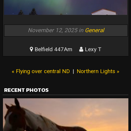
November 12, 2025 in
General
Belfield 447Am
Lexy T
« Flying over central ND
|
Northern Lights »
RECENT PHOTOS