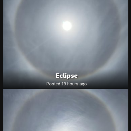
Eclipse
Posted 19 hours ago