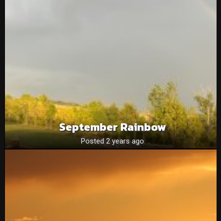
September Rainbow
Posted 2 years ago