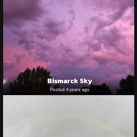
Bismarck Sky
Posted 4 years ago