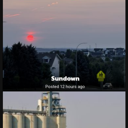
Sundown
Posted 12 hours ago