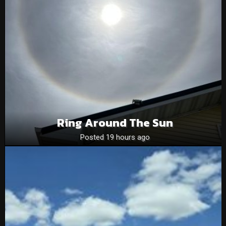
Ring Around The Sun
Posted 19 hours ago