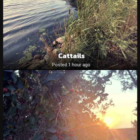
Cattails
Posted 1 hour ago