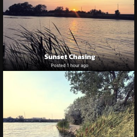
Sunset Chasing
Posted 1 hour ago