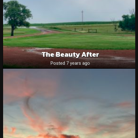
The Beauty After
Posted 7 years ago