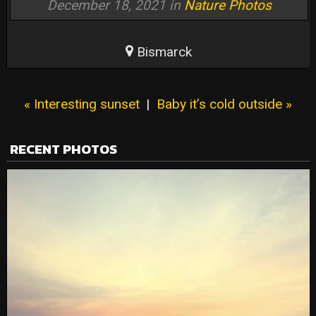
December 18, 2021 in
Nature Photos
Bismarck
« Interesting sunset
|
Baby it’s cold outside »
RECENT PHOTOS