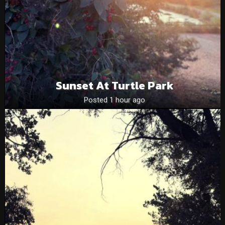
Sunset At Turtle Park
Posted 1 hour ago