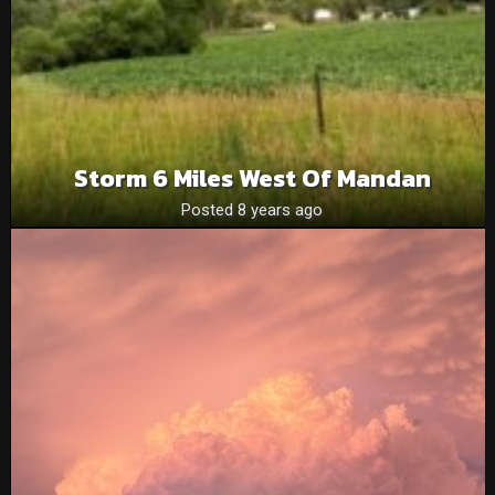
Storm 6 Miles West Of Mandan
Posted 8 years ago