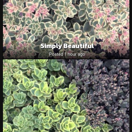
Simply Beautiful
Posted 1 hour ago