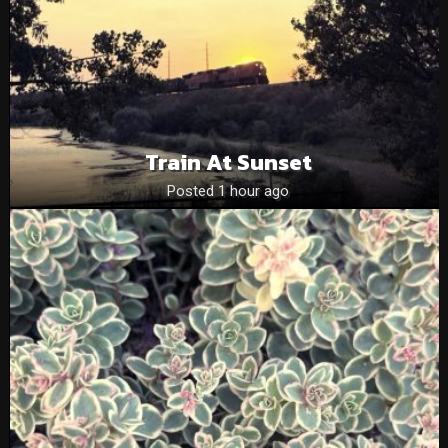
Train At Sunset
Posted 1 hour ago