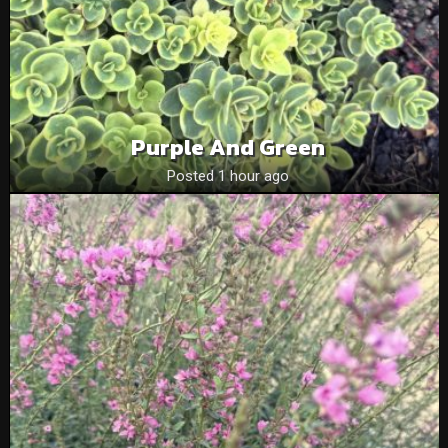
Purple And Green
Posted 1 hour ago