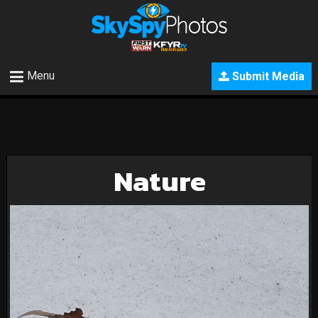
Menu
Submit Media
Nature