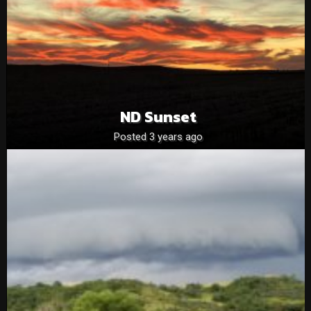
ND Sunset
Posted 3 years ago