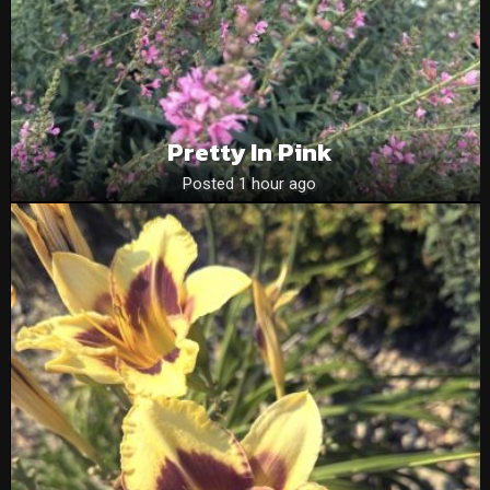
Pretty In Pink
Posted 1 hour ago