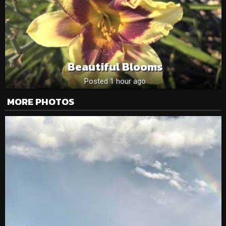
Beautiful Blooms
Posted 1 hour ago
MORE PHOTOS