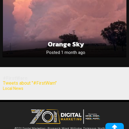
Orange Sky
Posted 1 month ago
#FirstWarn
Tweets about "#FirstWarn"
Local News
©701 Digital Marketing - Bismarck, Minot, Williston, Dickinson, North Dakota