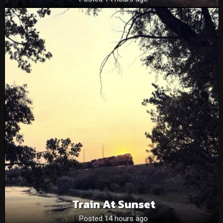
Train At Sunset
Posted 14 hours ago