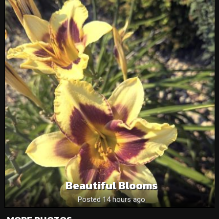
Beautiful Blooms
Posted 14 hours ago