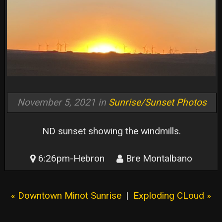
November 5, 2021 in
Sunrise/Sunset Photos
ND sunset showing the windmills.
6:26pm-Hebron
Bre Montalbano
« Downtown Minot Sunrise
|
Exploding CLoud »