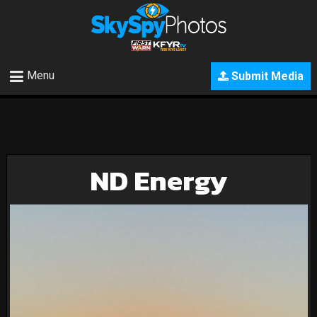
Menu
Submit Media
ND Energy