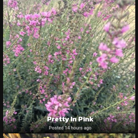
Pretty In Pink
Posted 14 hours ago