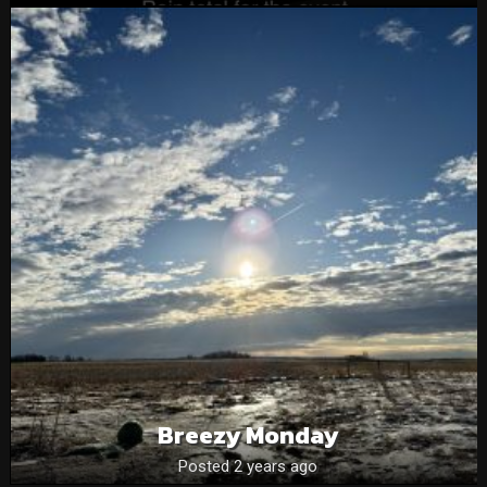
Breezy Monday
Posted 2 years ago