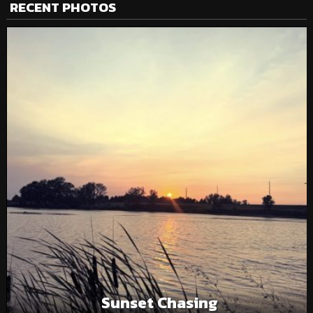
RECENT PHOTOS
Sunset Chasing