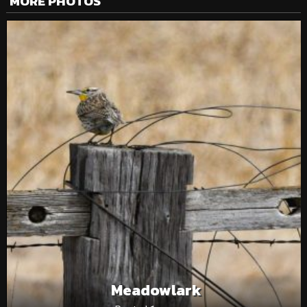
MORE PHOTOS
Meadowlark