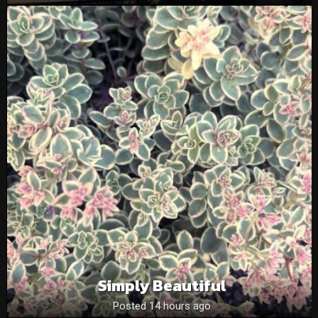
Simply Beautiful
Posted 14 hours ago