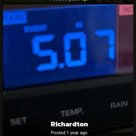
Richardton
Posted 1 year ago