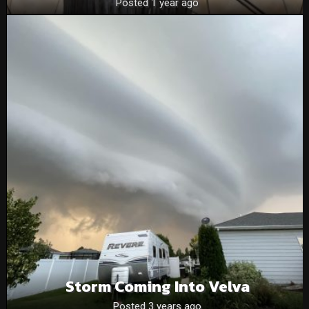
Posted 1 year ago
Storm Coming Into Velva
Posted 3 years ago