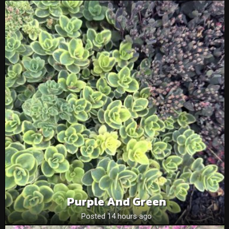
Purple And Green
Posted 14 hours ago