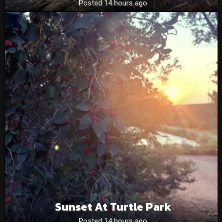
Posted 14 hours ago
Sunset At Turtle Park
Posted 14 hours ago