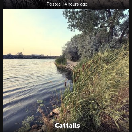
Posted 14 hours ago
Cattails