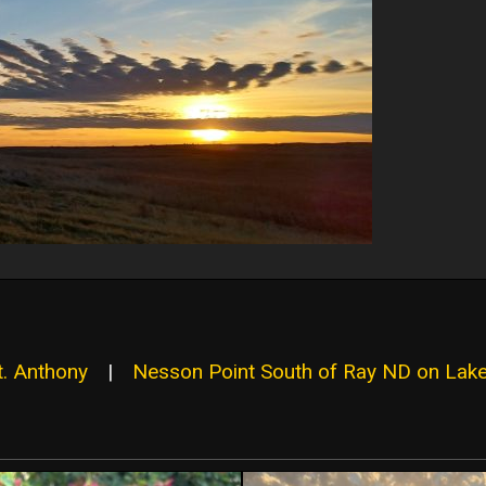
t. Anthony
|
Nesson Point South of Ray ND on Lak