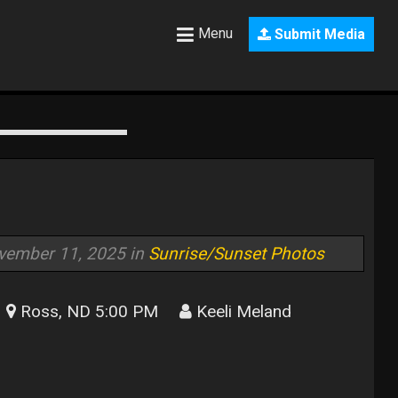
Menu
Submit Media
vember 11, 2025 in
Sunrise/Sunset Photos
Ross, ND 5:00 PM
Keeli Meland