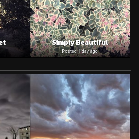
et
Simply Beautiful
Posted 1 day ago