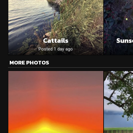
Cattails
Suns
Posted 1 day ago
MORE PHOTOS