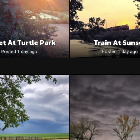
et At Turtle Park
Train At Suns
Posted 1 day ago
Posted 1 day ago