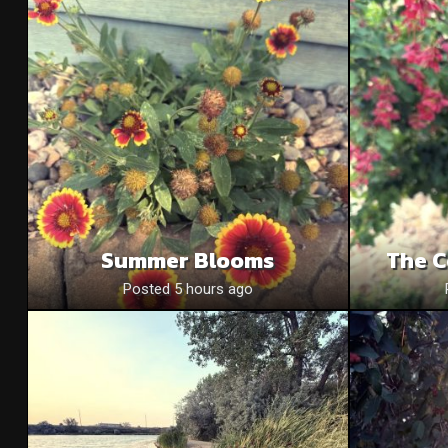
Summer Blooms
The C
Posted 5 hours ago