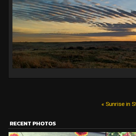
« Sunrise in S
RECENT PHOTOS