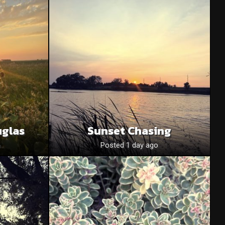
uglas
Sunset Chasing
o
Posted 1 day ago