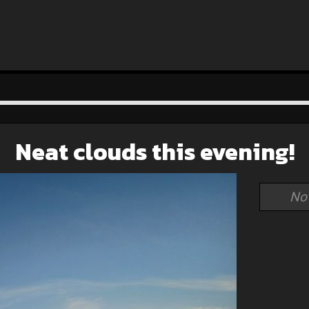
Neat clouds this evening!
No