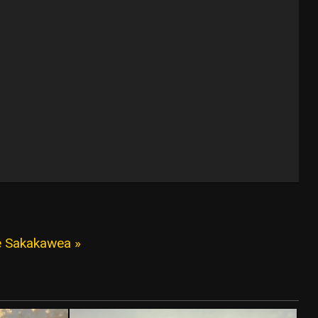
e Sakakawea »