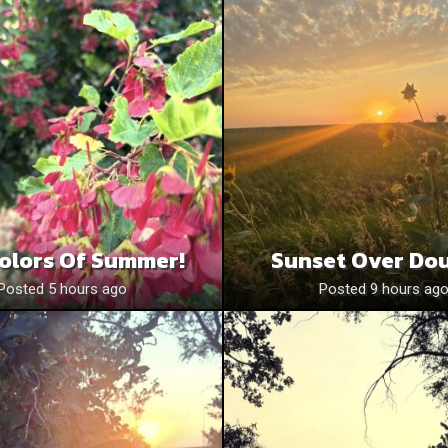
olors Of Summer!
Sunset Over Do
Posted 5 hours ago
Posted 9 hours ag