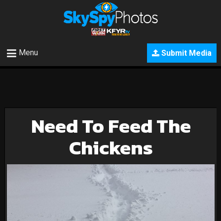
Menu
Submit Media
Need To Feed The
Chickens