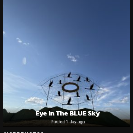
Eye In The BLUE Sky
Posted 1 day ago