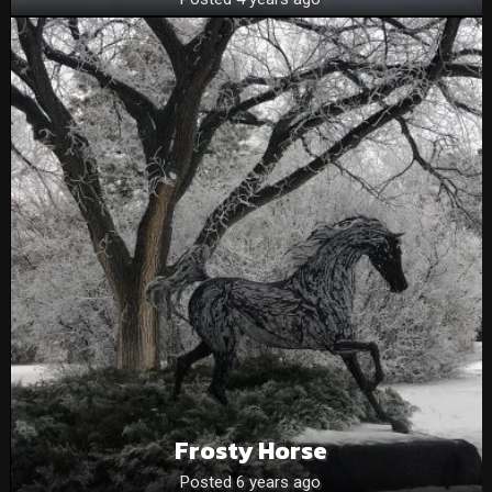
Frosty Horse
Posted 6 years ago