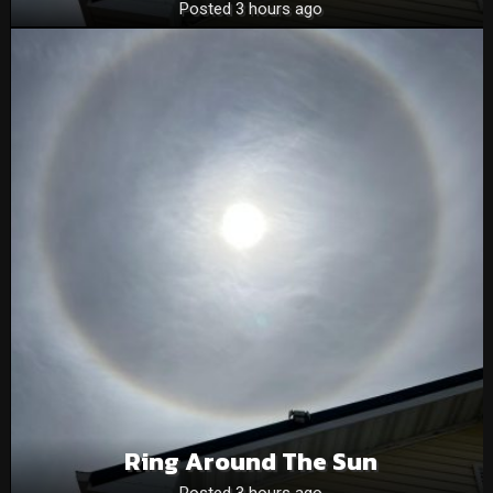
Posted 3 hours ago
Ring Around The Sun