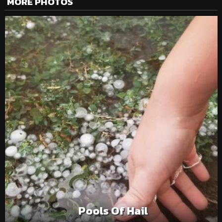
MORE PHOTOS
Pools Of Hail