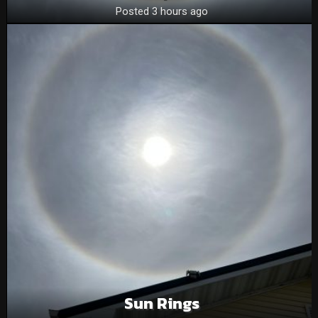
Posted 3 hours ago
Sun Rings