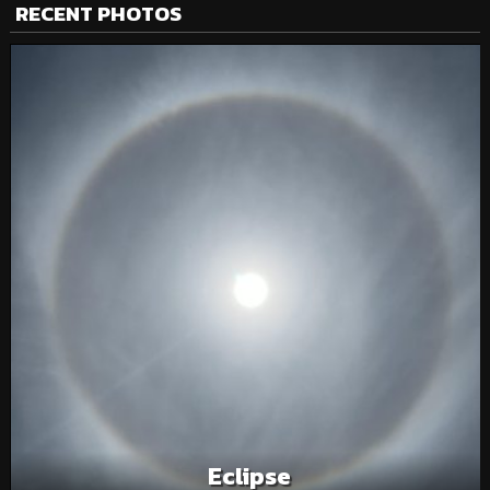
RECENT PHOTOS
Eclipse