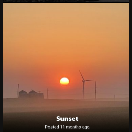
Sunset
Posted 11 months ago