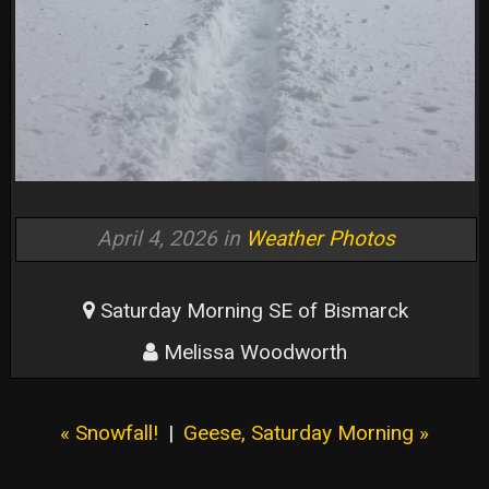
April 4, 2026 in
Weather Photos
Saturday Morning SE of Bismarck
Melissa Woodworth
« Snowfall!
|
Geese, Saturday Morning »