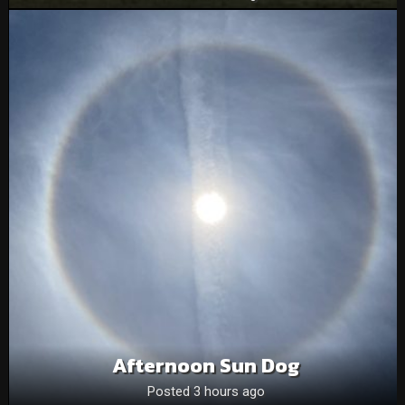
Afternoon Sun Dog
Posted 3 hours ago