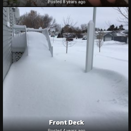
Posted 8 years ago
Front Deck
Posted 4 years ago