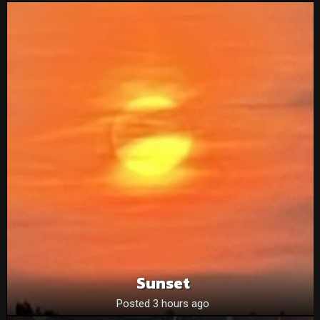
Sunset
Posted 3 hours ago