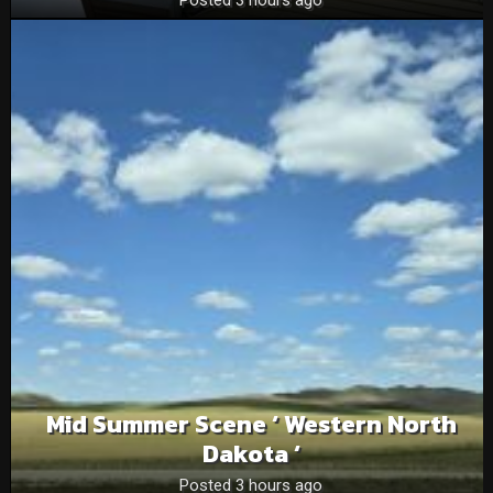
Posted 3 hours ago
Mid Summer Scene ‘ Western North
Dakota ‘
Posted 3 hours ago