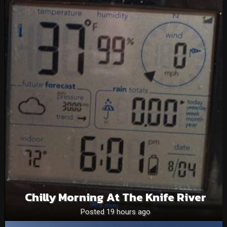
Chilly Morning At The Knife River
Posted 19 hours ago