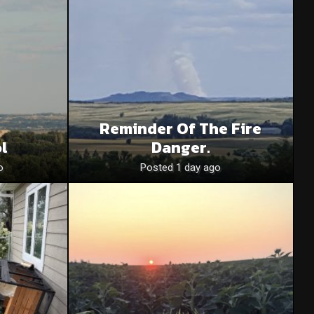
Reminder Of The Fire
l
Danger.
o
Posted 1 day ago