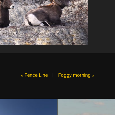
« Fence Line
|
Foggy morning »