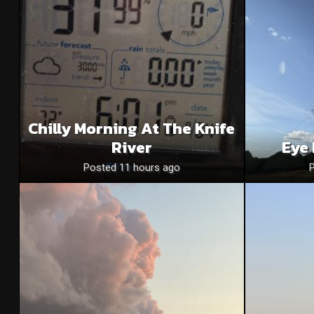
Chilly Morning At The Knife
River
Eye 
Posted 11 hours ago