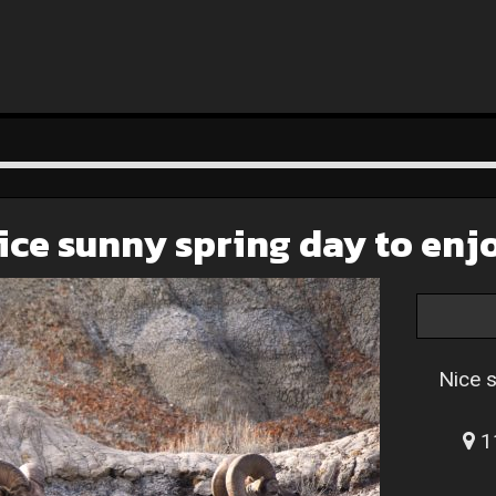
ice sunny spring day to enj
Nice 
11