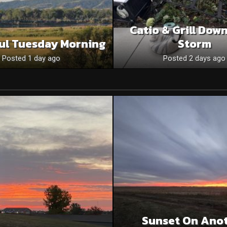
Catio & Grill Dow
ul Tuesday Morning
Storm
Posted 1 day ago
Posted 2 days ago
Sunset On Ano