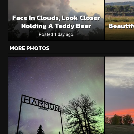
Face In Clouds, Look Closer
Holding A Teddy Bear
Beautif
Posted 1 day ago
MORE PHOTOS