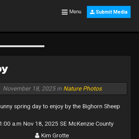
Menu
Submit Media
oy
November 18, 2025 in
Nature Photos
sunny spring day to enjoy by the Bighorn Sheep
:00 a.m Nov 18, 2025 SE McKenzie County
Kim Grotte