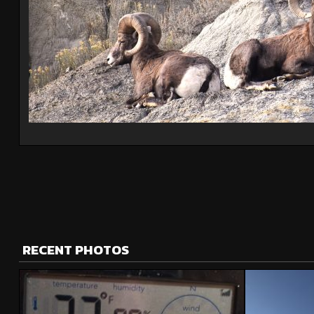
RECENT PHOTOS