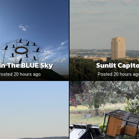
In The BLUE Sky
Sunlit Capito
Posted 20 hours ago
Posted 20 hours ag