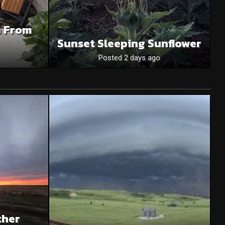
n From
Sunset Sleeping Sunflower
Posted 2 days ago
ther