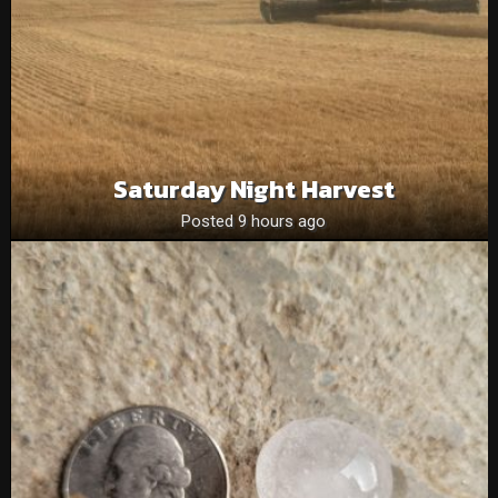
Saturday Night Harvest
Posted 9 hours ago