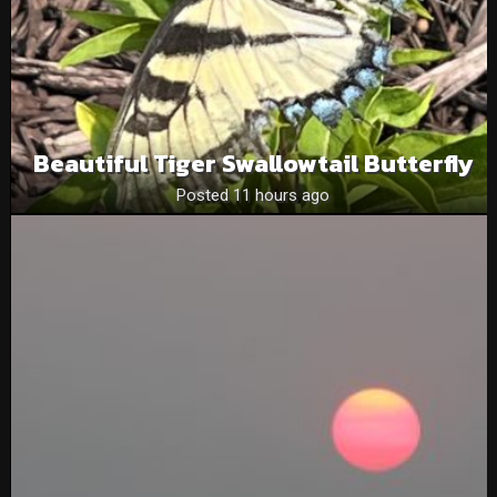
Beautiful Tiger Swallowtail Butterfly
Posted 11 hours ago