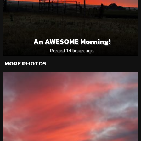
An AWESOME Morning!
Posted 14 hours ago
MORE PHOTOS