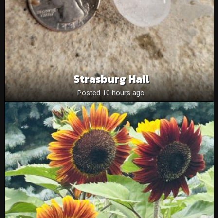
Strasburg Hail
Posted 10 hours ago