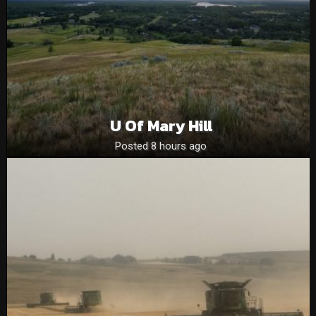
U Of Mary Hill
Posted 8 hours ago