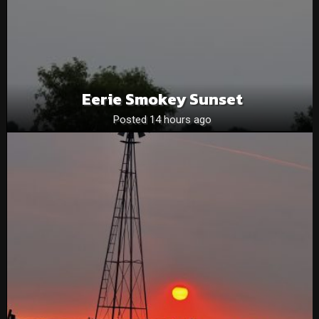
Eerie Smokey Sunset
Posted 14 hours ago