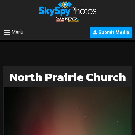
Menu
Submit Media
North Prairie Church