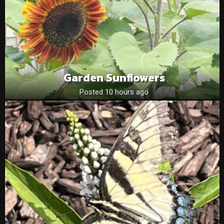
Garden Sunflowers
Posted 10 hours ago