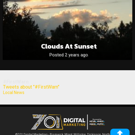
Clouds At Sunset
Posted 2 years ago
#FirstWarn
Tweets about "#FirstWarn"
Local News
©701 Digital Marketing - Bismarck, Minot, Williston, Dickinson, North Dakota