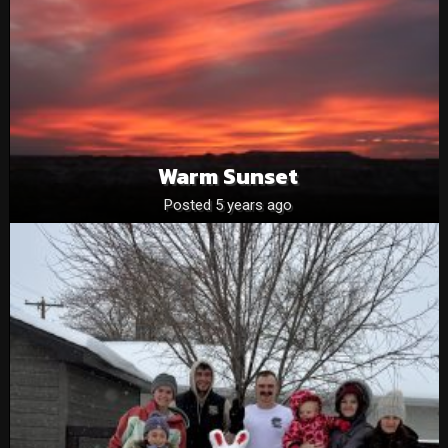
Warm Sunset
Posted 5 years ago