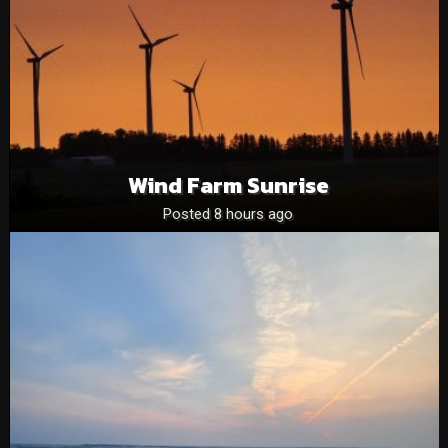
Wind Farm Sunrise
Posted 8 hours ago