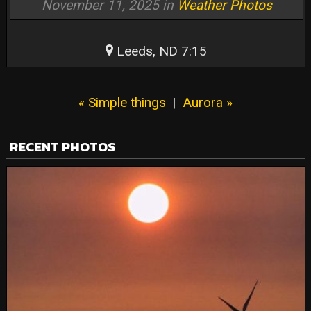
November 11, 2025 in
Weather Photos
Leeds, ND 7:15
« Simple things
|
Aurora »
RECENT PHOTOS