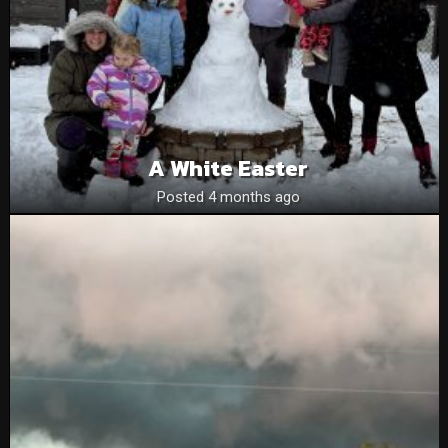
A White Easter
Posted 4 months ago