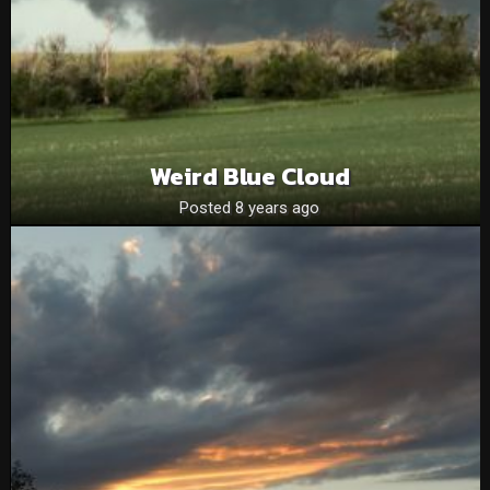
Weird Blue Cloud
Posted 8 years ago