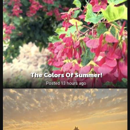
The Colors Of Summer!
Posted 13 hours ago