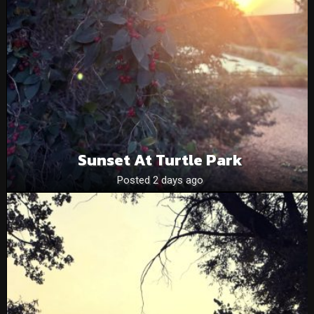
Sunset At Turtle Park
Posted 2 days ago