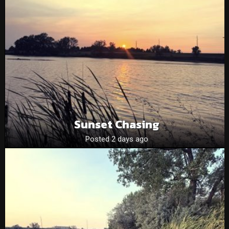
Sunset Chasing
Posted 2 days ago