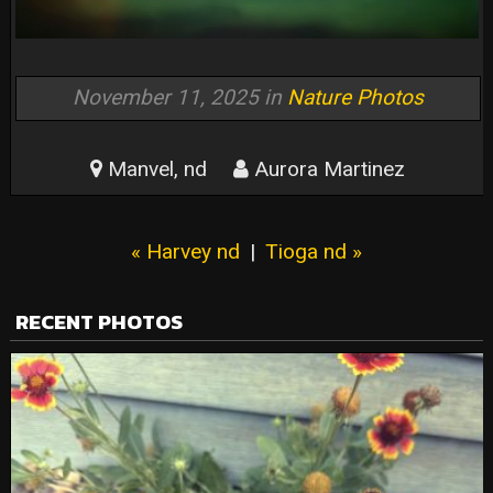
November 11, 2025 in
Nature Photos
Manvel, nd
Aurora Martinez
« Harvey nd
|
Tioga nd »
RECENT PHOTOS