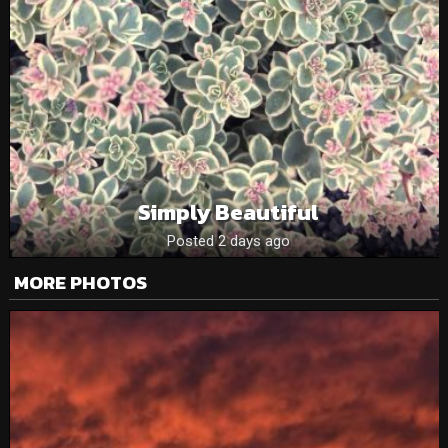
Simply Beautiful
Posted 2 days ago
MORE PHOTOS