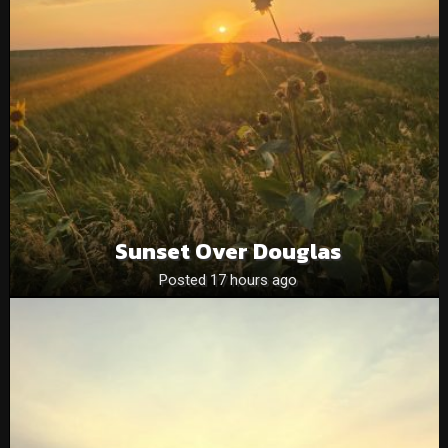
Sunset Over Douglas
Posted 17 hours ago