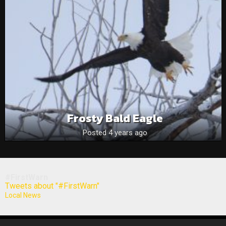
Frosty Bald Eagle
Posted 4 years ago
#FirstWarn
Tweets about "#FirstWarn"
Local News