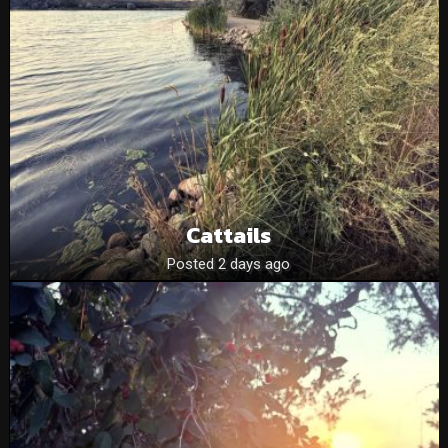
Cattails
Posted 2 days ago