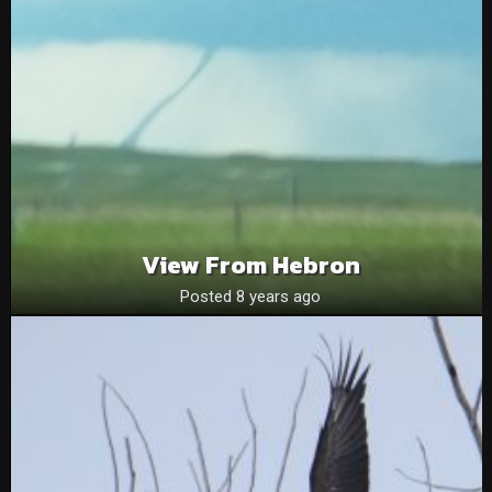
View From Hebron
Posted 8 years ago