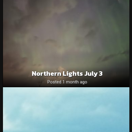
Northern Lights July 3
Posted 1 month ago