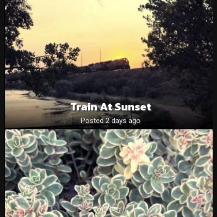
Train At Sunset
Posted 2 days ago