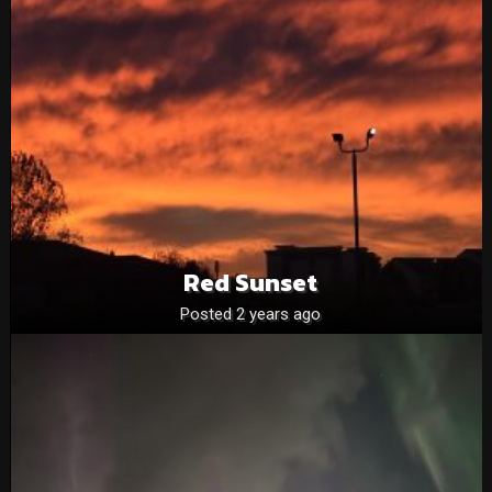
Red Sunset
Posted 2 years ago