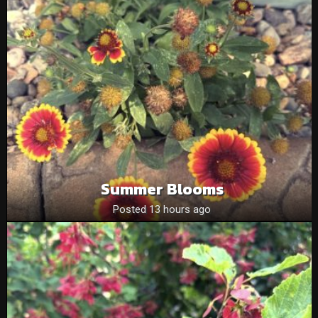
Summer Blooms
Posted 13 hours ago