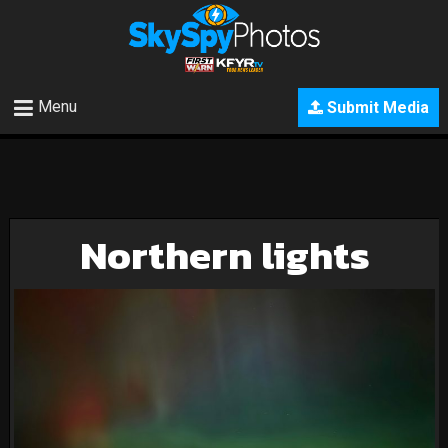
Menu
Submit Media
Northern lights