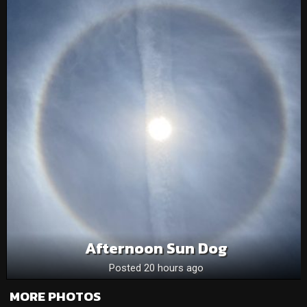
Afternoon Sun Dog
Posted 20 hours ago
MORE PHOTOS