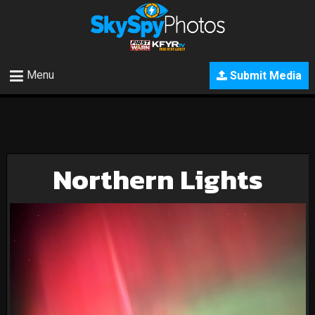
Menu
Submit Media
Northern Lights