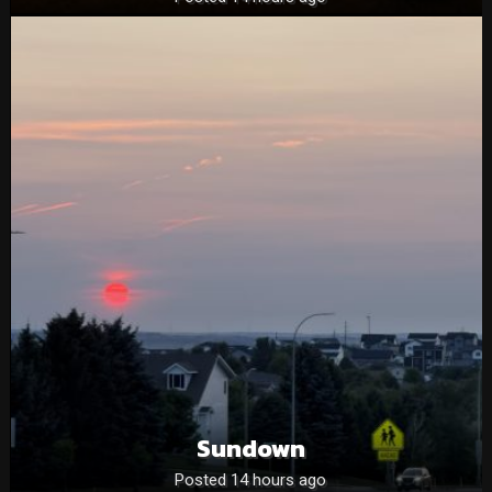
Sundown
Posted 14 hours ago