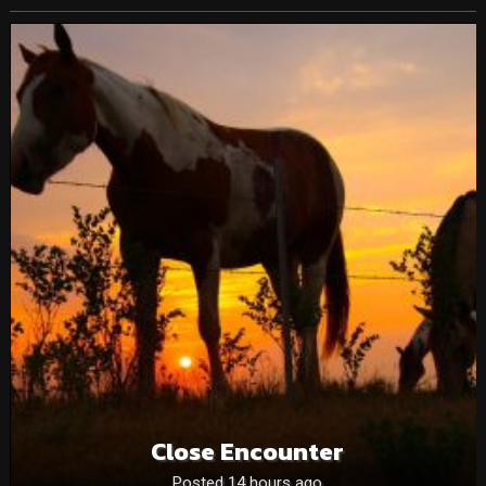
Close Encounter
Posted 14 hours ago