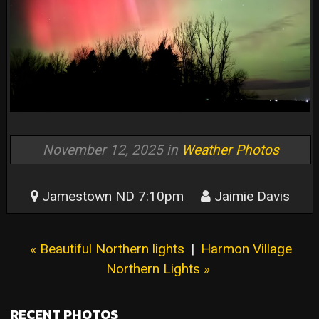
November 12, 2025 in
Weather Photos
Jamestown ND 7:10pm
Jaimie Davis
« Beautiful Northern lights
|
Harmon Village
Northern Lights »
RECENT PHOTOS