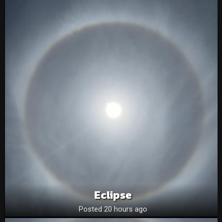
Eclipse
Posted 20 hours ago