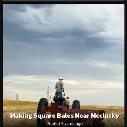
Making Square Bales Near Mcclusky
Posted 4 years ago