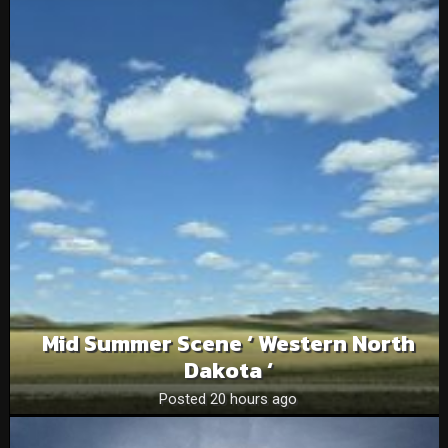
Mid Summer Scene ‘ Western North
Dakota ‘
Posted 20 hours ago