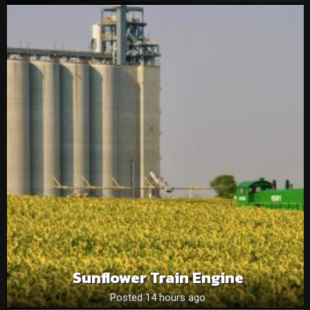
Sunflower Train Engine
Posted 14 hours ago