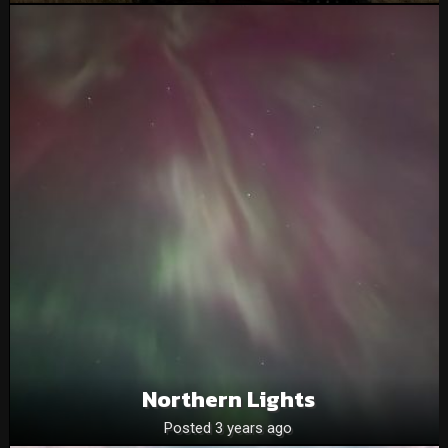
Northern Lights
Posted 3 years ago