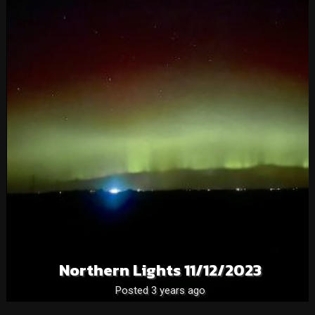
Northern Lights 11/12/2023
Posted 3 years ago