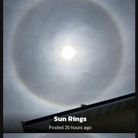
Sun Rings
Posted 20 hours ago