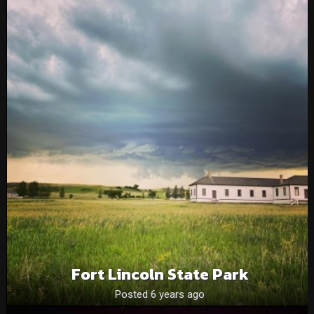
Fort Lincoln State Park
Posted 6 years ago