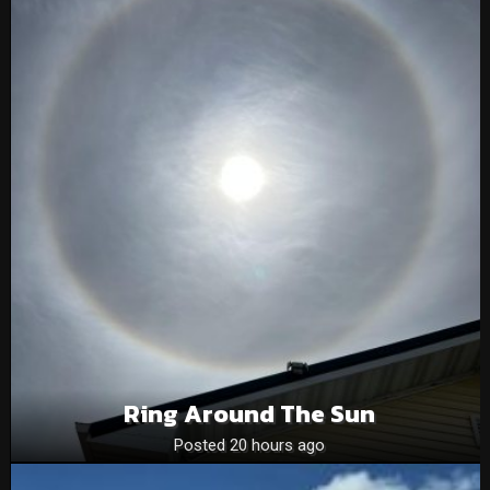
Ring Around The Sun
Posted 20 hours ago