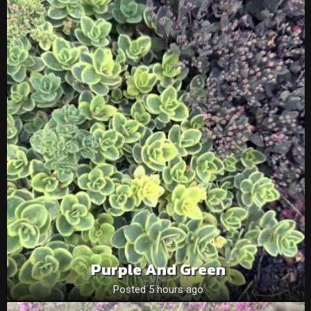
Purple And Green
Posted 5 hours ago