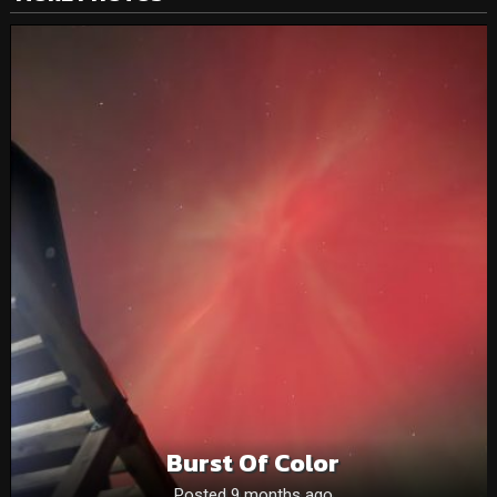
Burst Of Color
Posted 9 months ago