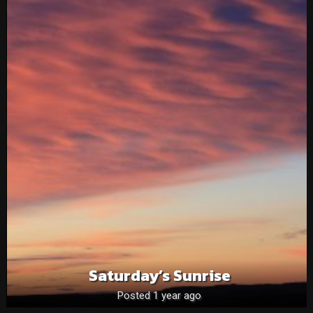
Saturday’s Sunrise
Posted 1 year ago