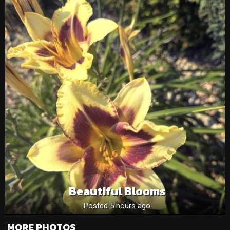
Beautiful Blooms
Posted 5 hours ago
MORE PHOTOS