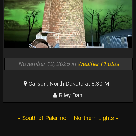
November 12, 2025 in
Weather Photos
Carson, North Dakota at 8:30 MT
Riley Dahl
« South of Palermo
|
Northern Lights »