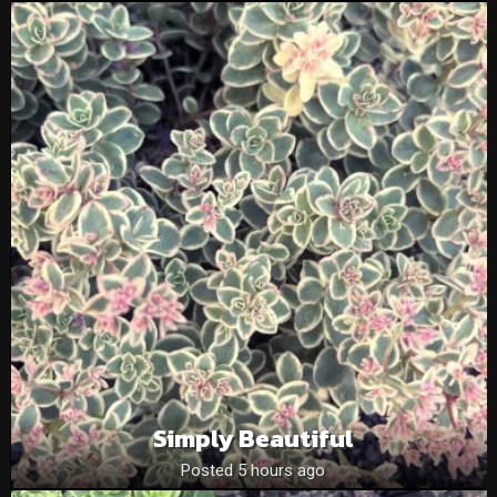
Simply Beautiful
Posted 5 hours ago