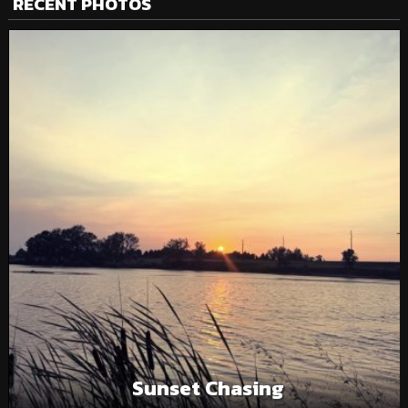
RECENT PHOTOS
Sunset Chasing