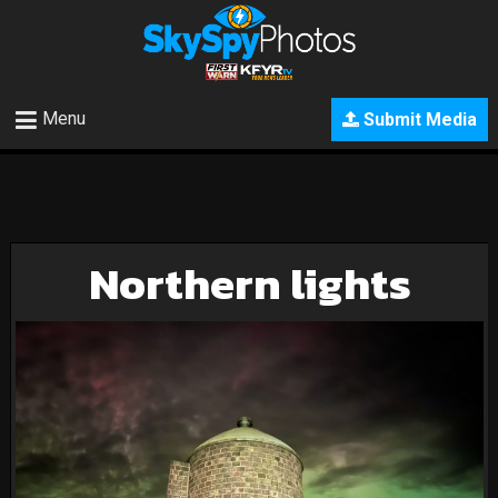
Menu
Submit Media
Northern lights