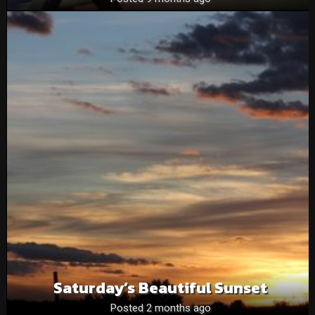
Saturday’s Beautiful Sunset
Posted 2 months ago