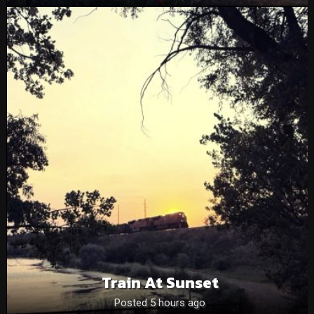
Train At Sunset
Posted 5 hours ago