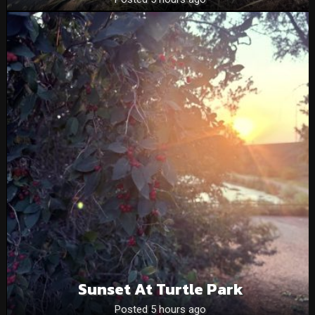
Sunset At Turtle Park
Posted 5 hours ago