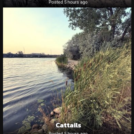
Posted 5 hours ago
Cattails
Posted 5 hours ago