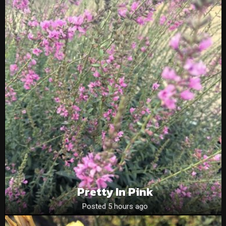
Pretty In Pink
Posted 5 hours ago