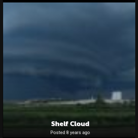
Shelf Cloud
Posted 8 years ago