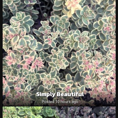
Simply Beautiful
Posted 10 hours ago