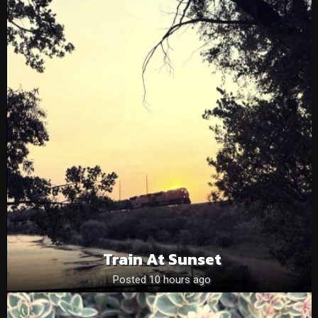
Train At Sunset
Posted 10 hours ago