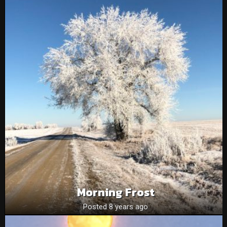
Morning Frost
Posted 8 years ago