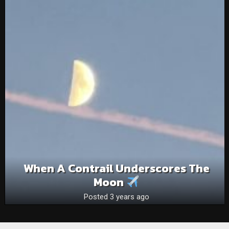
When A Contrail Underscores The
Moon
Posted 3 years ago