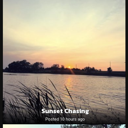
Sunset Chasing
Posted 10 hours ago