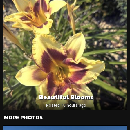
Beautiful Blooms
Posted 10 hours ago
MORE PHOTOS