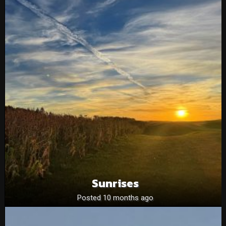
Sunrises
Posted 10 months ago