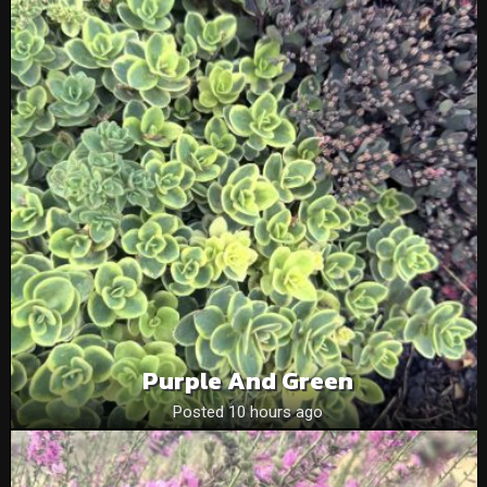
Purple And Green
Posted 10 hours ago