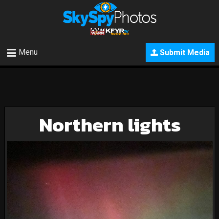
Menu
Submit Media
Northern lights