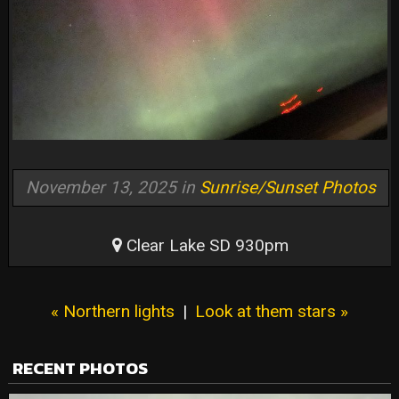
November 13, 2025 in
Sunrise/Sunset Photos
Clear Lake SD 930pm
« Northern lights
|
Look at them stars »
RECENT PHOTOS