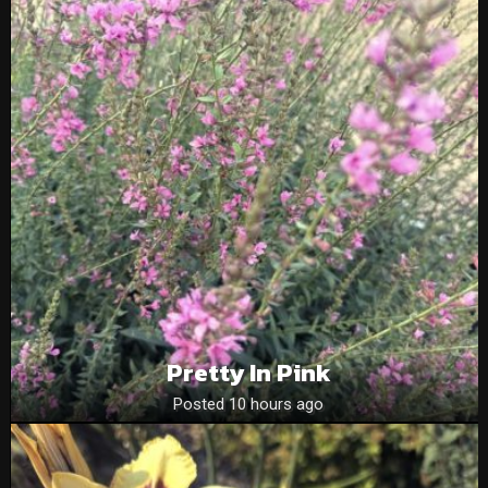
Pretty In Pink
Posted 10 hours ago