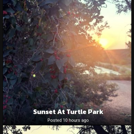
Sunset At Turtle Park
Posted 10 hours ago