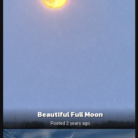
Beautiful Full Moon
Posted 2 years ago