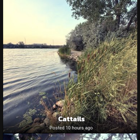
Cattails
Posted 10 hours ago