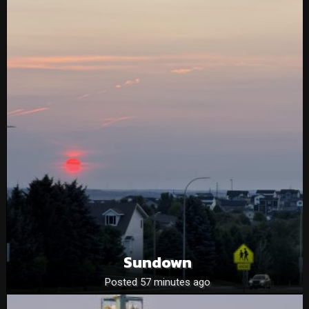
Sundown
Posted 57 minutes ago