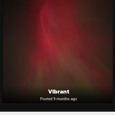
Vibrant
Posted 9 months ago