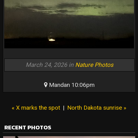
March 24, 2026 in
Nature Photos
Mandan 10:06pm
« X marks the spot
|
North Dakota sunrise »
RECENT PHOTOS