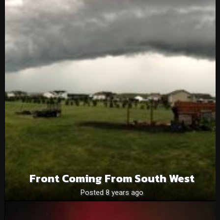
Front Coming From South West
Posted 8 years ago