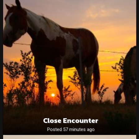
Close Encounter
Posted 57 minutes ago