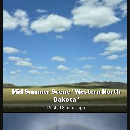
Mid Summer Scene ‘ Western North
Dakota ‘
Posted 8 hours ago