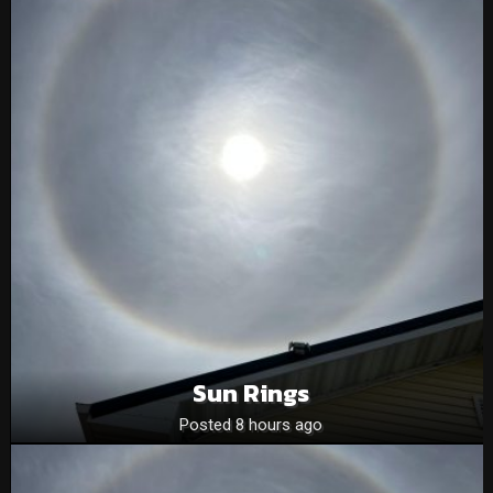
Sun Rings
Posted 8 hours ago