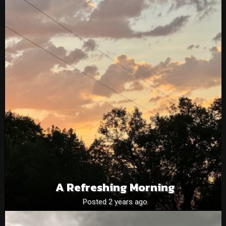
A Refreshing Morning
Posted 2 years ago