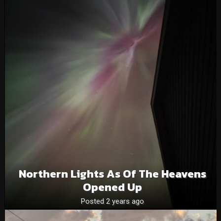
Northern Lights As Of The Heavens
Opened Up
Posted 2 years ago