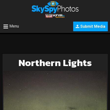
Menu
Submit Media
Northern Lights