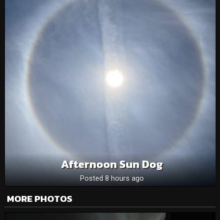
Afternoon Sun Dog
Posted 8 hours ago
MORE PHOTOS