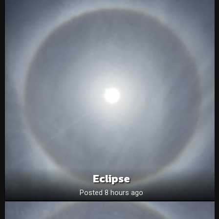
Eclipse
Posted 8 hours ago