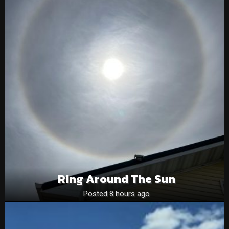
Ring Around The Sun
Posted 8 hours ago