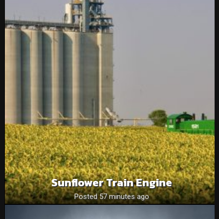
Sunflower Train Engine
Posted 57 minutes ago