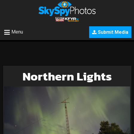
Menu
Submit Media
Northern Lights