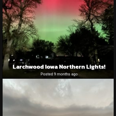
Larchwood Iowa Northern Lights!
Posted 9 months ago