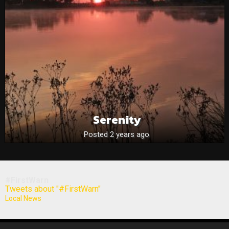
Serenity
Posted 2 years ago
#FirstWarn
Tweets about "#FirstWarn"
Local News