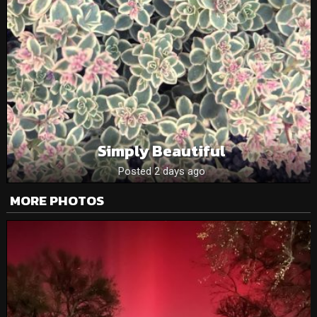
Simply Beautiful
Posted 2 days ago
MORE PHOTOS