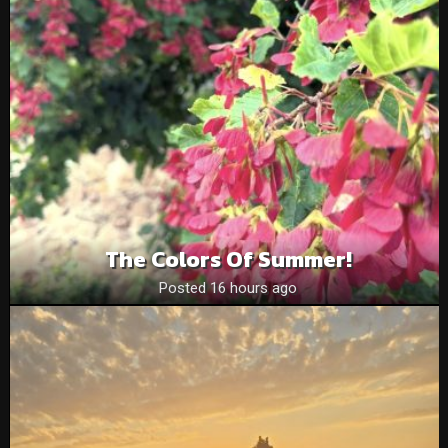
The Colors Of Summer!
Posted 16 hours ago