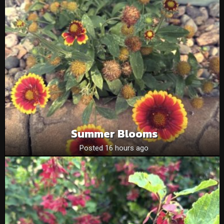
Summer Blooms
Posted 16 hours ago