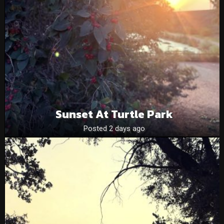
Sunset At Turtle Park
Posted 2 days ago