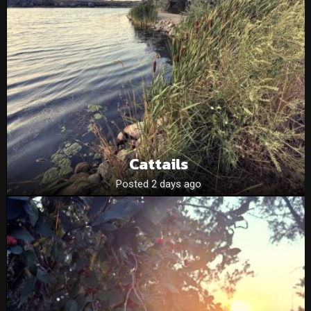
Cattails
Posted 2 days ago