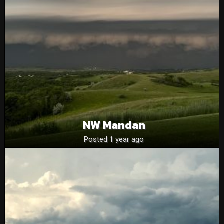
NW Mandan
Posted 1 year ago