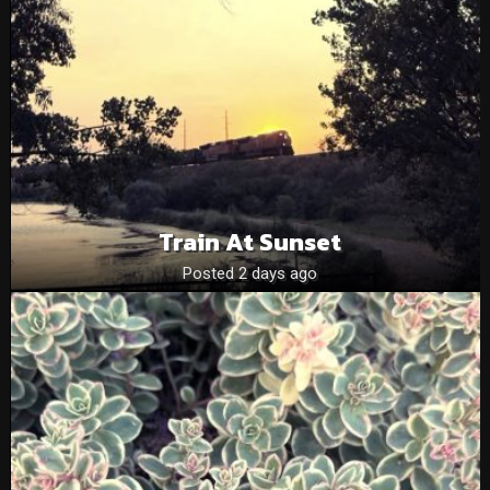
Train At Sunset
Posted 2 days ago