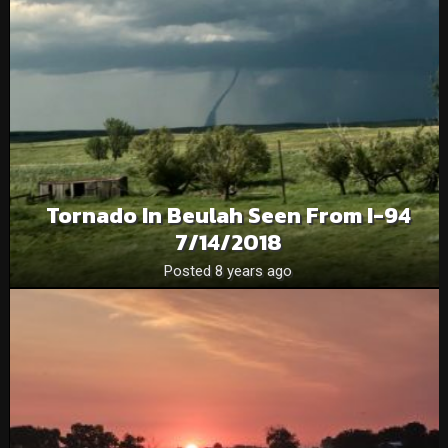
Tornado In Beulah Seen From I-94
7/14/2018
Posted 8 years ago