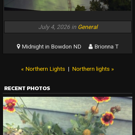
July 4, 2026 in
General
Midnight in Bowdon ND
Brionna T
« Northern Lights
|
Northern lights »
RECENT PHOTOS