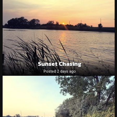
Sunset Chasing
Posted 2 days ago