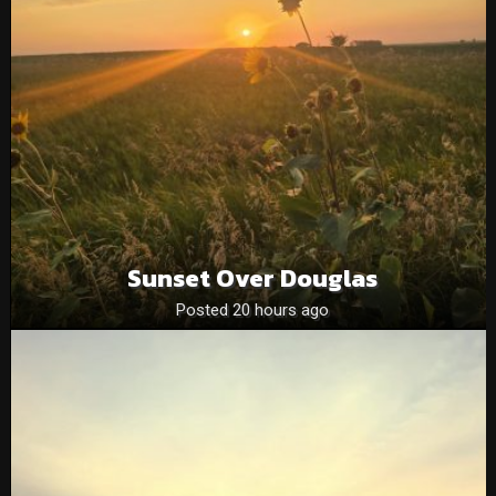
Sunset Over Douglas
Posted 20 hours ago