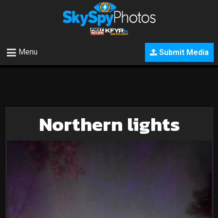
Menu
Submit Media
Northern lights