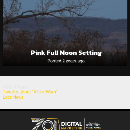
Pink Full Moon Setting
Posted 2 years ago
#FirstWarn
Tweets about "#FirstWarn"
Local News