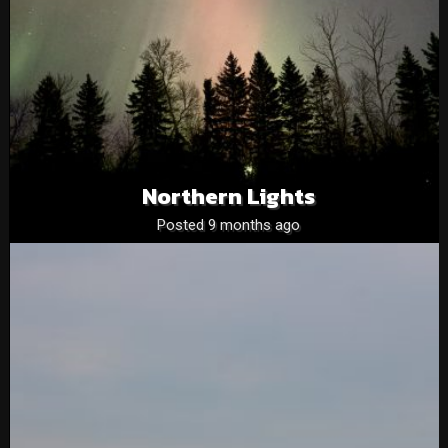
Northern Lights
Posted 9 months ago