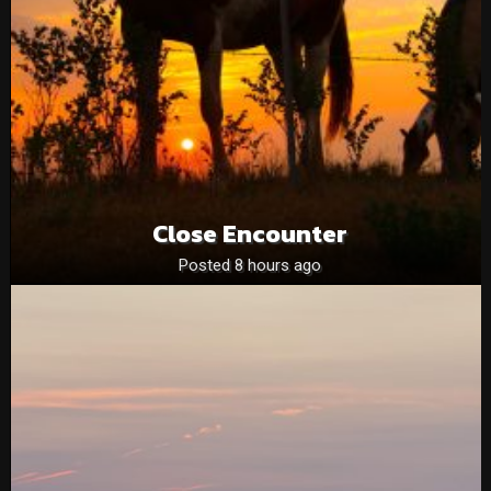
Close Encounter
Posted 8 hours ago