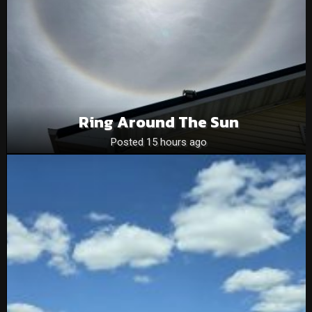
Ring Around The Sun
Posted 15 hours ago