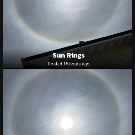
Sun Rings
Posted 15 hours ago