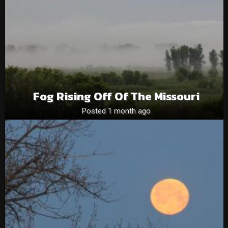
Fog Rising Off Of The Missouri
Posted 1 month ago