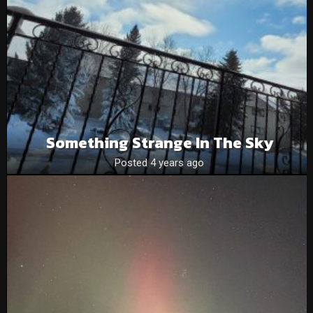
Something Strange In The Sky
Posted 4 years ago