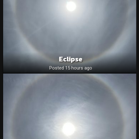
Eclipse
Posted 15 hours ago