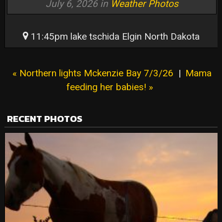
July 6, 2026 in
Weather Photos
11:45pm lake tschida Elgin North Dakota
« Northern lights Mckenzie Bay 7/3/26
|
Mama
feeding her babies! »
RECENT PHOTOS