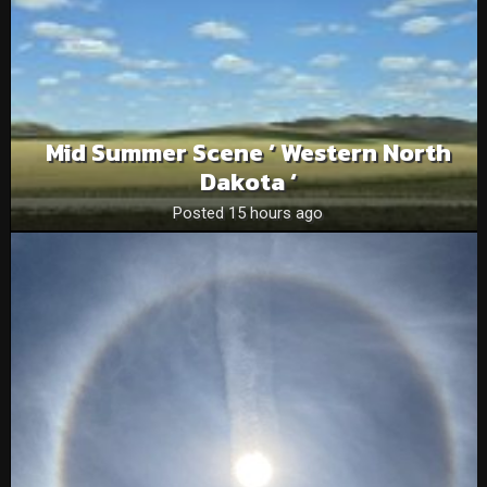
Mid Summer Scene ‘ Western North
Dakota ‘
Posted 15 hours ago