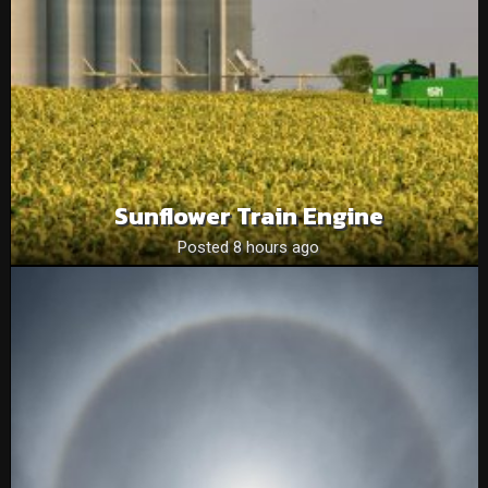
Sunflower Train Engine
Posted 8 hours ago