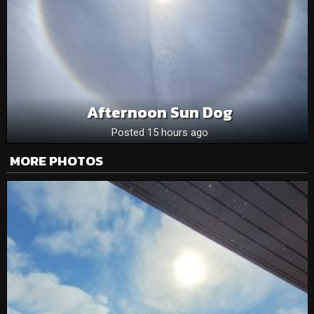
Afternoon Sun Dog
Posted 15 hours ago
MORE PHOTOS