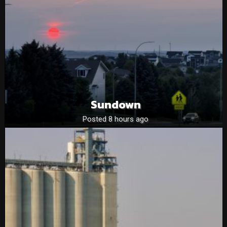
Sundown
Posted 8 hours ago