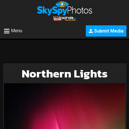
Menu
Submit Media
Northern Lights