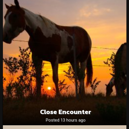
Close Encounter
Posted 13 hours ago