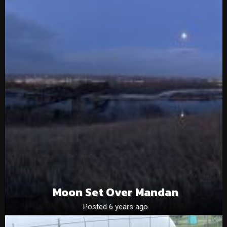
Moon Set Over Mandan
Posted 6 years ago