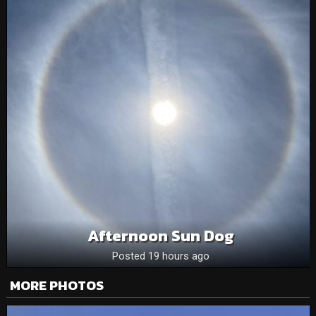
Afternoon Sun Dog
Posted 19 hours ago
MORE PHOTOS