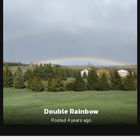
Double Rainbow
Posted 4 years ago