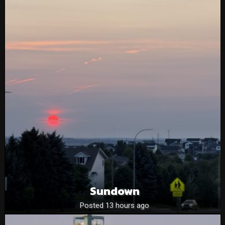
Sundown
Posted 13 hours ago