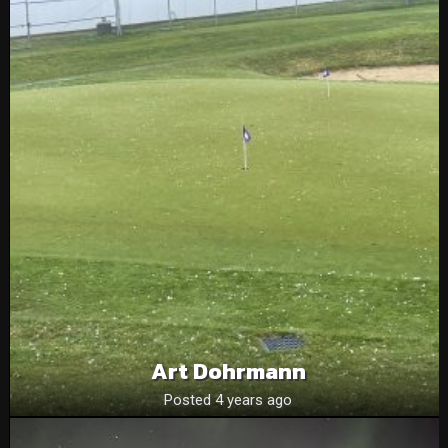
Art Dohrmann
Posted 4 years ago