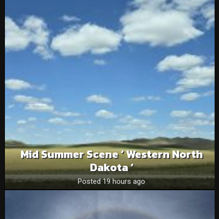
Mid Summer Scene ‘ Western North
Dakota ‘
Posted 19 hours ago