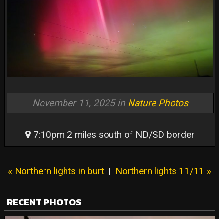
November 11, 2025 in
Nature Photos
7:10pm 2 miles south of ND/SD border
« Northern lights in burt
|
Northern lights 11/11 »
RECENT PHOTOS