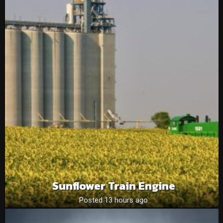
Sunflower Train Engine
Posted 13 hours ago