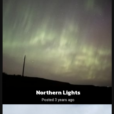
Northern Lights
Posted 3 years ago