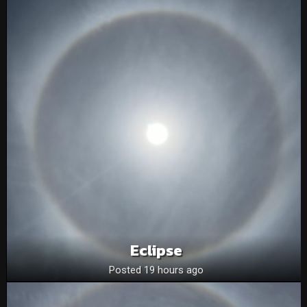
Eclipse
Posted 19 hours ago