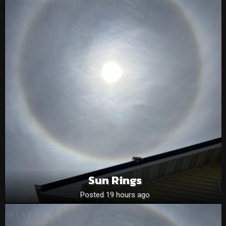
Sun Rings
Posted 19 hours ago