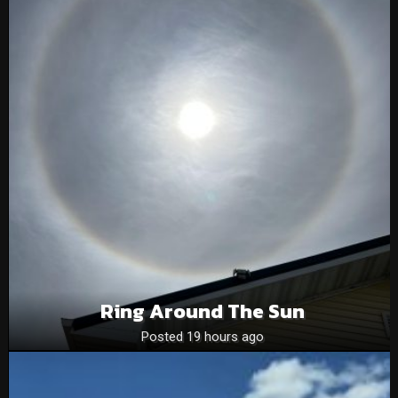
Ring Around The Sun
Posted 19 hours ago