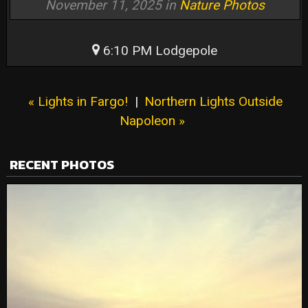
November 11, 2025 in
Nature Photos
6:10 PM Lodgepole
« Lights in Fargo!
|
Northern Lights Outside
Napoleon »
RECENT PHOTOS