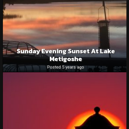
Sunday Evening Sunset At Lake
Metigoshe
Posted 5 years ago