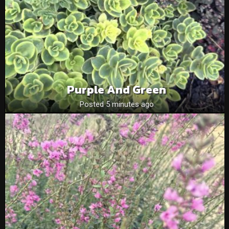
Purple And Green
Posted 5 minutes ago