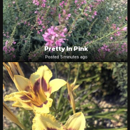
Pretty In Pink
Posted 5 minutes ago