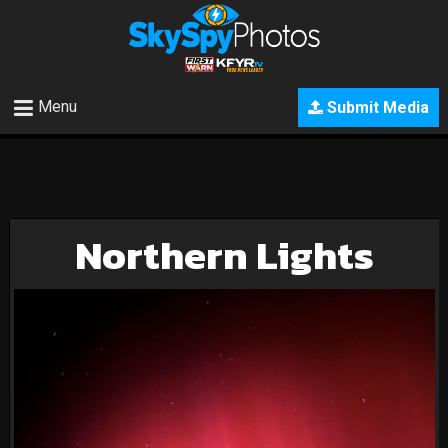
Menu
Submit Media
Northern Lights