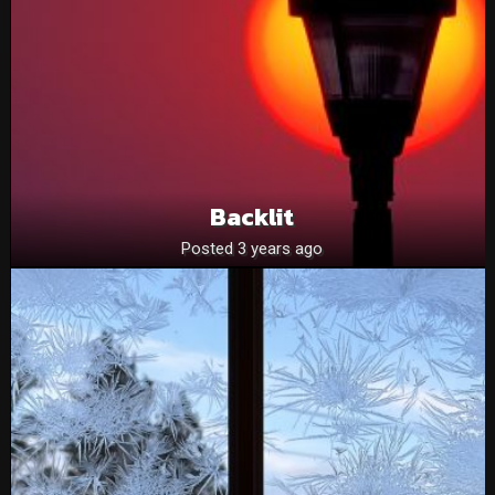
Backlit
Posted 3 years ago