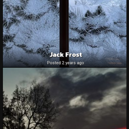
Jack Frost
Posted 2 years ago