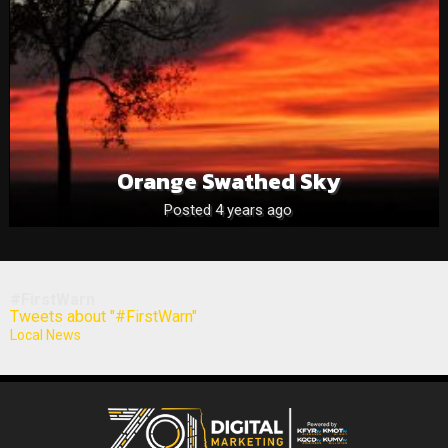
Orange Swathed Sky
Posted 4 years ago
#FirstWarn
Tweets about "#FirstWarn"
Local News