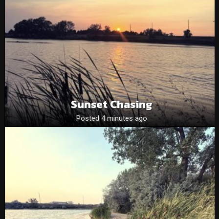
Sunset Chasing
Posted 4 minutes ago