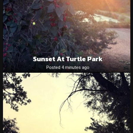
Sunset At Turtle Park
Posted 4 minutes ago