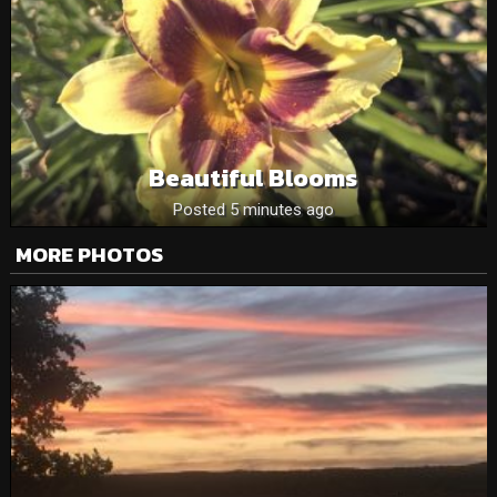
Beautiful Blooms
Posted 5 minutes ago
MORE PHOTOS