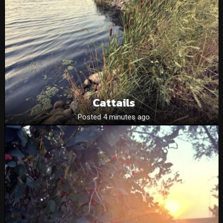
Cattails
Posted 4 minutes ago