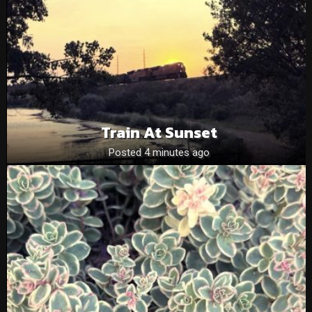
Train At Sunset
Posted 4 minutes ago