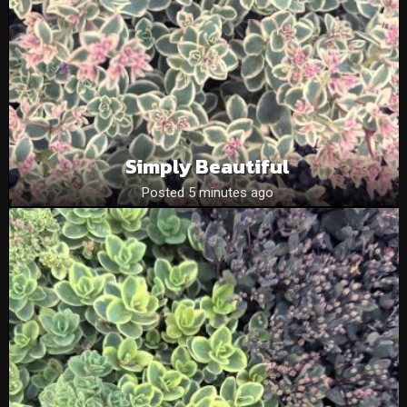
Simply Beautiful
Posted 5 minutes ago