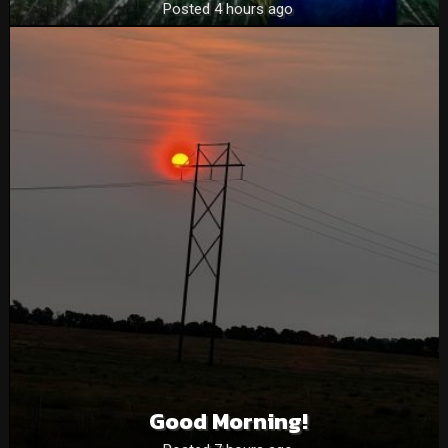
Posted 4 hours ago
Good Morning!