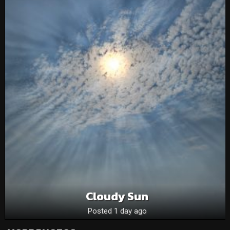
Cloudy Sun
Posted 1 day ago