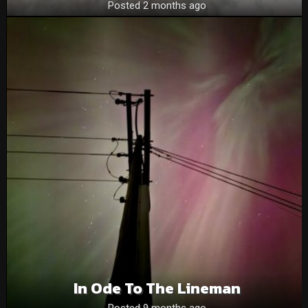
Posted 2 months ago
In Ode To The Lineman
Posted 9 months ago