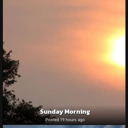
Sunday Morning
Posted 19 hours ago