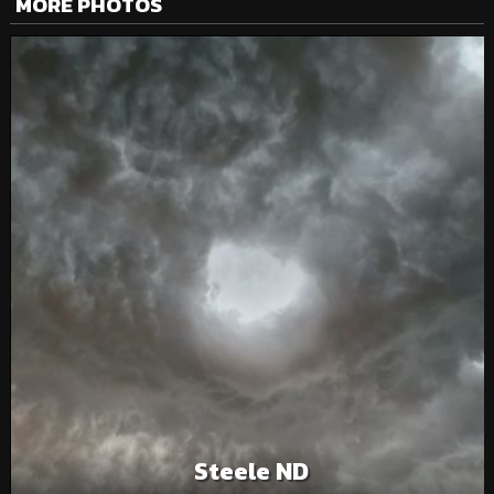
MORE PHOTOS
Steele ND