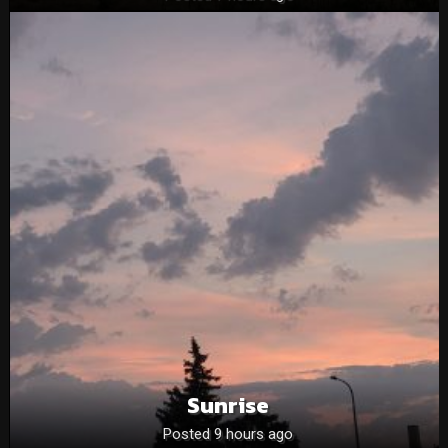
Sunrise
Posted 9 hours ago