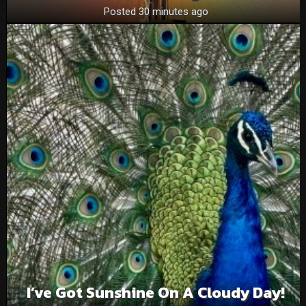
Posted 30 minutes ago
I’ve Got Sunshine On A Cloudy Day!