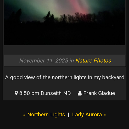
November 11, 2025 in
Nature Photos
A good view of the northern lights in my backyard
8:50 pm Dunseith ND
Frank Gladue
« Northern Lights
|
Lady Aurora »