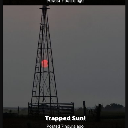
Posted 7 hours ago
Trapped Sun!
Posted 7 hours ago