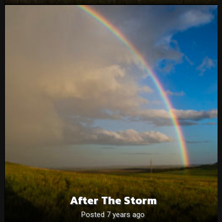
After The Storm
Posted 7 years ago