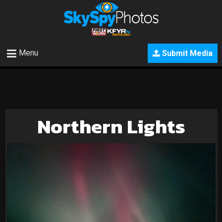
Menu
Submit Media
Northern Lights