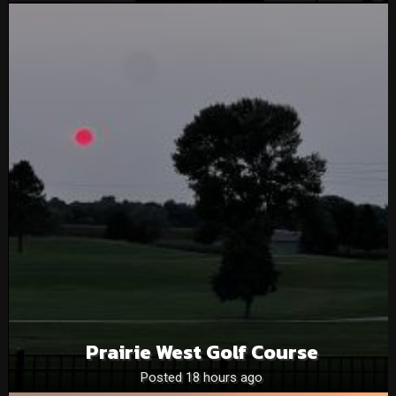
Prairie West Golf Course
Posted 18 hours ago