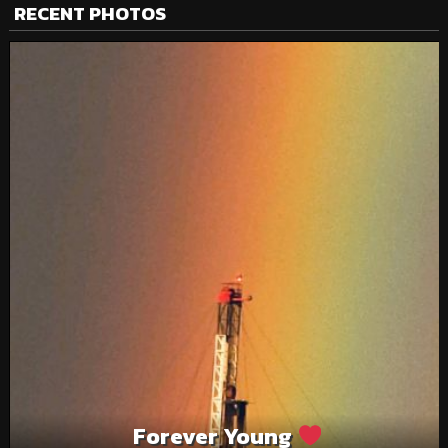
RECENT PHOTOS
Forever Young