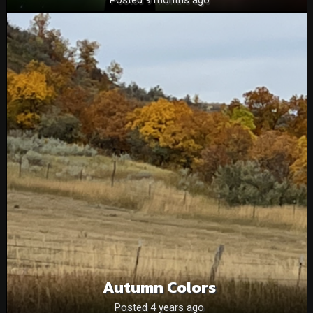
Autumn Colors
Posted 4 years ago