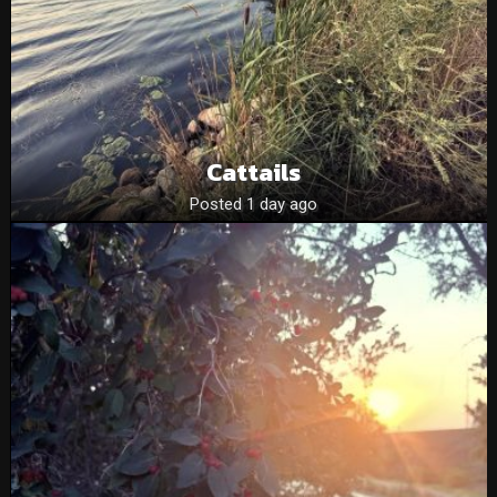
Cattails
Posted 1 day ago