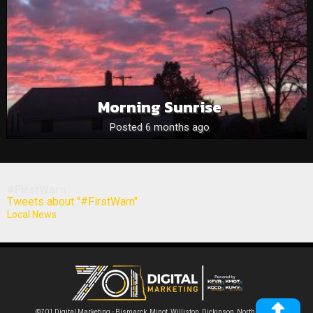
Morning Sunrise
Posted 6 months ago
#FirstWarn
Tweets about "#FirstWarn"
Local News
©701 Digital Marketing - Bismarck, Minot, Williston, Dickinson, North Dakota