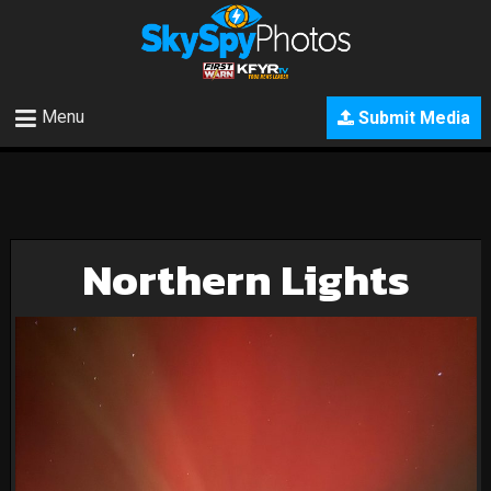
Menu
Submit Media
Northern Lights