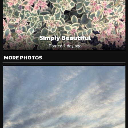
Simply Beautiful
Posted 1 day ago
MORE PHOTOS