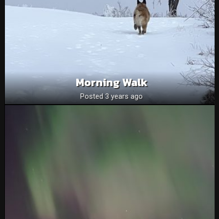
Morning Walk
Posted 3 years ago