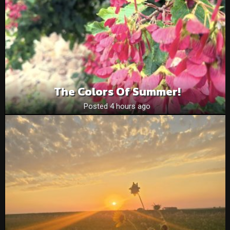
The Colors Of Summer!
Posted 4 hours ago