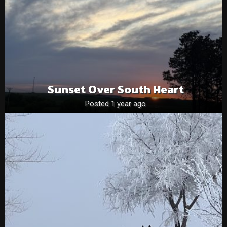
Sunset Over South Heart
Posted 1 year ago