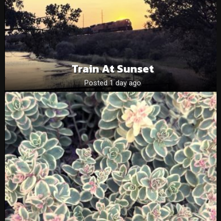
Train At Sunset
Posted 1 day ago