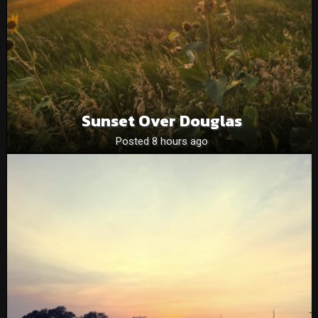
Sunset Over Douglas
Posted 8 hours ago