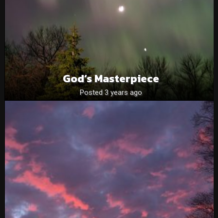
God’s Masterpiece
Posted 3 years ago