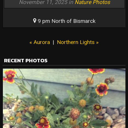
November 11, 2025 in
Nature Photos
9 pm North of Bismarck
« Aurora
|
Northern Lights »
RECENT PHOTOS