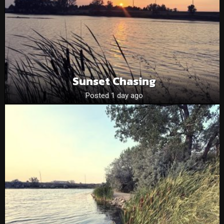
Sunset Chasing
Posted 1 day ago