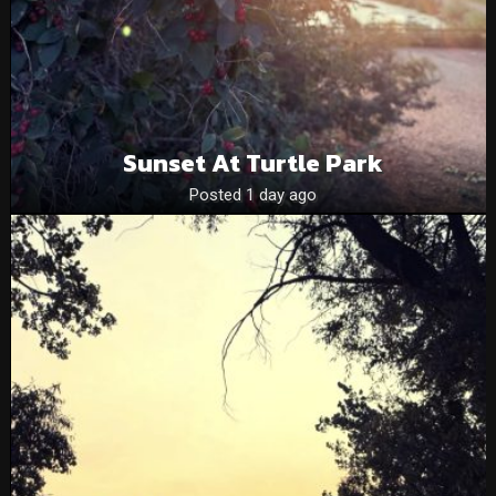
Sunset At Turtle Park
Posted 1 day ago