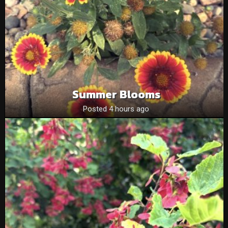
Summer Blooms
Posted 4 hours ago