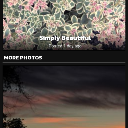
Simply Beautiful
Posted 1 day ago
MORE PHOTOS