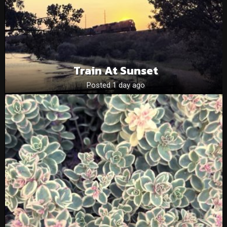
Train At Sunset
Posted 1 day ago