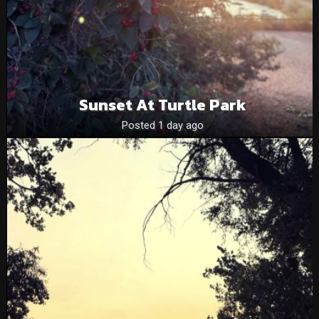
Sunset At Turtle Park
Posted 1 day ago