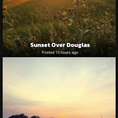
Sunset Over Douglas
Posted 15 hours ago