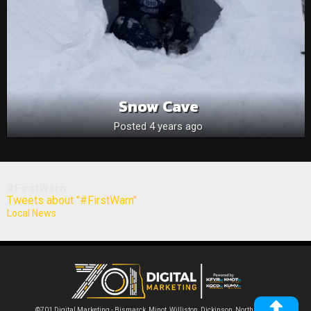
Snow Cave
Posted 4 years ago
#FirstWarn
Tweets about "#FirstWarn"
Local News
©701 Digital Marketing - Bismarck, Minot, Williston, Dickinson, North Dakota