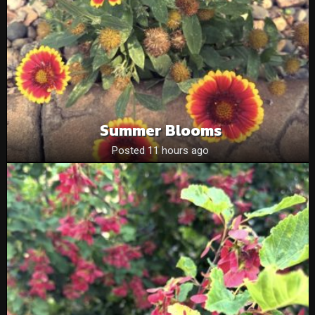
Summer Blooms
Posted 11 hours ago