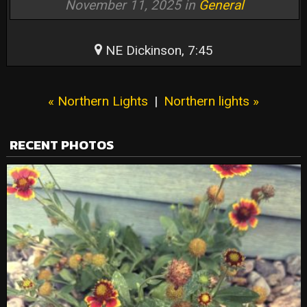
November 11, 2025 in
General
NE Dickinson, 7:45
« Northern Lights
|
Northern lights »
RECENT PHOTOS