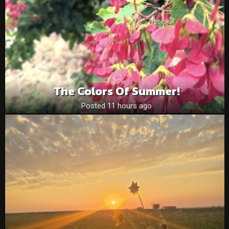
The Colors Of Summer!
Posted 11 hours ago