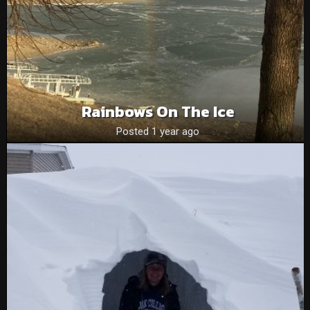
Rainbows On The Ice
Posted 1 year ago