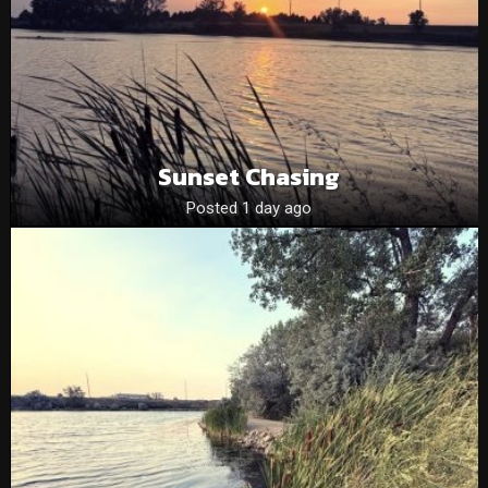
Sunset Chasing
Posted 1 day ago