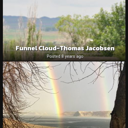
Funnel Cloud-Thomas Jacobsen
Posted 8 years ago