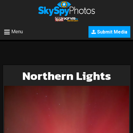
Menu
Submit Media
Northern Lights