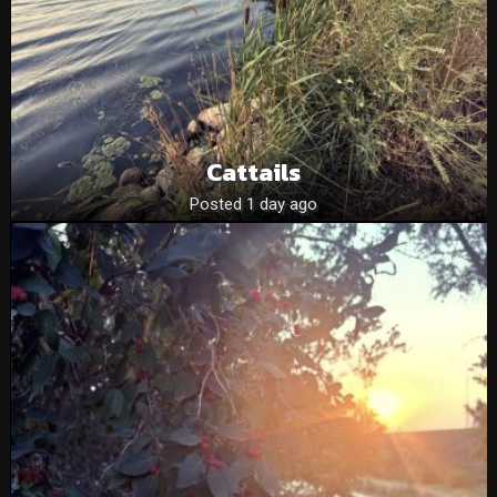
Cattails
Posted 1 day ago