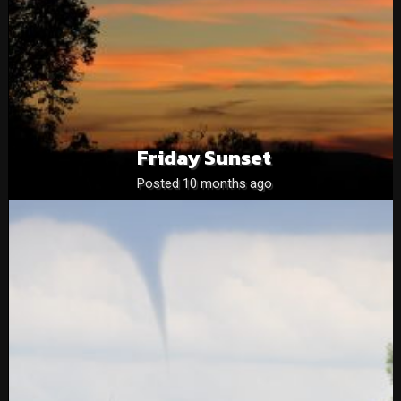
Friday Sunset
Posted 10 months ago