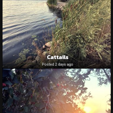
Cattails
Posted 2 days ago