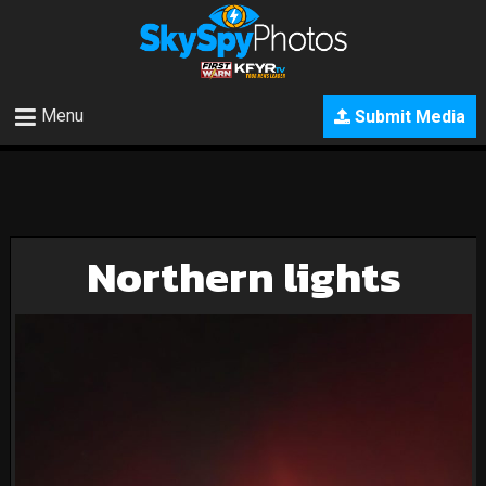
Menu
Submit Media
Northern lights