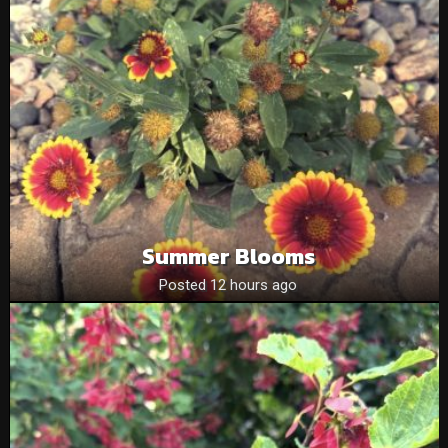
Summer Blooms
Posted 12 hours ago