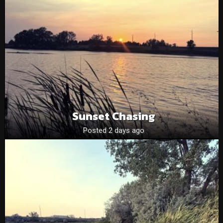
Sunset Chasing
Posted 2 days ago