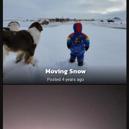
Moving Snow
Posted 4 years ago