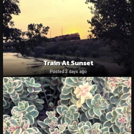
Train At Sunset
Posted 2 days ago