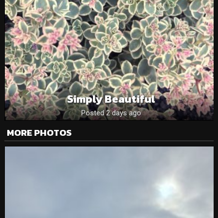
Simply Beautiful
Posted 2 days ago
MORE PHOTOS