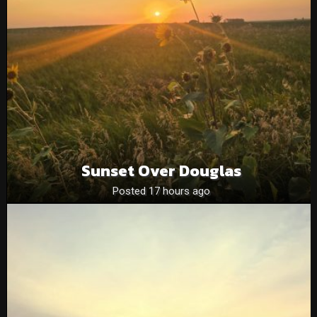
Sunset Over Douglas
Posted 17 hours ago