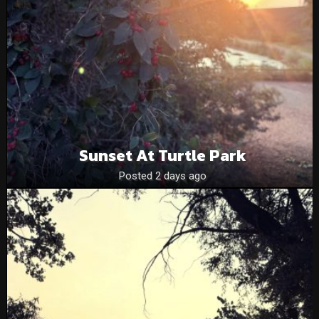
Sunset At Turtle Park
Posted 2 days ago