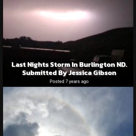
Last Nights Storm In Burlington ND.
Submitted By Jessica Gibson
Posted 7 years ago