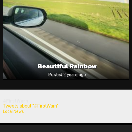
Beautiful Rainbow
Posted 2 years ago
#FirstWarn
Tweets about "#FirstWarn"
Local News