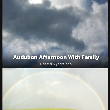
Audubon Afternoon With Family
Posted 6 years ago