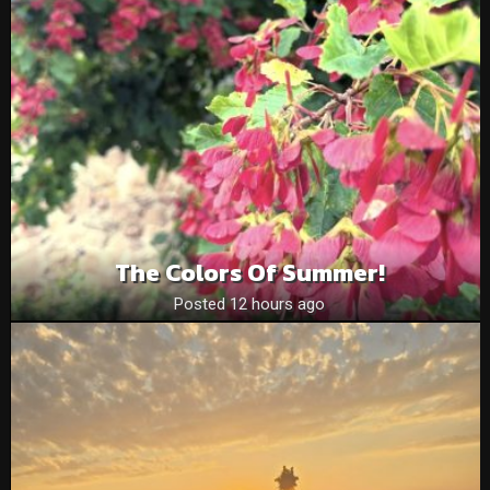
The Colors Of Summer!
Posted 12 hours ago