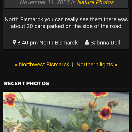
November 11, 2025 in
Nature Photos
North Bismarck you can really see them there was
about 20 cars parked on the side of the road
8:40 pm North Bismarck
Sabrina Doll
« Northwest Bismarck
|
Northern lights »
RECENT PHOTOS