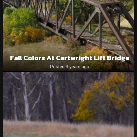
Fall Colors At Cartwright Lift Bridge
Posted 3 years ago