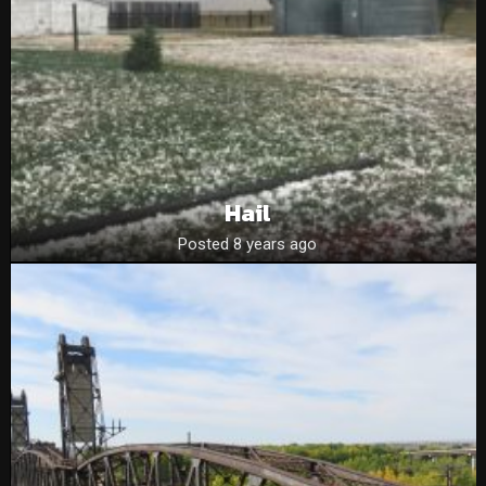
Hail
Posted 8 years ago