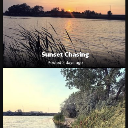
Sunset Chasing
Posted 2 days ago