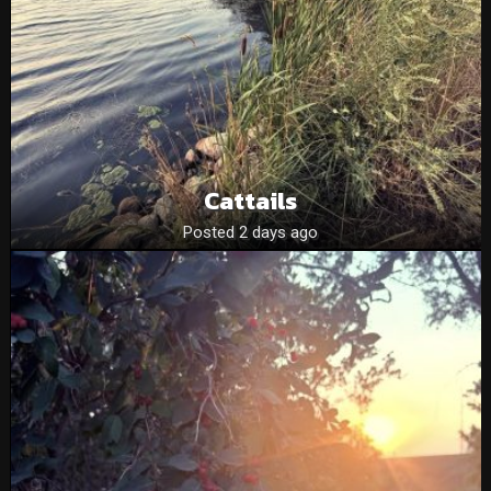
Cattails
Posted 2 days ago