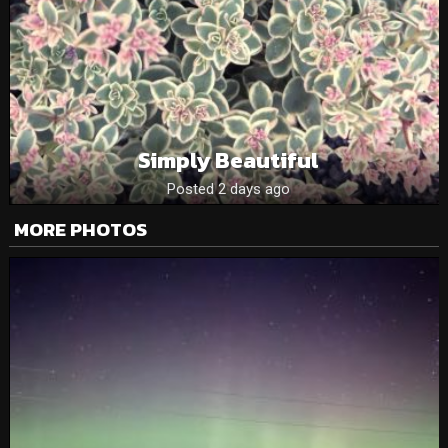
Simply Beautiful
Posted 2 days ago
MORE PHOTOS