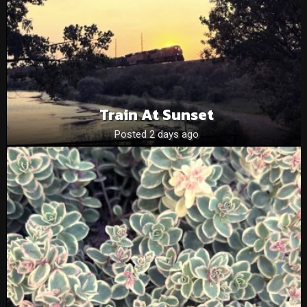
Train At Sunset
Posted 2 days ago