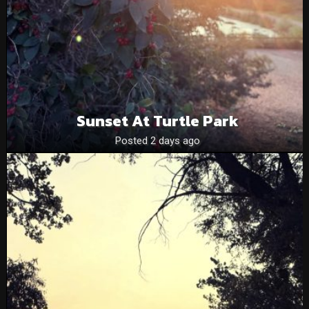
Sunset At Turtle Park
Posted 2 days ago