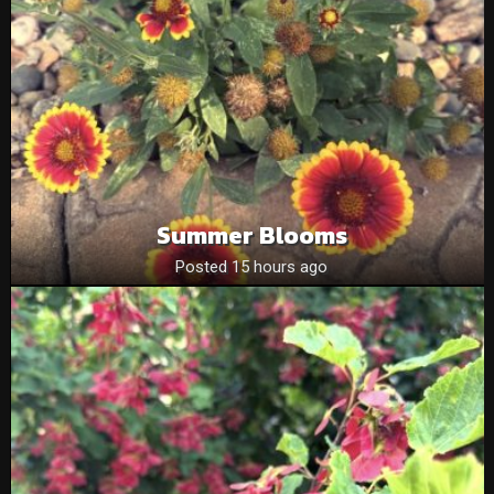
Summer Blooms
Posted 15 hours ago