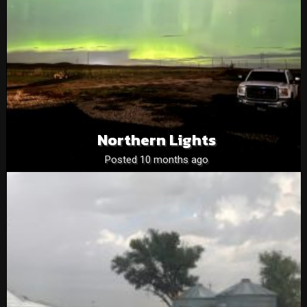
Northern Lights
Posted 10 months ago