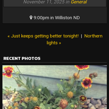
November 11, 2025 in
General
9:00pm in Williston ND
« Just keeps getting better tonight!
|
Northern
lights »
RECENT PHOTOS