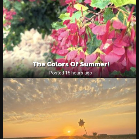
The Colors Of Summer!
Posted 15 hours ago