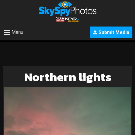
Menu
Submit Media
Northern lights