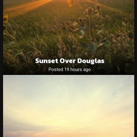
Sunset Over Douglas
Posted 19 hours ago