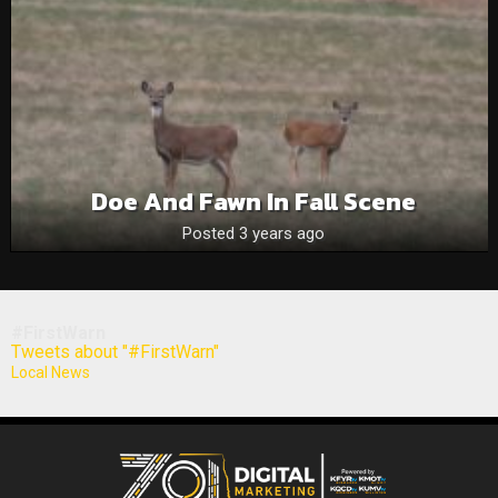
Doe And Fawn In Fall Scene
Posted 3 years ago
#FirstWarn
Tweets about "#FirstWarn"
Local News