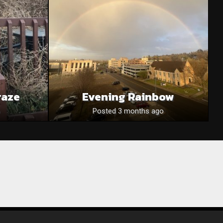
raze
Evening Rainbow
Posted 3 months ago