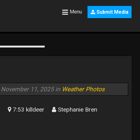
Menu
Submit Media
November 11, 2025 in
Weather Photos
7:53 killdeer
Stephanie Bren