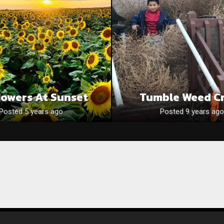
lowers At Sunset
Tumble Weed C
Posted 5 years ago
Posted 9 years ago