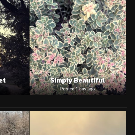
et
Simply Beautiful
Posted 1 day ago