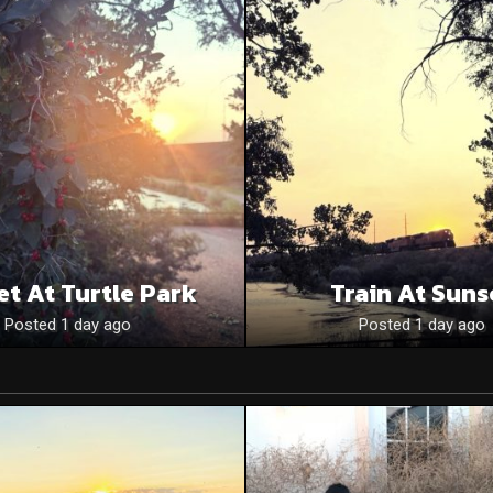
et At Turtle Park
Train At Suns
Posted 1 day ago
Posted 1 day ago