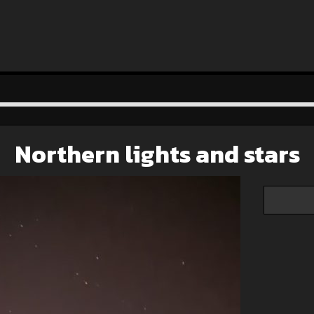
Northern lights and stars