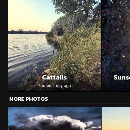
Cattails
Suns
Posted 1 day ago
MORE PHOTOS