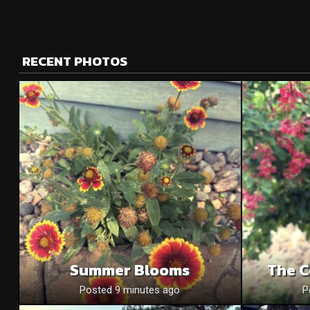
RECENT PHOTOS
Summer Blooms
The C
Posted 9 minutes ago
P