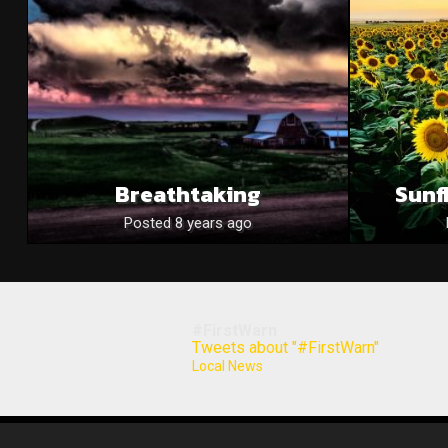
Breathtaking
Sunf
Posted 8 years ago
#FirstWarn
Tweets about "#FirstWarn"
Local News