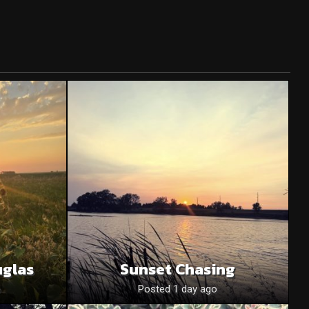
uglas
Sunset Chasing
o
Posted 1 day ago