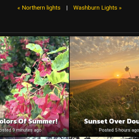
« Northern lights
|
Washburn Lights »
olors Of Summer!
Sunset Over Do
osted 9 minutes ago
Posted 5 hours ag